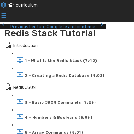
Previous Lecture
Complete and continue
Redis Stack Tutorial
Introduction
1 - What is the Redis Stack (7:42)
2 - Creating a Redis Database (4:03)
Redis JSON
3 - Basic JSON Commands (7:23)
4 - Numbers & Booleans (5:03)
5 - Array Commands (5:01)