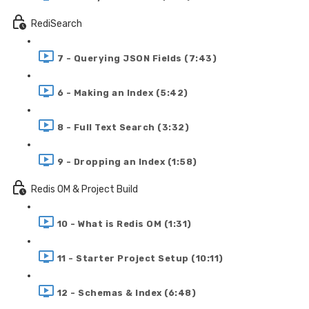
RediSearch
7 - Querying JSON Fields (7:43)
6 - Making an Index (5:42)
8 - Full Text Search (3:32)
9 - Dropping an Index (1:58)
Redis OM & Project Build
10 - What is Redis OM (1:31)
11 - Starter Project Setup (10:11)
12 - Schemas & Index (6:48)