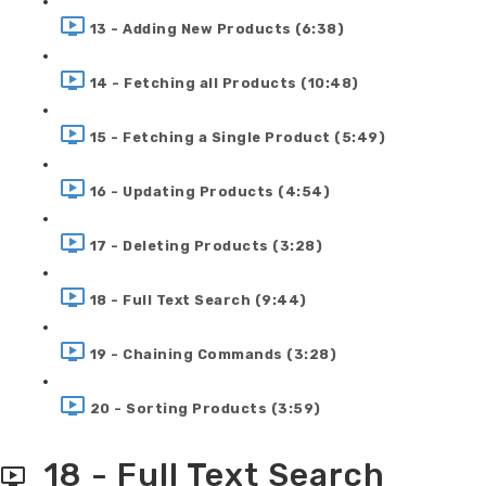
13 - Adding New Products (6:38)
14 - Fetching all Products (10:48)
15 - Fetching a Single Product (5:49)
16 - Updating Products (4:54)
17 - Deleting Products (3:28)
18 - Full Text Search (9:44)
19 - Chaining Commands (3:28)
20 - Sorting Products (3:59)
18 - Full Text Search