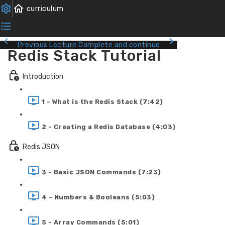
Previous Lecture
Complete and continue
Redis Stack Tutorial
Introduction
1 - What is the Redis Stack (7:42)
2 - Creating a Redis Database (4:03)
Redis JSON
3 - Basic JSON Commands (7:23)
4 - Numbers & Booleans (5:03)
5 - Array Commands (5:01)