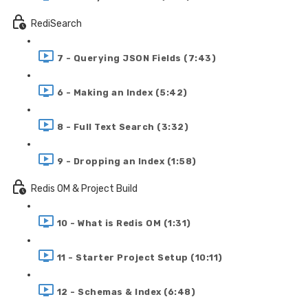
RediSearch
7 - Querying JSON Fields (7:43)
6 - Making an Index (5:42)
8 - Full Text Search (3:32)
9 - Dropping an Index (1:58)
Redis OM & Project Build
10 - What is Redis OM (1:31)
11 - Starter Project Setup (10:11)
12 - Schemas & Index (6:48)