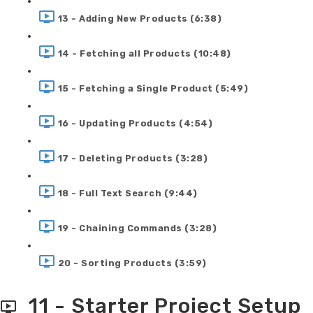
13 - Adding New Products (6:38)
14 - Fetching all Products (10:48)
15 - Fetching a Single Product (5:49)
16 - Updating Products (4:54)
17 - Deleting Products (3:28)
18 - Full Text Search (9:44)
19 - Chaining Commands (3:28)
20 - Sorting Products (3:59)
11 - Starter Project Setup