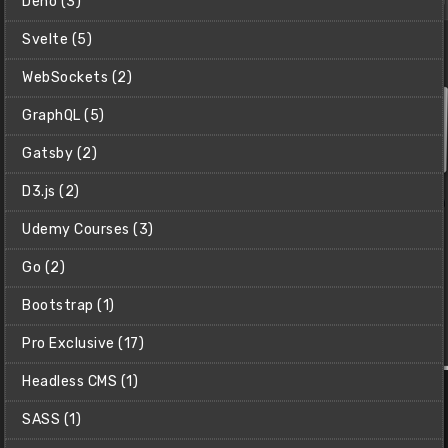
Deno (3)
Svelte (5)
WebSockets (2)
GraphQL (5)
Gatsby (2)
D3.js (2)
Udemy Courses (3)
Go (2)
Bootstrap (1)
Pro Exclusive (17)
Make a Snake Clone with Pygame
Headless CMS (1)
Learn how to make the classic Snake game using Python &
Pygame.
SASS (1)
Christian (Clear Code)