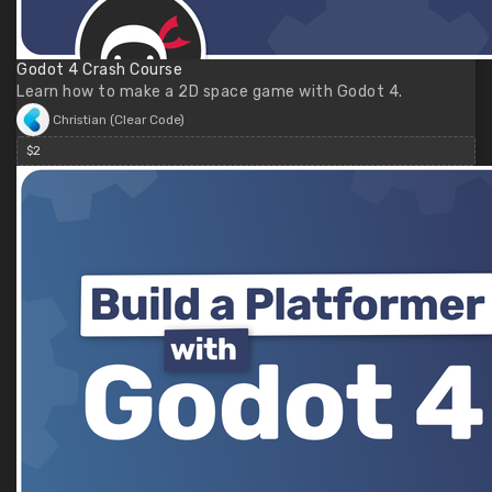
Godot 4 Crash Course
Learn how to make a 2D space game with Godot 4.
Christian (Clear Code)
$2