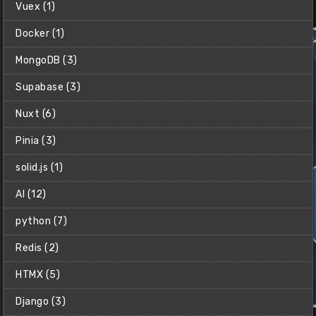
Vuex (1)
$2
Docker (1)
MongoDB (3)
Supabase (3)
Nuxt (6)
Pinia (3)
solid.js (1)
AI (12)
python (7)
Redis (2)
HTMX (5)
Django (3)
Python Crash Course