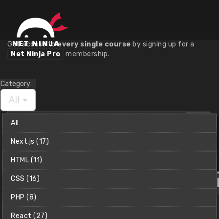
Course Library
Get access to
every single course
by signing up for a
Net Ninja Pro
membership.
Category:
All
Find
All
a
course
Next.js (17)
Christian (Clear Code)
HTML (11)
CSS (16)
PHP (8)
React (27)