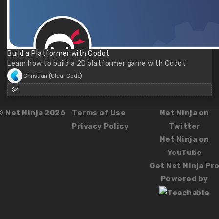
Build a Platformer with Godot
Learn how to build a 2D platformer game with Godot
Christian (Clear Code)
$2
© Net Ninja 2026
Terms of Use
Net Ninja on
Privacy Policy
Twitter
Net Ninja on
YouTube
Get Net Ninja Pr
Powered by