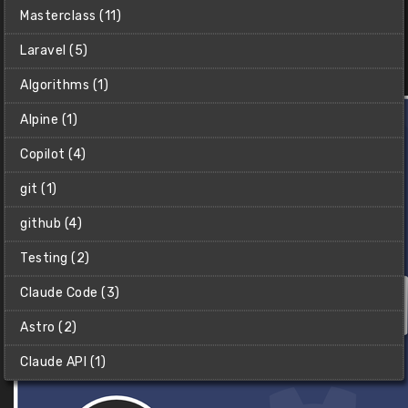
Learn how to program in Python with this Python for
Masterclass (11)
beginners crash course.
Laravel (5)
Christian (Clear Code)
$2
Algorithms (1)
Alpine (1)
Copilot (4)
git (1)
github (4)
Testing (2)
Claude Code (3)
Astro (2)
Claude API (1)