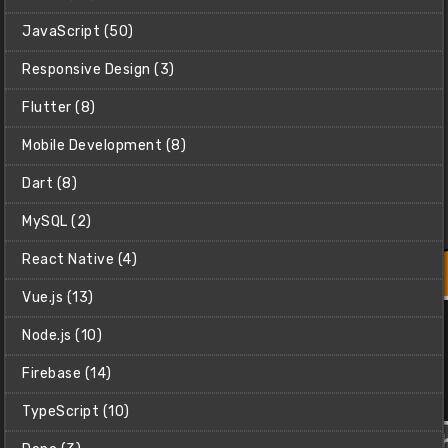
JavaScript (50)
Responsive Design (3)
Flutter (8)
Mobile Development (8)
Dart (8)
MySQL (2)
React Native (4)
Vue.js (13)
Build a Tetris Clone using PyGame
Learn how to use PyGame (a Python library for making
Node.js (10)
games) to make a Tetris clone from scratch.
Firebase (14)
Christian (Clear Code)
$2
TypeScript (10)