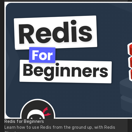
Redis for Beginners
Learn how to use Redis from the ground up, with Redis