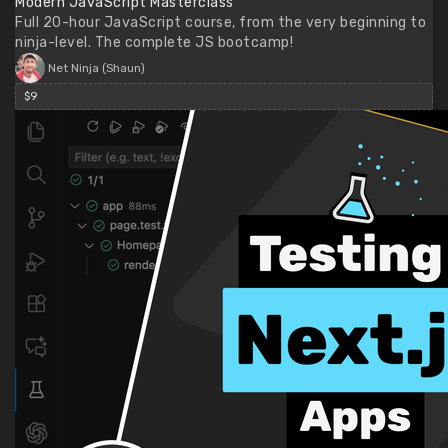
Modern JavaScript Masterclass
Full 20-hour JavaScript course, from the very beginning to
ninja-level. The complete JS bootcamp!
Net Ninja (Shaun)
$9