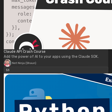
Claude API Crash Course
Add the power of AI to your apps using the Claude SDK.
Net Ninja (Shaun)
$3