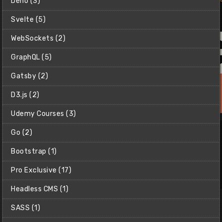
Deno (3)
Svelte (5)
WebSockets (2)
GraphQL (5)
Gatsby (2)
D3.js (2)
Udemy Courses (3)
Go (2)
Bootstrap (1)
Pro Exclusive (17)
Headless CMS (1)
Claude Code Masterclass
Master AI-driven development with Claude Code &
SASS (1)
supercharge your productivity.