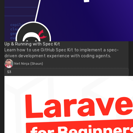
Up & Running with Spec Kit
Learn how to use GitHub Spec Kit to implement a spec-
driven development experience with coding agents.
Net Ninja (Shaun)
$3