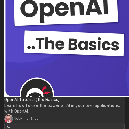
OpenAI Tutorial (the Basics)
Learn how to use the power of AI in your own applications,
with OpenAI.
Net Ninja (Shaun)
$2