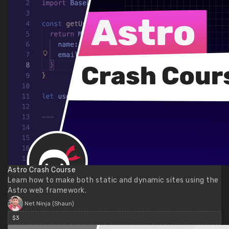
Astro Crash Course
Learn how to make both static and dynamic sites using the
Astro web framework.
Net Ninja (Shaun)
$3