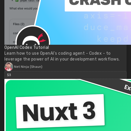
OpenAI Codex Tutorial
Learn how to use OpenAI's coding agent - Codex - to
leverage the power of AI in your development workflows.
Net Ninja (Shaun)
$3