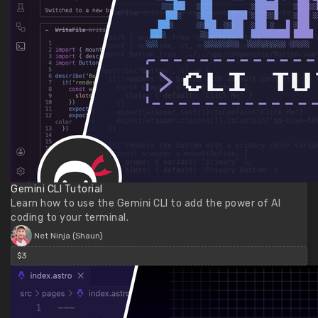
Gemini CLI Tutorial
Learn how to use the Gemini CLI to add the power of AI
coding to your terminal.
Net Ninja (Shaun)
$3