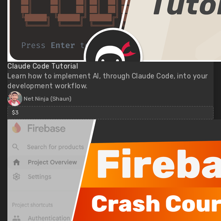
Claude Code Tutorial
Learn how to implement AI, through Claude Code, into your
development workflow.
Net Ninja (Shaun)
$3