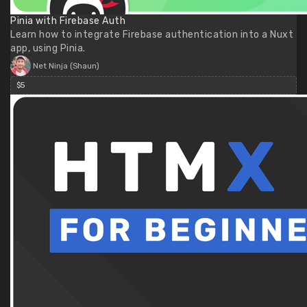
Pinia with Firebase Auth
Learn how to integrate Firebase authentication into a Nuxt
app, using Pinia.
Net Ninja (Shaun)
$5