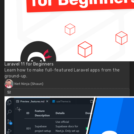
Laravel 11 for Beginners
Learn how to make full-featured Laravel apps from the
ground-up.
Net Ninja (Shaun)
$2