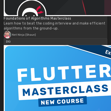
Foundations of Algorithms Masterclass
Learn how to beat the coding interview and make efficient
algorithms from the ground-up.
Net Ninja (Shaun)
$10