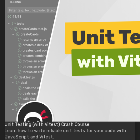
Unit Testing (with Vitest) Crash Course
Learn how to write reliable unit tests for your code with
JavaScript and Vitest.