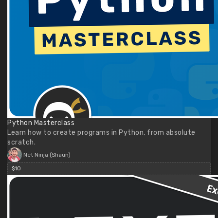
Python Masterclass
Learn how to create programs in Python, from absolute
scratch.
Net Ninja (Shaun)
$10