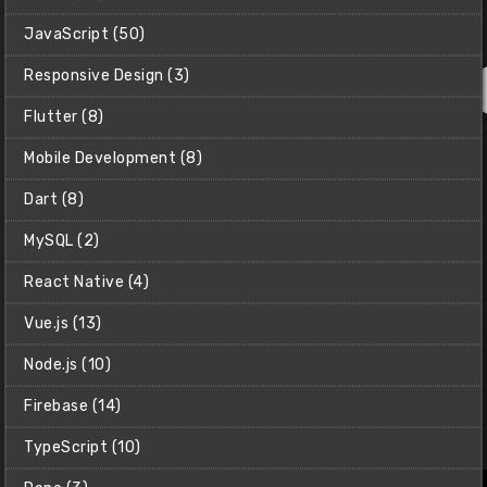
JavaScript (50)
Responsive Design (3)
Flutter (8)
Mobile Development (8)
Dart (8)
MySQL (2)
React Native (4)
Vue.js (13)
Net Ninja Pro
Access all courses in the Net Ninja Pro library - Including all
Node.js (10)
Masterclass Courses, all Pro-Exclusive courses, and early
access to every free course too.
Firebase (14)
118 Course Bundle
TypeScript (10)
$9/month