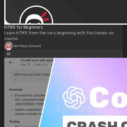
HTMX for Beginners
Learn HTMX from the very beginning with this hands-on
course.
Net Ninja (Shaun)
$2