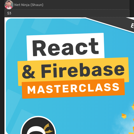
Net Ninja (Shaun)
$3