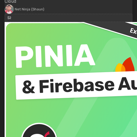
Cloud
Net Ninja (Shaun)
$2