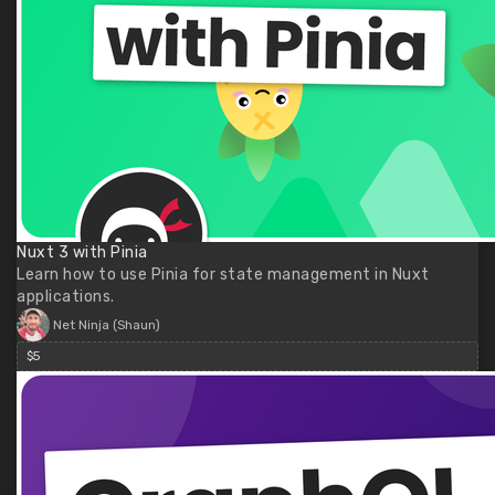
Nuxt 3 with Pinia
Learn how to use Pinia for state management in Nuxt
applications.
Net Ninja (Shaun)
$5