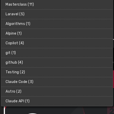
Git & GitHub Masterclass
Masterclass (11)
Learn how to implement Git & GitHub into your
development workflows like a pro.
Laravel (5)
Net Ninja (Shaun)
Algorithms (1)
$10
Alpine (1)
Copilot (4)
git (1)
github (4)
Testing (2)
Claude Code (3)
Astro (2)
Claude API (1)