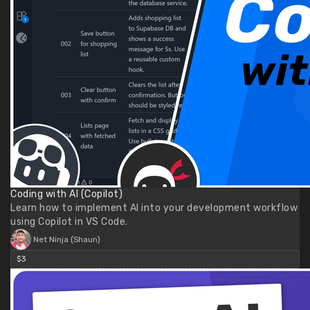
Coding with AI (Copilot)
Learn how to implement AI into your development workflow
using Copilot in VS Code.
Net Ninja (Shaun)
$3