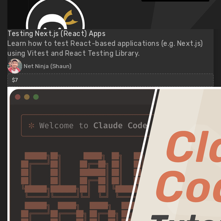
Testing Next.js (React) Apps
Learn how to test React-based applications (e.g. Next.js)
using Vitest and React Testing Library.
Net Ninja (Shaun)
$7