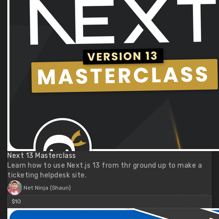
Next 13 Masterclass
Learn how to use Next.js 13 from thr ground up to make a
ticketing helpdesk site.
Net Ninja (Shaun)
$10