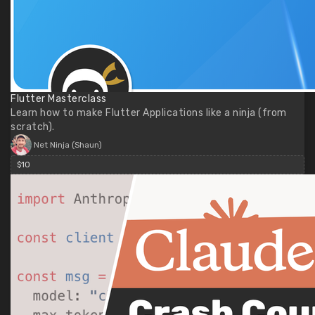
Flutter Masterclass
Learn how to make Flutter Applications like a ninja (from
scratch).
Net Ninja (Shaun)
$10