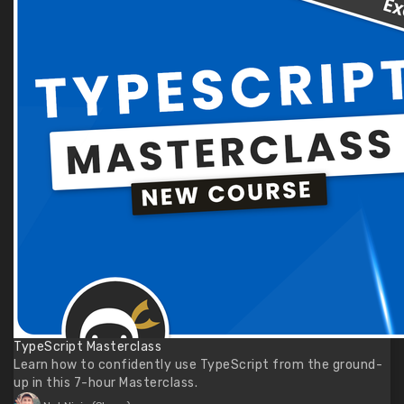
TypeScript Masterclass
Learn how to confidently use TypeScript from the ground-
up in this 7-hour Masterclass.