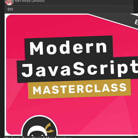
Net Ninja (Shaun)
$10