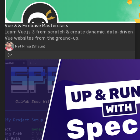
Vue 3 & Firebase Masterclass
Learn Vue.js 3 from scratch & create dynamic, data-driven
Vue websites from the ground-up.
Net Ninja (Shaun)
$9