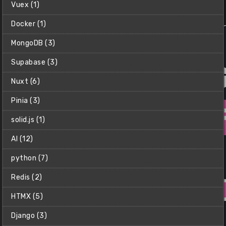
Net Ninja (Shaun)
Vuex (1)
$15
Docker (1)
MongoDB (3)
Supabase (3)
Nuxt (6)
Pinia (3)
solid.js (1)
AI (12)
python (7)
Redis (2)
HTMX (5)
Django (3)