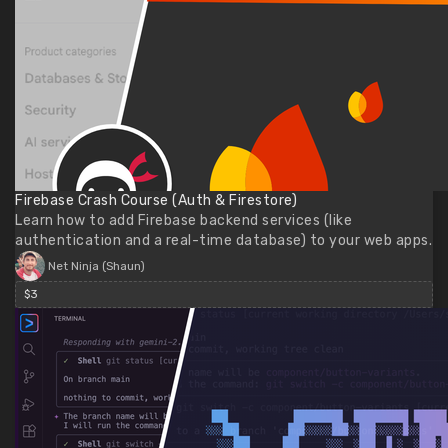
Firebase Crash Course (Auth & Firestore)
Learn how to add Firebase backend services (like
authentication and a real-time database) to your web apps.
Net Ninja (Shaun)
$3