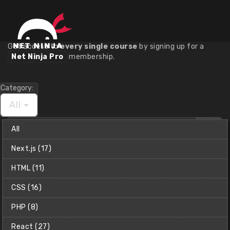
Course Library
Get access to
every single course
by signing up for a
Net Ninja Pro
membership.
Category:
All
Find
All
a
course
Next.js (17)
Net Ninja (Shaun)
HTML (11)
CSS (16)
PHP (8)
React (27)