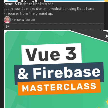
React & Firebase Masterclass
Learn how to make dynamic websites using React and
Firebase, from the ground up.
Net Ninja (Shaun)
$9