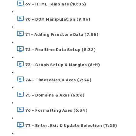
69 - HTML Template (10:05)
70 - DOM Manipulation (9:06)
71 - Adding Firestore Data (7:55)
72 - Realtime Data Setup (8:32)
73 - Graph Setup & Margins (6:11)
74 - Timescales & Axes (7:34)
75 - Domains & Axes (6:06)
76 - Formatting Axes (6:34)
77 - Enter, Exit & Update Selection (7:25)