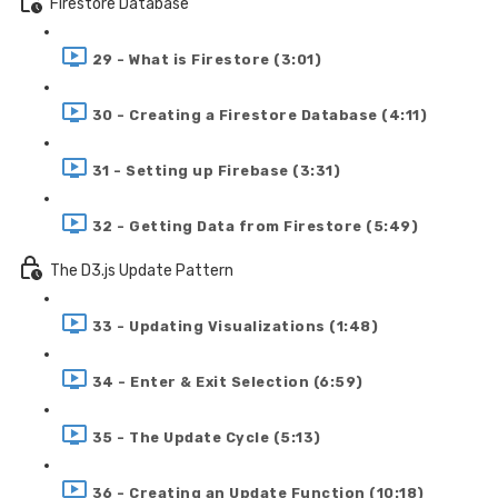
Firestore Database
29 - What is Firestore (3:01)
30 - Creating a Firestore Database (4:11)
31 - Setting up Firebase (3:31)
32 - Getting Data from Firestore (5:49)
The D3.js Update Pattern
33 - Updating Visualizations (1:48)
34 - Enter & Exit Selection (6:59)
35 - The Update Cycle (5:13)
36 - Creating an Update Function (10:18)