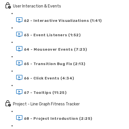
User Interaction & Events
62 - Interactive Visualizations (1:41)
63 - Event Listeners (1:52)
64 - Mouseover Events (7:23)
65 - Transition Bug Fix (2:13)
66 - Click Events (4:34)
67 - Tooltips (11:25)
Project - Line Graph Fitness Tracker
68 - Project Introduction (2:25)