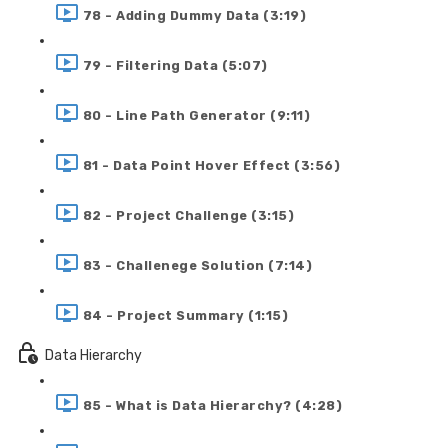
78 - Adding Dummy Data (3:19)
79 - Filtering Data (5:07)
80 - Line Path Generator (9:11)
81 - Data Point Hover Effect (3:56)
82 - Project Challenge (3:15)
83 - Challenege Solution (7:14)
84 - Project Summary (1:15)
Data Hierarchy
85 - What is Data Hierarchy? (4:28)