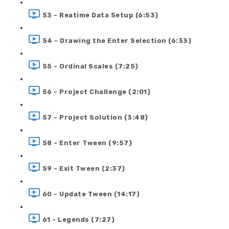
53 - Reatime Data Setup (6:53)
54 - Drawing the Enter Selection (6:33)
55 - Ordinal Scales (7:25)
56 - Project Challenge (2:01)
57 - Project Solution (3:48)
58 - Enter Tween (9:57)
59 - Exit Tween (2:37)
60 - Update Tween (14:17)
61 - Legends (7:27)