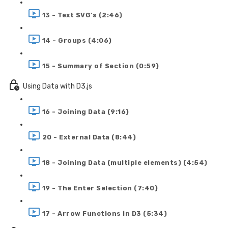
13 - Text SVG's (2:46)
14 - Groups (4:06)
15 - Summary of Section (0:59)
Using Data with D3.js
16 - Joining Data (9:16)
20 - External Data (8:44)
18 - Joining Data (multiple elements) (4:54)
19 - The Enter Selection (7:40)
17 - Arrow Functions in D3 (5:34)