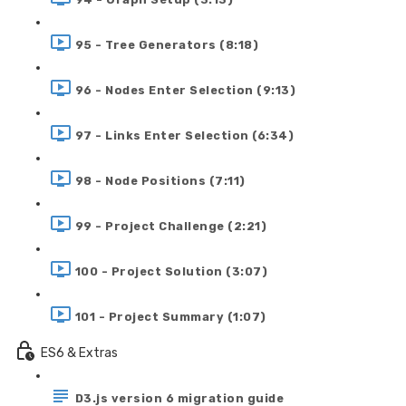
95 - Tree Generators (8:18)
96 - Nodes Enter Selection (9:13)
97 - Links Enter Selection (6:34)
98 - Node Positions (7:11)
99 - Project Challenge (2:21)
100 - Project Solution (3:07)
101 - Project Summary (1:07)
ES6 & Extras
D3.js version 6 migration guide