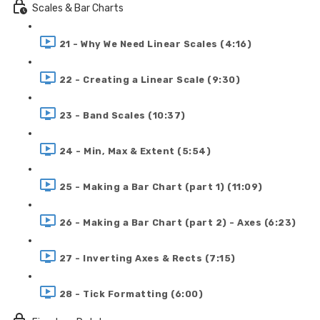
Scales & Bar Charts
21 - Why We Need Linear Scales (4:16)
22 - Creating a Linear Scale (9:30)
23 - Band Scales (10:37)
24 - Min, Max & Extent (5:54)
25 - Making a Bar Chart (part 1) (11:09)
26 - Making a Bar Chart (part 2) - Axes (6:23)
27 - Inverting Axes & Rects (7:15)
28 - Tick Formatting (6:00)