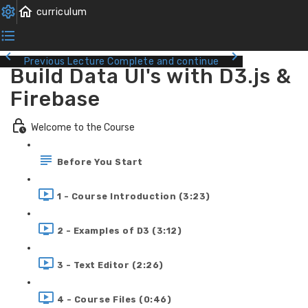
Previous Lecture
Complete and continue
Build Data UI's with D3.js &
Firebase
Welcome to the Course
Before You Start
1 - Course Introduction (3:23)
2 - Examples of D3 (3:12)
3 - Text Editor (2:26)
4 - Course Files (0:46)