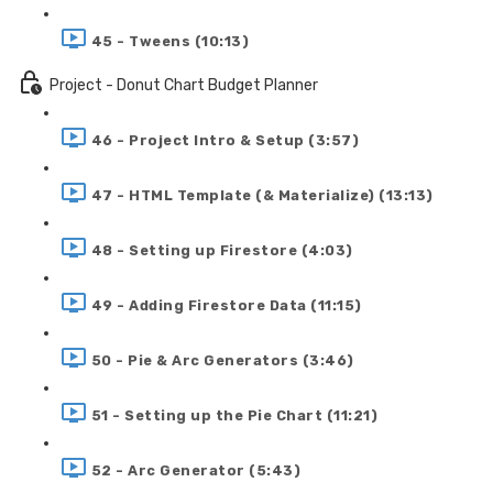
45 - Tweens (10:13)
Project - Donut Chart Budget Planner
46 - Project Intro & Setup (3:57)
47 - HTML Template (& Materialize) (13:13)
48 - Setting up Firestore (4:03)
49 - Adding Firestore Data (11:15)
50 - Pie & Arc Generators (3:46)
51 - Setting up the Pie Chart (11:21)
52 - Arc Generator (5:43)