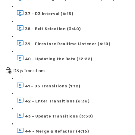
37 - D3 Interval (6:15)
38 - Exit Selection (3:40)
39 - Firestore Realtime Listener (6:10)
40 - Updating the Data (12:22)
D3.js Transitions
41 - D3 Transitions (1:12)
42 - Enter Transitions (6:36)
43 - Update Transitions (3:50)
44 - Merge & Refactor (4:16)