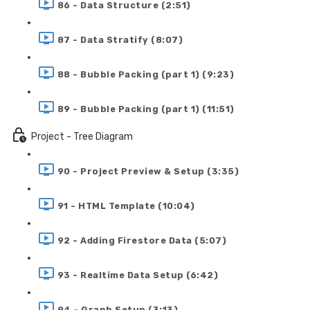
86 - Data Structure (2:51)
87 - Data Stratify (8:07)
88 - Bubble Packing (part 1) (9:23)
89 - Bubble Packing (part 1) (11:51)
Project - Tree Diagram
90 - Project Preview & Setup (3:35)
91 - HTML Template (10:04)
92 - Adding Firestore Data (5:07)
93 - Realtime Data Setup (6:42)
94 - Graph Setup (3:13)