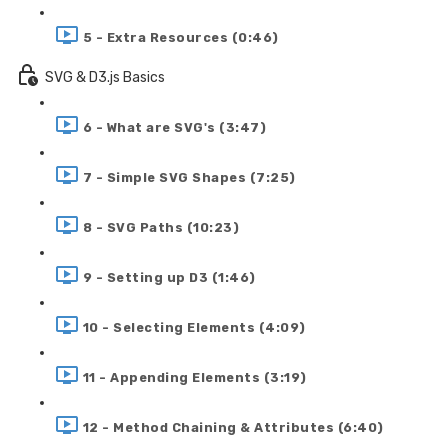
5 - Extra Resources (0:46)
SVG & D3.js Basics
6 - What are SVG's (3:47)
7 - Simple SVG Shapes (7:25)
8 - SVG Paths (10:23)
9 - Setting up D3 (1:46)
10 - Selecting Elements (4:09)
11 - Appending Elements (3:19)
12 - Method Chaining & Attributes (6:40)