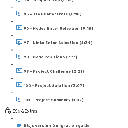
95 - Tree Generators (8:18)
96 - Nodes Enter Selection (9:13)
97 - Links Enter Selection (6:34)
98 - Node Positions (7:11)
99 - Project Challenge (2:21)
100 - Project Solution (3:07)
101 - Project Summary (1:07)
ES6 & Extras
D3.js version 6 migration guide