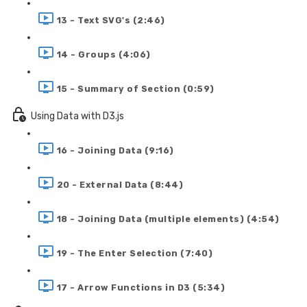
13 - Text SVG's (2:46)
14 - Groups (4:06)
15 - Summary of Section (0:59)
Using Data with D3.js
16 - Joining Data (9:16)
20 - External Data (8:44)
18 - Joining Data (multiple elements) (4:54)
19 - The Enter Selection (7:40)
17 - Arrow Functions in D3 (5:34)