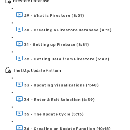
Firestore Database
29 - What is Firestore (3:01)
30 - Creating a Firestore Database (4:11)
31 - Setting up Firebase (3:31)
32 - Getting Data from Firestore (5:49)
The D3.js Update Pattern
33 - Updating Visualizations (1:48)
34 - Enter & Exit Selection (6:59)
35 - The Update Cycle (5:13)
36 - Creating an Update Function (10:18)