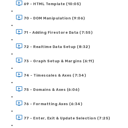
69 - HTML Template (10:05)
70 - DOM Manipulation (9:06)
71 - Adding Firestore Data (7:55)
72 - Realtime Data Setup (8:32)
73 - Graph Setup & Margins (6:11)
74 - Timescales & Axes (7:34)
75 - Domains & Axes (6:06)
76 - Formatting Axes (6:34)
77 - Enter, Exit & Update Selection (7:25)