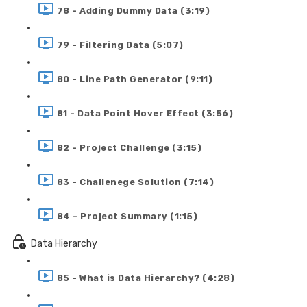
78 - Adding Dummy Data (3:19)
79 - Filtering Data (5:07)
80 - Line Path Generator (9:11)
81 - Data Point Hover Effect (3:56)
82 - Project Challenge (3:15)
83 - Challenege Solution (7:14)
84 - Project Summary (1:15)
Data Hierarchy
85 - What is Data Hierarchy? (4:28)