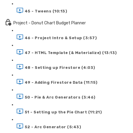
45 - Tweens (10:13)
Project - Donut Chart Budget Planner
46 - Project Intro & Setup (3:57)
47 - HTML Template (& Materialize) (13:13)
48 - Setting up Firestore (4:03)
49 - Adding Firestore Data (11:15)
50 - Pie & Arc Generators (3:46)
51 - Setting up the Pie Chart (11:21)
52 - Arc Generator (5:43)