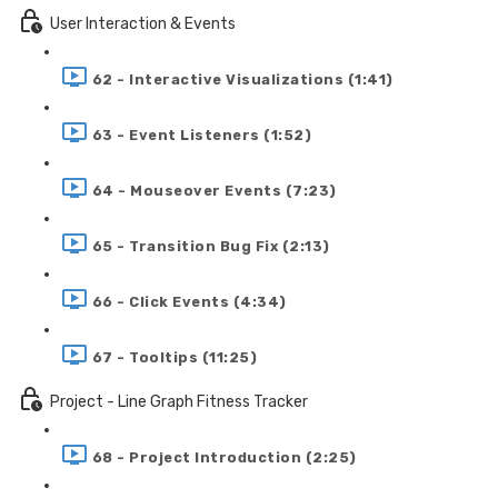
User Interaction & Events
62 - Interactive Visualizations (1:41)
63 - Event Listeners (1:52)
64 - Mouseover Events (7:23)
65 - Transition Bug Fix (2:13)
66 - Click Events (4:34)
67 - Tooltips (11:25)
Project - Line Graph Fitness Tracker
68 - Project Introduction (2:25)