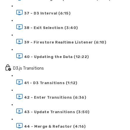
37 - D3 Interval (6:15)
38 - Exit Selection (3:40)
39 - Firestore Realtime Listener (6:10)
40 - Updating the Data (12:22)
D3.js Transitions
41 - D3 Transitions (1:12)
42 - Enter Transitions (6:36)
43 - Update Transitions (3:50)
44 - Merge & Refactor (4:16)