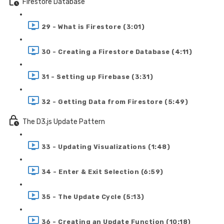
Firestore Database
29 - What is Firestore (3:01)
30 - Creating a Firestore Database (4:11)
31 - Setting up Firebase (3:31)
32 - Getting Data from Firestore (5:49)
The D3.js Update Pattern
33 - Updating Visualizations (1:48)
34 - Enter & Exit Selection (6:59)
35 - The Update Cycle (5:13)
36 - Creating an Update Function (10:18)