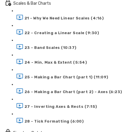
Scales & Bar Charts
21 - Why We Need Linear Scales (4:16)
22 - Creating a Linear Scale (9:30)
23 - Band Scales (10:37)
24 - Min, Max & Extent (5:54)
25 - Making a Bar Chart (part 1) (11:09)
26 - Making a Bar Chart (part 2) - Axes (6:23)
27 - Inverting Axes & Rects (7:15)
28 - Tick Formatting (6:00)