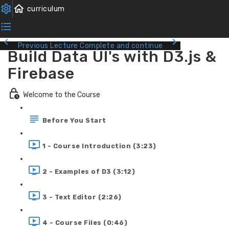
Previous Lecture
Complete and continue
Build Data UI's with D3.js &
Firebase
Welcome to the Course
Before You Start
1 - Course Introduction (3:23)
2 - Examples of D3 (3:12)
3 - Text Editor (2:26)
4 - Course Files (0:46)