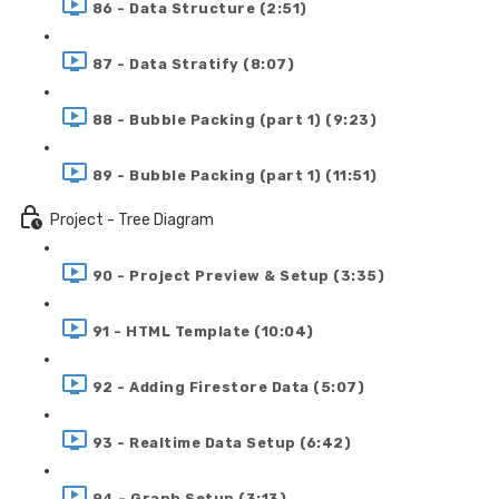
86 - Data Structure (2:51)
87 - Data Stratify (8:07)
88 - Bubble Packing (part 1) (9:23)
89 - Bubble Packing (part 1) (11:51)
Project - Tree Diagram
90 - Project Preview & Setup (3:35)
91 - HTML Template (10:04)
92 - Adding Firestore Data (5:07)
93 - Realtime Data Setup (6:42)
94 - Graph Setup (3:13)