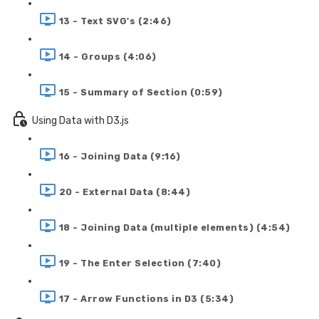
13 - Text SVG's (2:46)
14 - Groups (4:06)
15 - Summary of Section (0:59)
Using Data with D3.js
16 - Joining Data (9:16)
20 - External Data (8:44)
18 - Joining Data (multiple elements) (4:54)
19 - The Enter Selection (7:40)
17 - Arrow Functions in D3 (5:34)