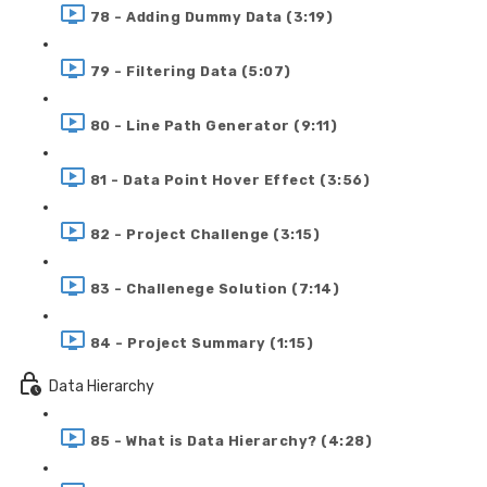
78 - Adding Dummy Data (3:19)
79 - Filtering Data (5:07)
80 - Line Path Generator (9:11)
81 - Data Point Hover Effect (3:56)
82 - Project Challenge (3:15)
83 - Challenege Solution (7:14)
84 - Project Summary (1:15)
Data Hierarchy
85 - What is Data Hierarchy? (4:28)