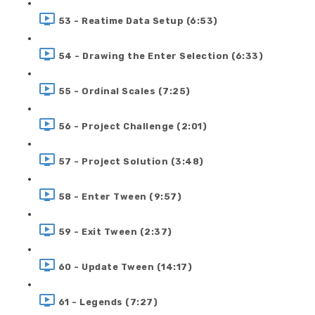
53 - Reatime Data Setup (6:53)
54 - Drawing the Enter Selection (6:33)
55 - Ordinal Scales (7:25)
56 - Project Challenge (2:01)
57 - Project Solution (3:48)
58 - Enter Tween (9:57)
59 - Exit Tween (2:37)
60 - Update Tween (14:17)
61 - Legends (7:27)