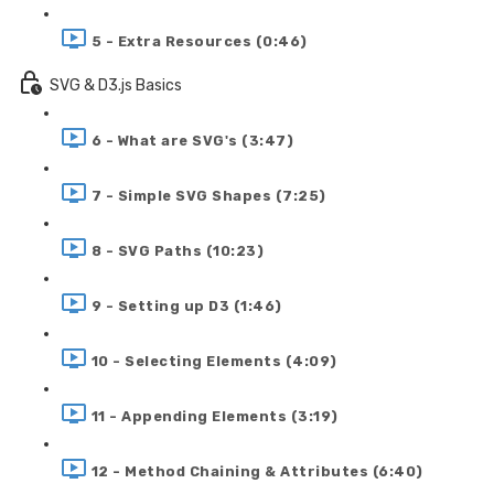
5 - Extra Resources (0:46)
SVG & D3.js Basics
6 - What are SVG's (3:47)
7 - Simple SVG Shapes (7:25)
8 - SVG Paths (10:23)
9 - Setting up D3 (1:46)
10 - Selecting Elements (4:09)
11 - Appending Elements (3:19)
12 - Method Chaining & Attributes (6:40)