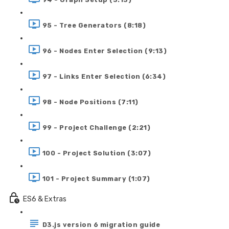
95 - Tree Generators (8:18)
96 - Nodes Enter Selection (9:13)
97 - Links Enter Selection (6:34)
98 - Node Positions (7:11)
99 - Project Challenge (2:21)
100 - Project Solution (3:07)
101 - Project Summary (1:07)
ES6 & Extras
D3.js version 6 migration guide