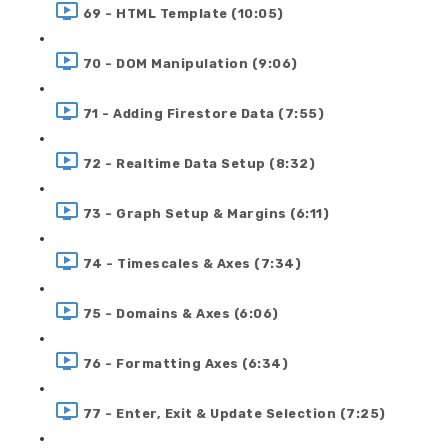
69 - HTML Template (10:05)
70 - DOM Manipulation (9:06)
71 - Adding Firestore Data (7:55)
72 - Realtime Data Setup (8:32)
73 - Graph Setup & Margins (6:11)
74 - Timescales & Axes (7:34)
75 - Domains & Axes (6:06)
76 - Formatting Axes (6:34)
77 - Enter, Exit & Update Selection (7:25)