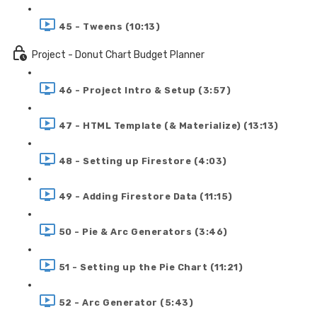
45 - Tweens (10:13)
Project - Donut Chart Budget Planner
46 - Project Intro & Setup (3:57)
47 - HTML Template (& Materialize) (13:13)
48 - Setting up Firestore (4:03)
49 - Adding Firestore Data (11:15)
50 - Pie & Arc Generators (3:46)
51 - Setting up the Pie Chart (11:21)
52 - Arc Generator (5:43)