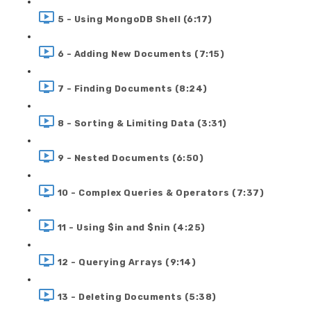
5 - Using MongoDB Shell (6:17)
6 - Adding New Documents (7:15)
7 - Finding Documents (8:24)
8 - Sorting & Limiting Data (3:31)
9 - Nested Documents (6:50)
10 - Complex Queries & Operators (7:37)
11 - Using $in and $nin (4:25)
12 - Querying Arrays (9:14)
13 - Deleting Documents (5:38)