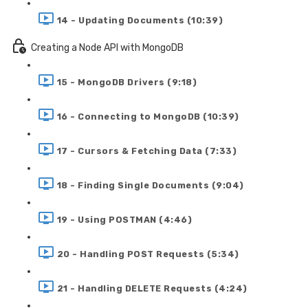
14 - Updating Documents (10:39)
Creating a Node API with MongoDB
15 - MongoDB Drivers (9:18)
16 - Connecting to MongoDB (10:39)
17 - Cursors & Fetching Data (7:33)
18 - Finding Single Documents (9:04)
19 - Using POSTMAN (4:46)
20 - Handling POST Requests (5:34)
21 - Handling DELETE Requests (4:24)