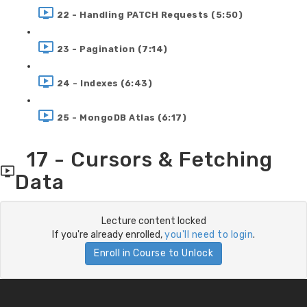
22 - Handling PATCH Requests (5:50)
23 - Pagination (7:14)
24 - Indexes (6:43)
25 - MongoDB Atlas (6:17)
17 - Cursors & Fetching
Data
Lecture content locked
If you're already enrolled,
you'll need to login
.
Enroll in Course to Unlock