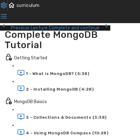
Previous Lecture
Complete and continue
Complete MongoDB
Tutorial
Getting Started
1 - What is MongoDB? (5:38)
2 - Installing MongoDB (4:28)
MongoDB Basics
3 - Collections & Documents (3:38)
4 - Using MongoDB Compass (10:28)