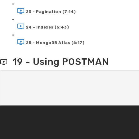
23 - Pagination (7:14)
24 - Indexes (6:43)
25 - MongoDB Atlas (6:17)
19 - Using POSTMAN