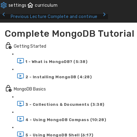
Previous Lecture
Complete and continue
Complete MongoDB Tutorial
Getting Started
1 - What is MongoDB? (5:38)
2 - Installing MongoDB (4:28)
MongoDB Basics
3 - Collections & Documents (3:38)
4 - Using MongoDB Compass (10:28)
5 - Using MongoDB Shell (6:17)