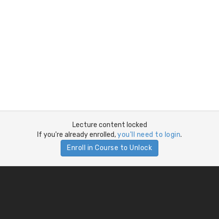
Lecture content locked
If you're already enrolled,
you'll need to login
.
Enroll in Course to Unlock