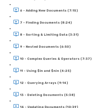
6 - Adding New Documents (7:15)
7 - Finding Documents (8:24)
8 - Sorting & Limiting Data (3:31)
9 - Nested Documents (6:50)
10 - Complex Queries & Operators (7:37)
11 - Using $in and $nin (4:25)
12 - Querying Arrays (9:14)
13 - Deleting Documents (5:38)
14 - Updating Documents (10:39)