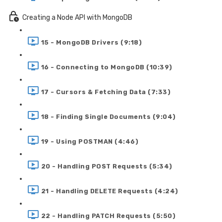
Creating a Node API with MongoDB
15 - MongoDB Drivers (9:18)
16 - Connecting to MongoDB (10:39)
17 - Cursors & Fetching Data (7:33)
18 - Finding Single Documents (9:04)
19 - Using POSTMAN (4:46)
20 - Handling POST Requests (5:34)
21 - Handling DELETE Requests (4:24)
22 - Handling PATCH Requests (5:50)