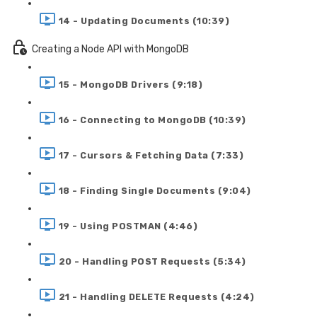
14 - Updating Documents (10:39)
Creating a Node API with MongoDB
15 - MongoDB Drivers (9:18)
16 - Connecting to MongoDB (10:39)
17 - Cursors & Fetching Data (7:33)
18 - Finding Single Documents (9:04)
19 - Using POSTMAN (4:46)
20 - Handling POST Requests (5:34)
21 - Handling DELETE Requests (4:24)