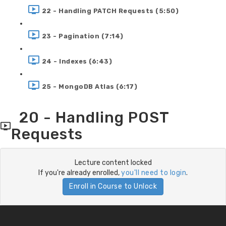
22 - Handling PATCH Requests (5:50)
23 - Pagination (7:14)
24 - Indexes (6:43)
25 - MongoDB Atlas (6:17)
20 - Handling POST
Requests
Lecture content locked
If you're already enrolled,
you'll need to login
.
Enroll in Course to Unlock