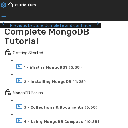
Previous Lecture
Complete and continue
Complete MongoDB
Tutorial
Getting Started
1 - What is MongoDB? (5:38)
2 - Installing MongoDB (4:28)
MongoDB Basics
3 - Collections & Documents (3:38)
4 - Using MongoDB Compass (10:28)