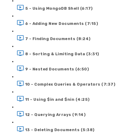
5 - Using MongoDB Shell (6:17)
6 - Adding New Documents (7:15)
7 - Finding Documents (8:24)
8 - Sorting & Limiting Data (3:31)
9 - Nested Documents (6:50)
10 - Complex Queries & Operators (7:37)
11 - Using $in and $nin (4:25)
12 - Querying Arrays (9:14)
13 - Deleting Documents (5:38)