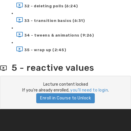
32 - deleting polls (6:24)
33 - transition basics (6:31)
34 - tweens & animations (9:26)
35 - wrap up (2:45)
5 - reactive values
Lecture content locked
If you're already enrolled,
you'll need to login
.
Enroll in Course to Unlock