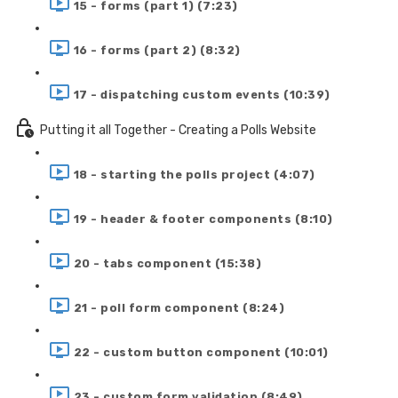
15 - forms (part 1) (7:23)
16 - forms (part 2) (8:32)
17 - dispatching custom events (10:39)
Putting it all Together - Creating a Polls Website
18 - starting the polls project (4:07)
19 - header & footer components (8:10)
20 - tabs component (15:38)
21 - poll form component (8:24)
22 - custom button component (10:01)
23 - custom form validation (8:49)