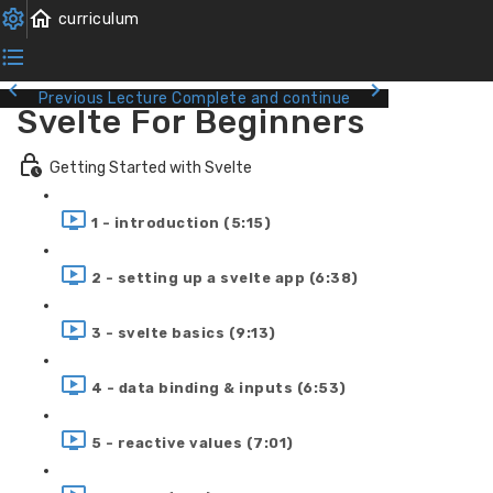
Previous Lecture
Complete and continue
Svelte For Beginners
Getting Started with Svelte
1 - introduction (5:15)
2 - setting up a svelte app (6:38)
3 - svelte basics (9:13)
4 - data binding & inputs (6:53)
5 - reactive values (7:01)