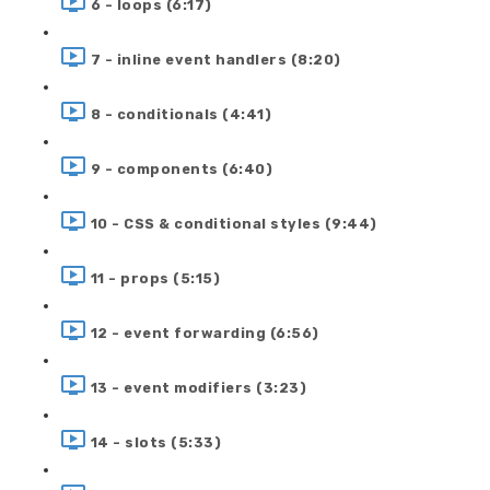
6 - loops (6:17)
7 - inline event handlers (8:20)
8 - conditionals (4:41)
9 - components (6:40)
10 - CSS & conditional styles (9:44)
11 - props (5:15)
12 - event forwarding (6:56)
13 - event modifiers (3:23)
14 - slots (5:33)