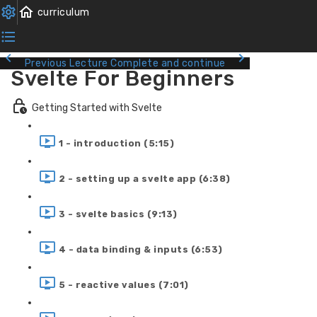
Previous Lecture
Complete and continue
Svelte For Beginners
Getting Started with Svelte
1 - introduction (5:15)
2 - setting up a svelte app (6:38)
3 - svelte basics (9:13)
4 - data binding & inputs (6:53)
5 - reactive values (7:01)