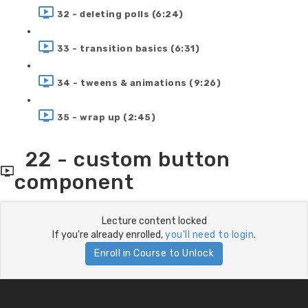
32 - deleting polls (6:24)
33 - transition basics (6:31)
34 - tweens & animations (9:26)
35 - wrap up (2:45)
22 - custom button
component
Lecture content locked
If you're already enrolled,
you'll need to login
.
Enroll in Course to Unlock