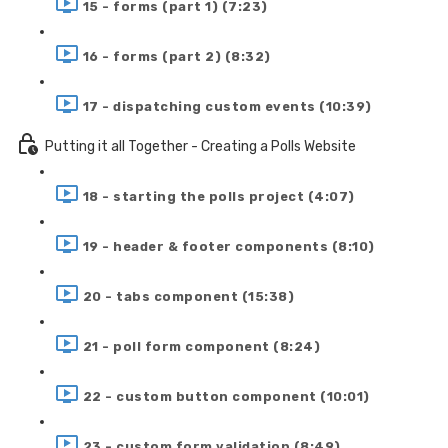
15 - forms (part 1) (7:23)
16 - forms (part 2) (8:32)
17 - dispatching custom events (10:39)
Putting it all Together - Creating a Polls Website
18 - starting the polls project (4:07)
19 - header & footer components (8:10)
20 - tabs component (15:38)
21 - poll form component (8:24)
22 - custom button component (10:01)
23 - custom form validation (8:49)