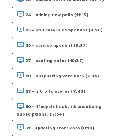
24 - adding new polls (11:13)
25 - poll details component (8:20)
26 - card component (3:37)
27 - casting votes (10:37)
28 - outputting vote bars (7:06)
29 - intro to stores (7:40)
30 - lifecycle hooks (& unsubbing
subsciptions) (7:34)
31 - updating store data (8:18)