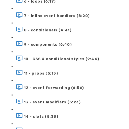
6 - loops (6:17)
7 - inline event handlers (8:20)
8 - conditionals (4:41)
9 - components (6:40)
10 - CSS & conditional styles (9:44)
11 - props (5:15)
12 - event forwarding (6:56)
13 - event modifiers (3:23)
14 - slots (5:33)