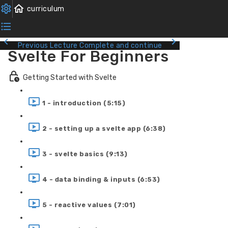
Previous Lecture
Complete and continue
Svelte For Beginners
Getting Started with Svelte
1 - introduction (5:15)
2 - setting up a svelte app (6:38)
3 - svelte basics (9:13)
4 - data binding & inputs (6:53)
5 - reactive values (7:01)