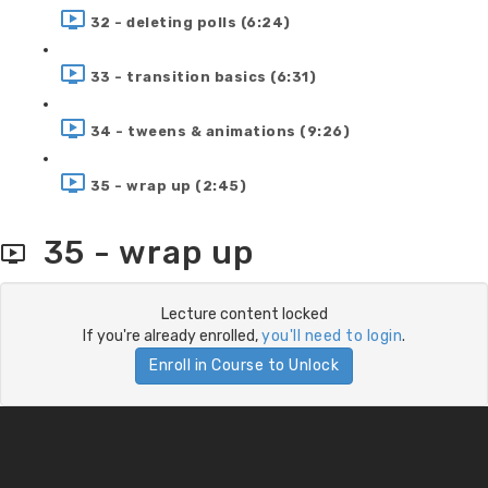
32 - deleting polls (6:24)
33 - transition basics (6:31)
34 - tweens & animations (9:26)
35 - wrap up (2:45)
35 - wrap up
Lecture content locked
If you're already enrolled,
you'll need to login
.
Enroll in Course to Unlock