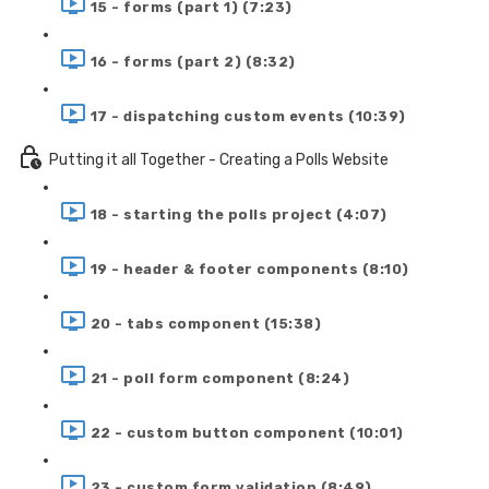
15 - forms (part 1) (7:23)
16 - forms (part 2) (8:32)
17 - dispatching custom events (10:39)
Putting it all Together - Creating a Polls Website
18 - starting the polls project (4:07)
19 - header & footer components (8:10)
20 - tabs component (15:38)
21 - poll form component (8:24)
22 - custom button component (10:01)
23 - custom form validation (8:49)