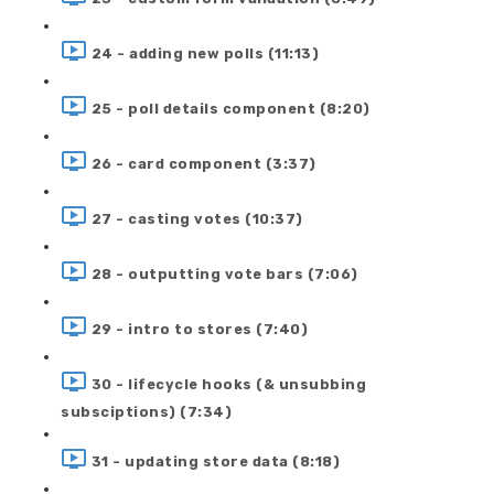
24 - adding new polls (11:13)
25 - poll details component (8:20)
26 - card component (3:37)
27 - casting votes (10:37)
28 - outputting vote bars (7:06)
29 - intro to stores (7:40)
30 - lifecycle hooks (& unsubbing
subsciptions) (7:34)
31 - updating store data (8:18)