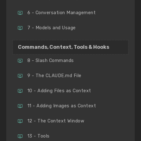
6 - Conversation Management
7 - Models and Usage
Commands, Context, Tools & Hooks
8 - Slash Commands
9 - The CLAUDE.md File
10 - Adding Files as Context
11 - Adding Images as Context
12 - The Context Window
13 - Tools