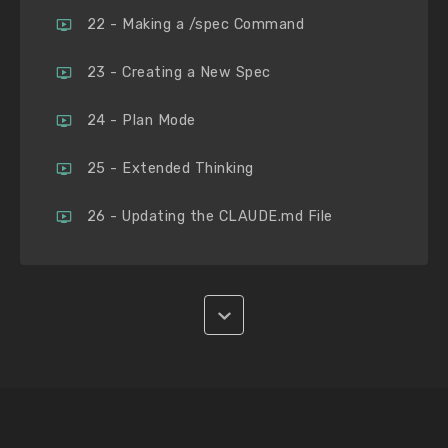
22 - Making a /spec Command
23 - Creating a New Spec
24 - Plan Mode
25 - Extended Thinking
26 - Updating the CLAUDE.md File