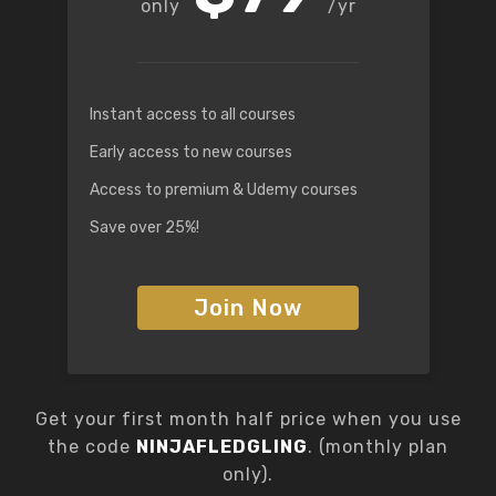
/yr
Instant access to all courses
Early access to new courses
Access to premium & Udemy courses
Save over 25%!
Join Now
Get your first month half price when you use
the code
NINJAFLEDGLING
. (monthly plan
only).