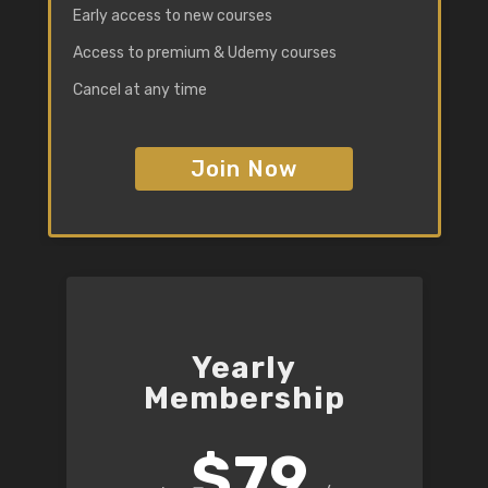
Early access to new courses
Access to premium & Udemy courses
Cancel at any time
Join Now
Yearly
Membership
$79