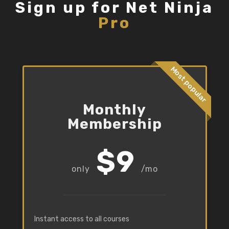
Sign up for Net Ninja
Pro
Most popular
Monthly
Membership
$9
/mo
Instant access to all courses