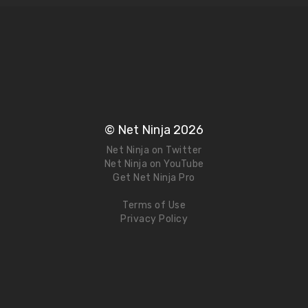
© Net Ninja 2026
Net Ninja on Twitter
Net Ninja on YouTube
Get Net Ninja Pro
Terms of Use
Privacy Policy