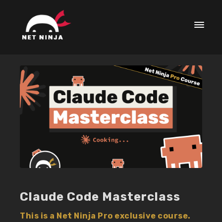
Claude Code Masterclass
This is a Net Ninja Pro exclusive course.