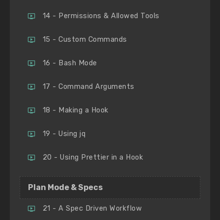
14 - Permissions & Allowed Tools
15 - Custom Commands
16 - Bash Mode
17 - Command Arguments
18 - Making a Hook
19 - Using jq
20 - Using Prettier in a Hook
Plan Mode & Specs
21 - A Spec Driven Workflow