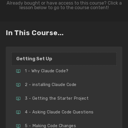
In This Course...
Getting Set Up
1 - Why Claude Code?
2 - installing Claude Code
3 - Getting the Starter Project
4 - Asking Claude Code Questions
5 - Making Code Changes