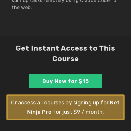
spin up tasks remotely using Claude Code for
the web.
Get Instant Access to This
Course
Buy Now for $15
Or access all courses by signing up for
Net
Ninja Pro
for just $9 / month.