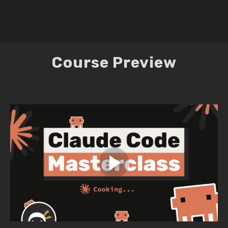
Course Preview