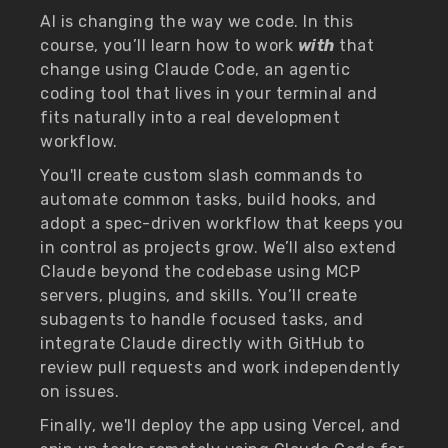
AI is changing the way we code. In this
course, you’ll learn how to work
with
that
change using Claude Code, an agentic
coding tool that lives in your terminal and
fits naturally into a real development
workflow.
You'll create custom slash commands to
automate common tasks, build hooks, and
adopt a spec-driven workflow that keeps you
in control as projects grow. We’ll also extend
Claude beyond the codebase using MCP
servers, plugins, and skills. You’ll create
subagents to handle focused tasks, and
integrate Claude directly with GitHub to
review pull requests and work independently
on issues.
Finally, we'll deploy the app using Vercel, and