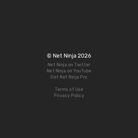
© Net Ninja 2026
Net Ninja on Twitter
Net Ninja on YouTube
Get Net Ninja Pro
Terms of Use
Privacy Policy