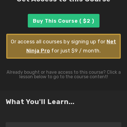
Buy This Course ( $2 )
Or access all courses by signing up for
Net
Ninja Pro
for just $9 / month.
What You'll Learn...