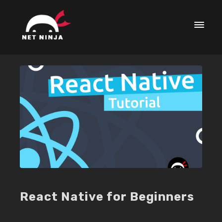
React Native for Beginners