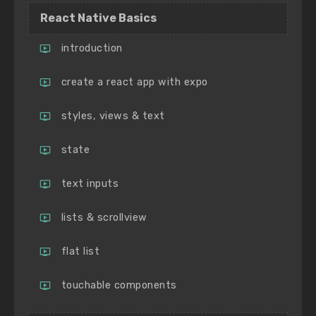
React Native Basics
introduction
create a react app with expo
styles, views & text
state
text inputs
lists & scrollview
flat list
touchable components