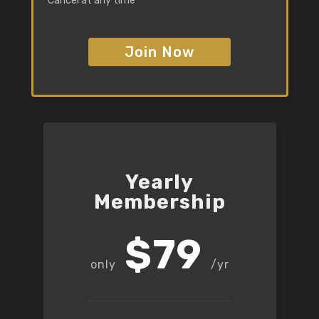
Cancel at any time
Join Now
Yearly
Membership
$79
/yr