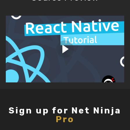
Sign up for Net Ninja
Pro