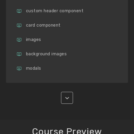
custom header component
card component
images
background images
modals
Course Preview