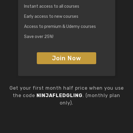
Instant access to all courses
Early access to new courses
Access to premium & Udemy courses
Save over 25%!
Join Now
Get your first month half price when you use
the code
NINJAFLEDGLING
. (monthly plan
only).