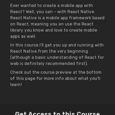
Ever wanted to create a mobile app with
React? Well, you can - with React Native.
React Native is a mobile app framework based
on React, meaning you an use the React
library you know and love to create mobile
apps as well.
In this course I'll get you up and running with
React Native from the very beginning
(although a basic understanding of React for
web is definitely recommended first).
Check out the course preview at the bottom
of this page for more info about what you'll
learn!
Get Access to this Course