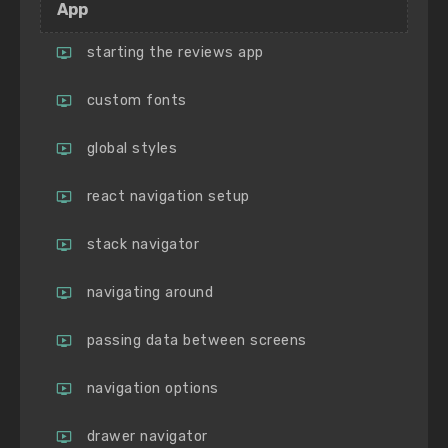
App
starting the reviews app
custom fonts
global styles
react navigation setup
stack navigator
navigating around
passing data between screens
navigation options
drawer navigator