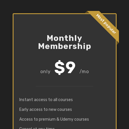
Most popular
Monthly
Membership
$9
/mo
Instant access to all courses
Early access to new courses
Access to premium & Udemy courses