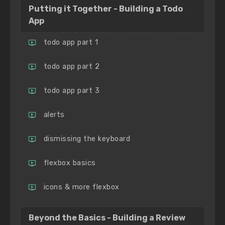
Putting it Together - Building a Todo
App
todo app part 1
todo app part 2
todo app part 3
alerts
dismissing the keyboard
flexbox basics
icons & more flexbox
Beyond the Basics - Building a Review