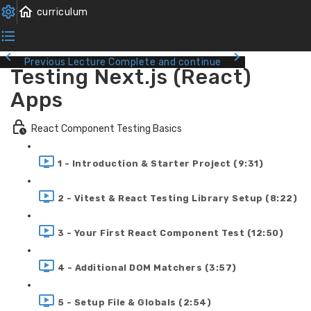
Previous Lecture
Complete and continue
Testing Next.js (React)
Apps
React Component Testing Basics
1 - Introduction & Starter Project (9:31)
2 - Vitest & React Testing Library Setup (8:22)
3 - Your First React Component Test (12:50)
4 - Additional DOM Matchers (3:57)
5 - Setup File & Globals (2:54)