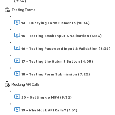
(7:36)
Testing Forms
14 - Querying Form Elements (10:14)
15 - Testing Email Input & Validation (3:53)
16 - Testing Password Input & Validation (3:36)
17 - Testing the Submit Button (4:05)
18 - Testing Form Submission (7:22)
Mocking API Calls
20 - Setting up MSW (9:32)
19 - Why Mock API Calls? (1:31)