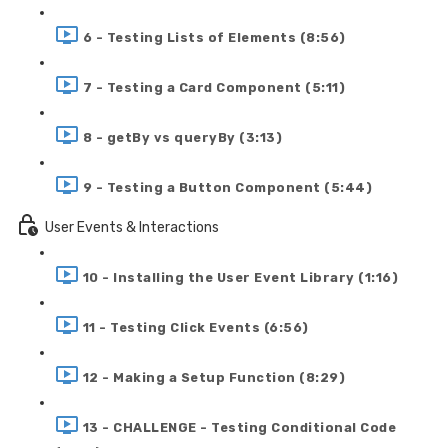
6 - Testing Lists of Elements (8:56)
7 - Testing a Card Component (5:11)
8 - getBy vs queryBy (3:13)
9 - Testing a Button Component (5:44)
User Events & Interactions
10 - Installing the User Event Library (1:16)
11 - Testing Click Events (6:56)
12 - Making a Setup Function (8:29)
13 - CHALLENGE - Testing Conditional Code