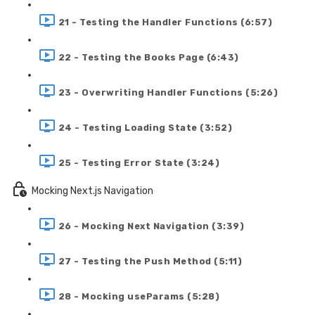
21 - Testing the Handler Functions (6:57)
22 - Testing the Books Page (6:43)
23 - Overwriting Handler Functions (5:26)
24 - Testing Loading State (3:52)
25 - Testing Error State (3:24)
Mocking Next.js Navigation
26 - Mocking Next Navigation (3:39)
27 - Testing the Push Method (5:11)
28 - Mocking useParams (5:28)