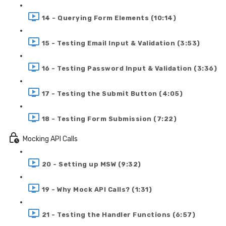
14 - Querying Form Elements (10:14)
15 - Testing Email Input & Validation (3:53)
16 - Testing Password Input & Validation (3:36)
17 - Testing the Submit Button (4:05)
18 - Testing Form Submission (7:22)
Mocking API Calls
20 - Setting up MSW (9:32)
19 - Why Mock API Calls? (1:31)
21 - Testing the Handler Functions (6:57)