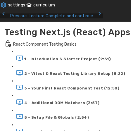
Previous Lecture
Complete and continue
Testing Next.js (React) Apps
React Component Testing Basics
1 - Introduction & Starter Project (9:31)
2 - Vitest & React Testing Library Setup (8:22)
3 - Your First React Component Test (12:50)
4 - Additional DOM Matchers (3:57)
5 - Setup File & Globals (2:54)