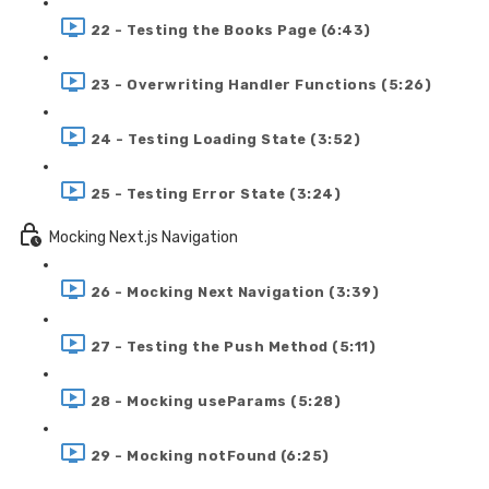
22 - Testing the Books Page (6:43)
23 - Overwriting Handler Functions (5:26)
24 - Testing Loading State (3:52)
25 - Testing Error State (3:24)
Mocking Next.js Navigation
26 - Mocking Next Navigation (3:39)
27 - Testing the Push Method (5:11)
28 - Mocking useParams (5:28)
29 - Mocking notFound (6:25)