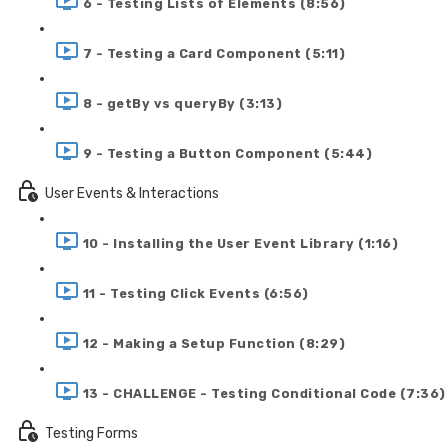
6 - Testing Lists of Elements (8:56)
7 - Testing a Card Component (5:11)
8 - getBy vs queryBy (3:13)
9 - Testing a Button Component (5:44)
User Events & Interactions
10 - Installing the User Event Library (1:16)
11 - Testing Click Events (6:56)
12 - Making a Setup Function (8:29)
13 - CHALLENGE - Testing Conditional Code (7:36)
Testing Forms