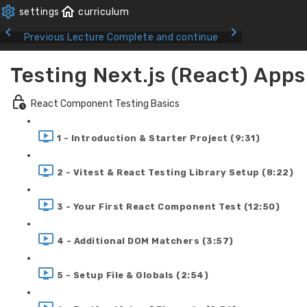
Previous Lecture
Complete and continue
Testing Next.js (React) Apps
React Component Testing Basics
1 - Introduction & Starter Project (9:31)
2 - Vitest & React Testing Library Setup (8:22)
3 - Your First React Component Test (12:50)
4 - Additional DOM Matchers (3:57)
5 - Setup File & Globals (2:54)