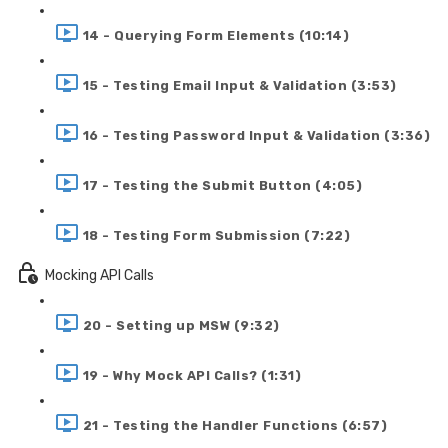
14 - Querying Form Elements (10:14)
15 - Testing Email Input & Validation (3:53)
16 - Testing Password Input & Validation (3:36)
17 - Testing the Submit Button (4:05)
18 - Testing Form Submission (7:22)
Mocking API Calls
20 - Setting up MSW (9:32)
19 - Why Mock API Calls? (1:31)
21 - Testing the Handler Functions (6:57)