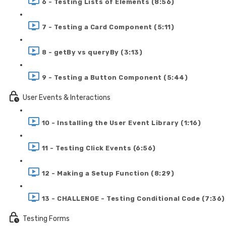
6 - Testing Lists of Elements (8:56)
7 - Testing a Card Component (5:11)
8 - getBy vs queryBy (3:13)
9 - Testing a Button Component (5:44)
User Events & Interactions
10 - Installing the User Event Library (1:16)
11 - Testing Click Events (6:56)
12 - Making a Setup Function (8:29)
13 - CHALLENGE - Testing Conditional Code (7:36)
Testing Forms