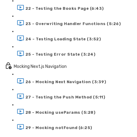
22 - Testing the Books Page (6:43)
23 - Overwriting Handler Functions (5:26)
24 - Testing Loading State (3:52)
25 - Testing Error State (3:24)
Mocking Next.js Navigation
26 - Mocking Next Navigation (3:39)
27 - Testing the Push Method (5:11)
28 - Mocking useParams (5:28)
29 - Mocking notFound (6:25)