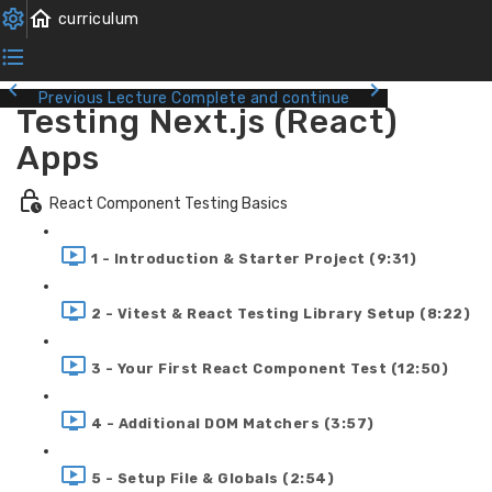
Previous Lecture
Complete and continue
Testing Next.js (React)
Apps
React Component Testing Basics
1 - Introduction & Starter Project (9:31)
2 - Vitest & React Testing Library Setup (8:22)
3 - Your First React Component Test (12:50)
4 - Additional DOM Matchers (3:57)
5 - Setup File & Globals (2:54)