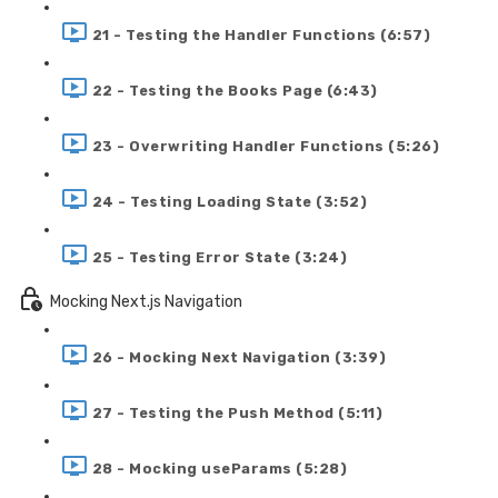
21 - Testing the Handler Functions (6:57)
22 - Testing the Books Page (6:43)
23 - Overwriting Handler Functions (5:26)
24 - Testing Loading State (3:52)
25 - Testing Error State (3:24)
Mocking Next.js Navigation
26 - Mocking Next Navigation (3:39)
27 - Testing the Push Method (5:11)
28 - Mocking useParams (5:28)