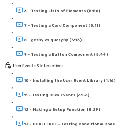
6 - Testing Lists of Elements (8:56)
7 - Testing a Card Component (5:11)
8 - getBy vs queryBy (3:13)
9 - Testing a Button Component (5:44)
User Events & Interactions
10 - Installing the User Event Library (1:16)
11 - Testing Click Events (6:56)
12 - Making a Setup Function (8:29)
13 - CHALLENGE - Testing Conditional Code