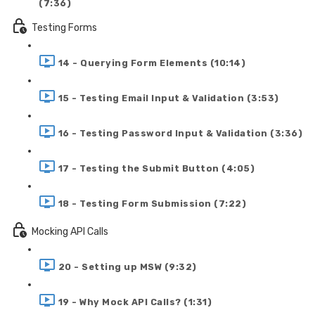
(7:36)
Testing Forms
14 - Querying Form Elements (10:14)
15 - Testing Email Input & Validation (3:53)
16 - Testing Password Input & Validation (3:36)
17 - Testing the Submit Button (4:05)
18 - Testing Form Submission (7:22)
Mocking API Calls
20 - Setting up MSW (9:32)
19 - Why Mock API Calls? (1:31)