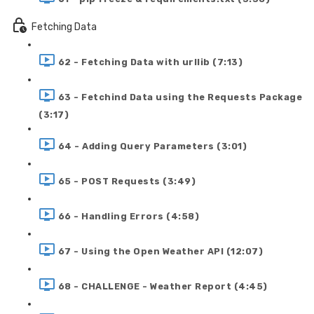
Fetching Data
62 - Fetching Data with urllib (7:13)
63 - Fetchind Data using the Requests Package
(3:17)
64 - Adding Query Parameters (3:01)
65 - POST Requests (3:49)
66 - Handling Errors (4:58)
67 - Using the Open Weather API (12:07)
68 - CHALLENGE - Weather Report (4:45)