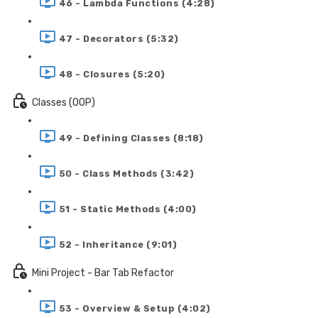
46 - Lambda Functions (4:28)
47 - Decorators (5:32)
48 - Closures (5:20)
Classes (OOP)
49 - Defining Classes (8:18)
50 - Class Methods (3:42)
51 - Static Methods (4:00)
52 - Inheritance (9:01)
Mini Project - Bar Tab Refactor
53 - Overview & Setup (4:02)