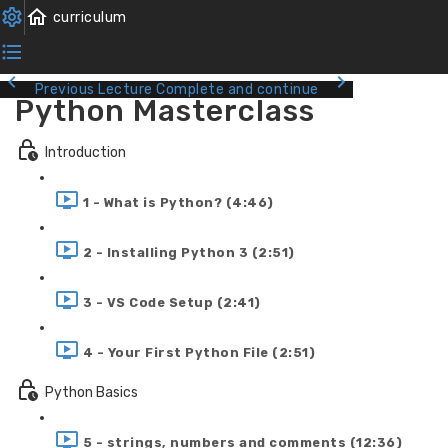
Previous Lecture
Complete and continue
Python Masterclass
Introduction
1 - What is Python? (4:46)
2 - Installing Python 3 (2:51)
3 - VS Code Setup (2:41)
4 - Your First Python File (2:51)
Python Basics
5 - strings, numbers and comments (12:36)