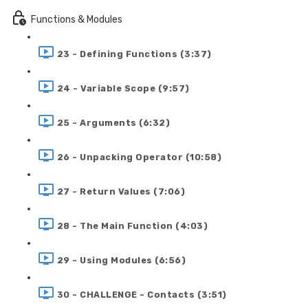
Functions & Modules
23 - Defining Functions (3:37)
24 - Variable Scope (9:57)
25 - Arguments (6:32)
26 - Unpacking Operator (10:58)
27 - Return Values (7:06)
28 - The Main Function (4:03)
29 - Using Modules (6:56)
30 - CHALLENGE - Contacts (3:51)