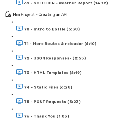
69 - SOLUTION - Weather Report (14:12)
Mini Project - Creating an API
70 - Intro to Bottle (5:38)
71 - More Routes & reloader (6:10)
72 - JSON Responses- (2:55)
73 - HTML Templates (6:19)
74 - Static Files (6:28)
75 - POST Requests (5:23)
76 - Thank You (1:03)