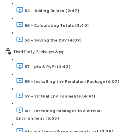
54 - Adding Drinks (2:47)
55 - Calculating Totals (3:40)
56 - Saving the CSV (4:09)
Third Party Packages & pip
57 - pip & PyPi (2:43)
58 - Installing the Pendulum Package (6:07)
59 - Virtual Environments (4:41)
60 - Installing Packages in a Virtual
Environment (3:55)
61 - pip freeze & requirements.txt (3:38)