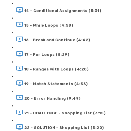
14 - Conditional Assignments (5:31)
15 - While Loops (4:58)
16 - Break and Continue (4:42)
17 - For Loops (5:29)
18 - Ranges with Loops (4:20)
19 - Match Statements (4:53)
20 - Error Handling (9:49)
21 - CHALLENGE - Shopping List (3:15)
22 - SOLUTION - Shopping List (5:20)