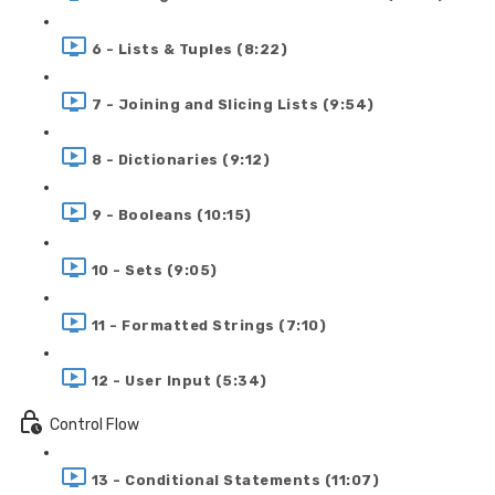
6 - Lists & Tuples (8:22)
7 - Joining and Slicing Lists (9:54)
8 - Dictionaries (9:12)
9 - Booleans (10:15)
10 - Sets (9:05)
11 - Formatted Strings (7:10)
12 - User Input (5:34)
Control Flow
13 - Conditional Statements (11:07)