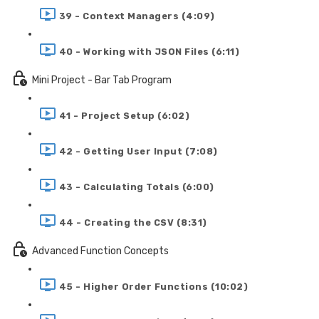
39 - Context Managers (4:09)
40 - Working with JSON Files (6:11)
Mini Project - Bar Tab Program
41 - Project Setup (6:02)
42 - Getting User Input (7:08)
43 - Calculating Totals (6:00)
44 - Creating the CSV (8:31)
Advanced Function Concepts
45 - Higher Order Functions (10:02)