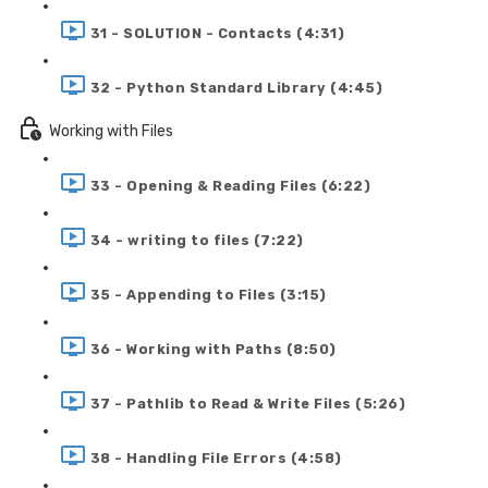
31 - SOLUTION - Contacts (4:31)
32 - Python Standard Library (4:45)
Working with Files
33 - Opening & Reading Files (6:22)
34 - writing to files (7:22)
35 - Appending to Files (3:15)
36 - Working with Paths (8:50)
37 - Pathlib to Read & Write Files (5:26)
38 - Handling File Errors (4:58)