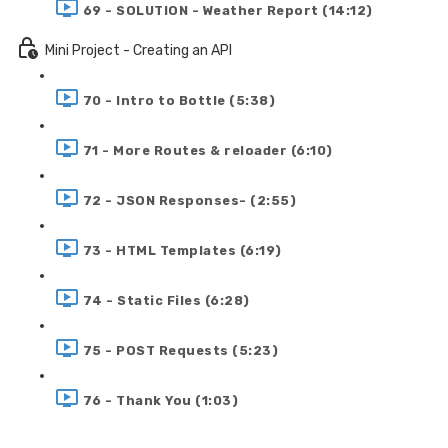
69 - SOLUTION - Weather Report (14:12)
Mini Project - Creating an API
70 - Intro to Bottle (5:38)
71 - More Routes & reloader (6:10)
72 - JSON Responses- (2:55)
73 - HTML Templates (6:19)
74 - Static Files (6:28)
75 - POST Requests (5:23)
76 - Thank You (1:03)