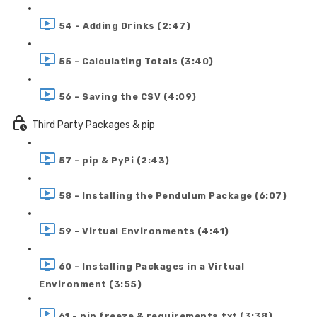
54 - Adding Drinks (2:47)
55 - Calculating Totals (3:40)
56 - Saving the CSV (4:09)
Third Party Packages & pip
57 - pip & PyPi (2:43)
58 - Installing the Pendulum Package (6:07)
59 - Virtual Environments (4:41)
60 - Installing Packages in a Virtual
Environment (3:55)
61 - pip freeze & requirements.txt (3:38)