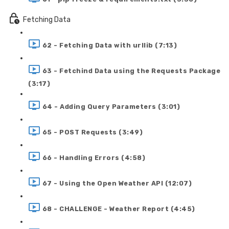
Fetching Data
62 - Fetching Data with urllib (7:13)
63 - Fetchind Data using the Requests Package
(3:17)
64 - Adding Query Parameters (3:01)
65 - POST Requests (3:49)
66 - Handling Errors (4:58)
67 - Using the Open Weather API (12:07)
68 - CHALLENGE - Weather Report (4:45)