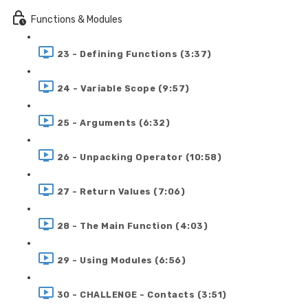
Functions & Modules
23 - Defining Functions (3:37)
24 - Variable Scope (9:57)
25 - Arguments (6:32)
26 - Unpacking Operator (10:58)
27 - Return Values (7:06)
28 - The Main Function (4:03)
29 - Using Modules (6:56)
30 - CHALLENGE - Contacts (3:51)