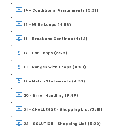
14 - Conditional Assignments (5:31)
15 - While Loops (4:58)
16 - Break and Continue (4:42)
17 - For Loops (5:29)
18 - Ranges with Loops (4:20)
19 - Match Statements (4:53)
20 - Error Handling (9:49)
21 - CHALLENGE - Shopping List (3:15)
22 - SOLUTION - Shopping List (5:20)