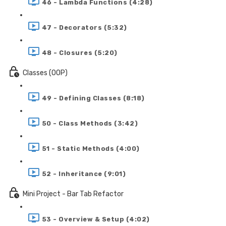
46 - Lambda Functions (4:28)
47 - Decorators (5:32)
48 - Closures (5:20)
Classes (OOP)
49 - Defining Classes (8:18)
50 - Class Methods (3:42)
51 - Static Methods (4:00)
52 - Inheritance (9:01)
Mini Project - Bar Tab Refactor
53 - Overview & Setup (4:02)