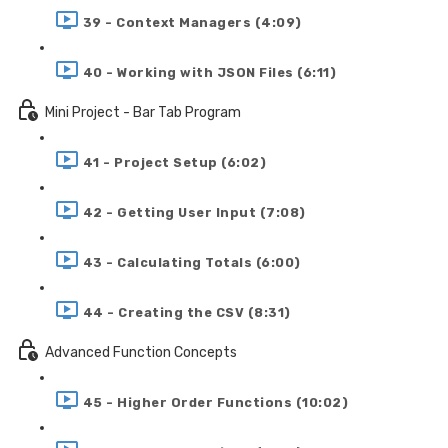
39 - Context Managers (4:09)
40 - Working with JSON Files (6:11)
Mini Project - Bar Tab Program
41 - Project Setup (6:02)
42 - Getting User Input (7:08)
43 - Calculating Totals (6:00)
44 - Creating the CSV (8:31)
Advanced Function Concepts
45 - Higher Order Functions (10:02)