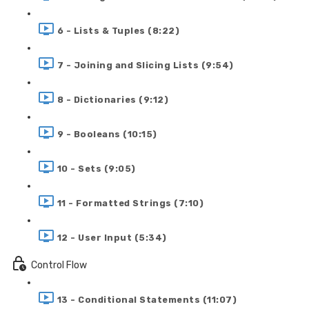
6 - Lists & Tuples (8:22)
7 - Joining and Slicing Lists (9:54)
8 - Dictionaries (9:12)
9 - Booleans (10:15)
10 - Sets (9:05)
11 - Formatted Strings (7:10)
12 - User Input (5:34)
Control Flow
13 - Conditional Statements (11:07)