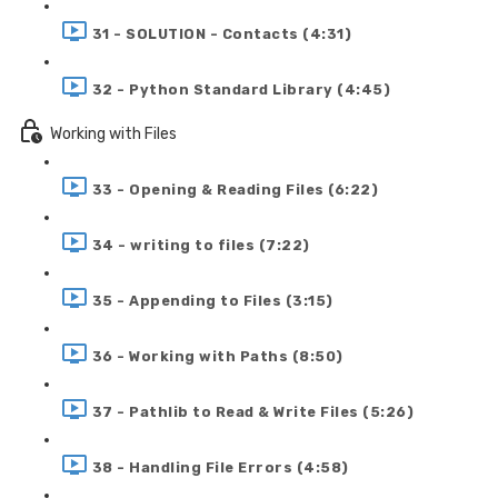
31 - SOLUTION - Contacts (4:31)
32 - Python Standard Library (4:45)
Working with Files
33 - Opening & Reading Files (6:22)
34 - writing to files (7:22)
35 - Appending to Files (3:15)
36 - Working with Paths (8:50)
37 - Pathlib to Read & Write Files (5:26)
38 - Handling File Errors (4:58)