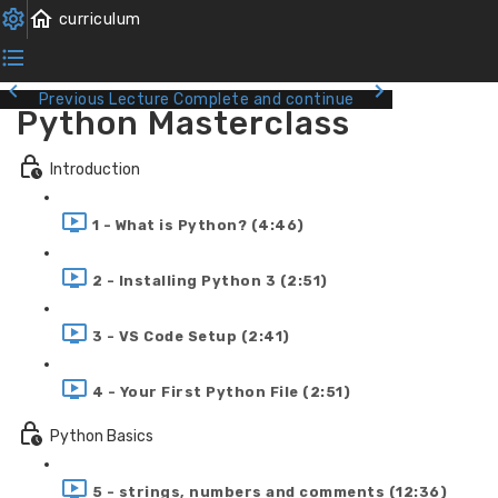
Previous Lecture
Complete and continue
Python Masterclass
Introduction
1 - What is Python? (4:46)
2 - Installing Python 3 (2:51)
3 - VS Code Setup (2:41)
4 - Your First Python File (2:51)
Python Basics
5 - strings, numbers and comments (12:36)