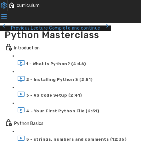
Previous Lecture
Complete and continue
Python Masterclass
Introduction
1 - What is Python? (4:46)
2 - Installing Python 3 (2:51)
3 - VS Code Setup (2:41)
4 - Your First Python File (2:51)
Python Basics
5 - strings, numbers and comments (12:36)