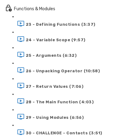
Functions & Modules
23 - Defining Functions (3:37)
24 - Variable Scope (9:57)
25 - Arguments (6:32)
26 - Unpacking Operator (10:58)
27 - Return Values (7:06)
28 - The Main Function (4:03)
29 - Using Modules (6:56)
30 - CHALLENGE - Contacts (3:51)