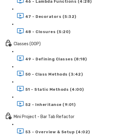
46 - Lambda Functions (4:28)
47 - Decorators (5:32)
48 - Closures (5:20)
Classes (OOP)
49 - Defining Classes (8:18)
50 - Class Methods (3:42)
51 - Static Methods (4:00)
52 - Inheritance (9:01)
Mini Project - Bar Tab Refactor
53 - Overview & Setup (4:02)