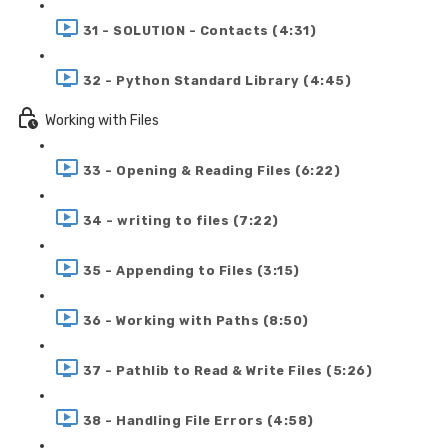
31 - SOLUTION - Contacts (4:31)
32 - Python Standard Library (4:45)
Working with Files
33 - Opening & Reading Files (6:22)
34 - writing to files (7:22)
35 - Appending to Files (3:15)
36 - Working with Paths (8:50)
37 - Pathlib to Read & Write Files (5:26)
38 - Handling File Errors (4:58)