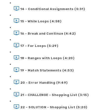
14 - Conditional Assignments (5:31)
15 - While Loops (4:58)
16 - Break and Continue (4:42)
17 - For Loops (5:29)
18 - Ranges with Loops (4:20)
19 - Match Statements (4:53)
20 - Error Handling (9:49)
21 - CHALLENGE - Shopping List (3:15)
22 - SOLUTION - Shopping List (5:20)