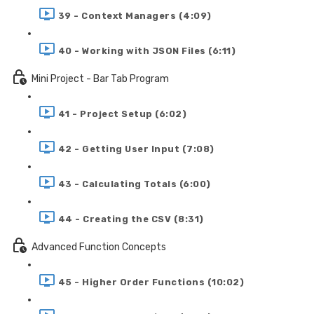
39 - Context Managers (4:09)
40 - Working with JSON Files (6:11)
Mini Project - Bar Tab Program
41 - Project Setup (6:02)
42 - Getting User Input (7:08)
43 - Calculating Totals (6:00)
44 - Creating the CSV (8:31)
Advanced Function Concepts
45 - Higher Order Functions (10:02)