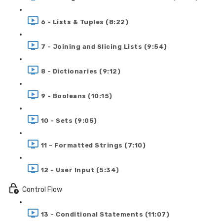
6 - Lists & Tuples (8:22)
7 - Joining and Slicing Lists (9:54)
8 - Dictionaries (9:12)
9 - Booleans (10:15)
10 - Sets (9:05)
11 - Formatted Strings (7:10)
12 - User Input (5:34)
Control Flow
13 - Conditional Statements (11:07)