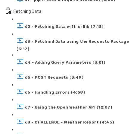
Fetching Data
62 - Fetching Data with urllib (7:13)
63 - Fetchind Data using the Requests Package
(3:17)
64 - Adding Query Parameters (3:01)
65 - POST Requests (3:49)
66 - Handling Errors (4:58)
67 - Using the Open Weather API (12:07)
68 - CHALLENGE - Weather Report (4:45)