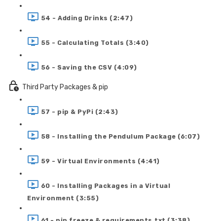
54 - Adding Drinks (2:47)
55 - Calculating Totals (3:40)
56 - Saving the CSV (4:09)
Third Party Packages & pip
57 - pip & PyPi (2:43)
58 - Installing the Pendulum Package (6:07)
59 - Virtual Environments (4:41)
60 - Installing Packages in a Virtual
Environment (3:55)
61 - pip freeze & requirements.txt (3:38)