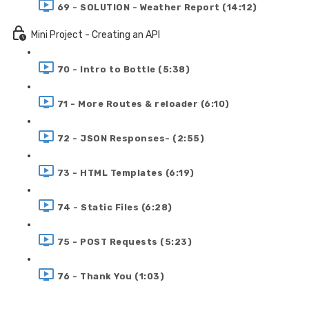
69 - SOLUTION - Weather Report (14:12)
Mini Project - Creating an API
70 - Intro to Bottle (5:38)
71 - More Routes & reloader (6:10)
72 - JSON Responses- (2:55)
73 - HTML Templates (6:19)
74 - Static Files (6:28)
75 - POST Requests (5:23)
76 - Thank You (1:03)