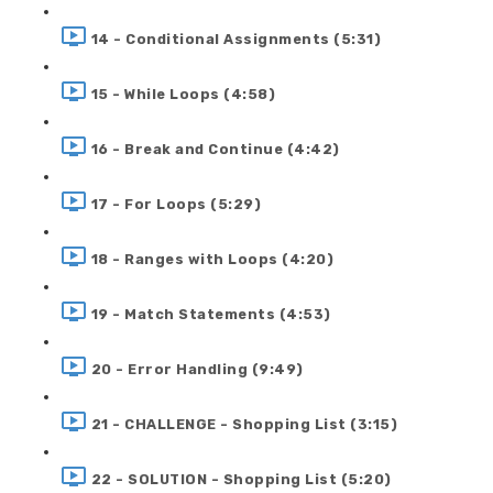
14 - Conditional Assignments (5:31)
15 - While Loops (4:58)
16 - Break and Continue (4:42)
17 - For Loops (5:29)
18 - Ranges with Loops (4:20)
19 - Match Statements (4:53)
20 - Error Handling (9:49)
21 - CHALLENGE - Shopping List (3:15)
22 - SOLUTION - Shopping List (5:20)