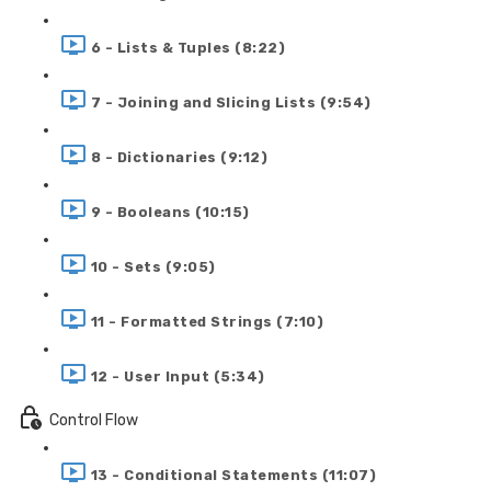
6 - Lists & Tuples (8:22)
7 - Joining and Slicing Lists (9:54)
8 - Dictionaries (9:12)
9 - Booleans (10:15)
10 - Sets (9:05)
11 - Formatted Strings (7:10)
12 - User Input (5:34)
Control Flow
13 - Conditional Statements (11:07)