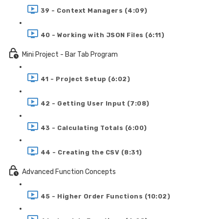
39 - Context Managers (4:09)
40 - Working with JSON Files (6:11)
Mini Project - Bar Tab Program
41 - Project Setup (6:02)
42 - Getting User Input (7:08)
43 - Calculating Totals (6:00)
44 - Creating the CSV (8:31)
Advanced Function Concepts
45 - Higher Order Functions (10:02)