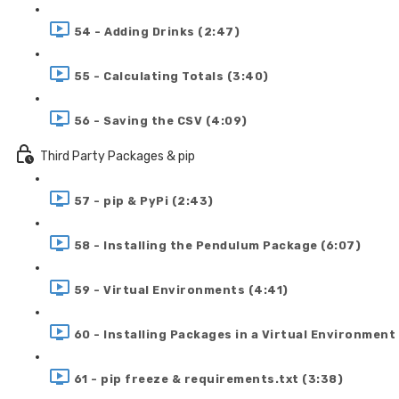
54 - Adding Drinks (2:47)
55 - Calculating Totals (3:40)
56 - Saving the CSV (4:09)
Third Party Packages & pip
57 - pip & PyPi (2:43)
58 - Installing the Pendulum Package (6:07)
59 - Virtual Environments (4:41)
60 - Installing Packages in a Virtual Environment
61 - pip freeze & requirements.txt (3:38)