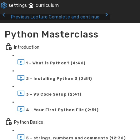
Previous Lecture
Complete and continue
Python Masterclass
Introduction
1 - What is Python? (4:46)
2 - Installing Python 3 (2:51)
3 - VS Code Setup (2:41)
4 - Your First Python File (2:51)
Python Basics
5 - strings, numbers and comments (12:36)