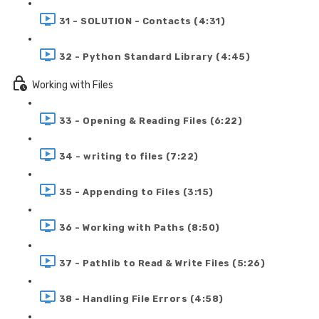
31 - SOLUTION - Contacts (4:31)
32 - Python Standard Library (4:45)
Working with Files
33 - Opening & Reading Files (6:22)
34 - writing to files (7:22)
35 - Appending to Files (3:15)
36 - Working with Paths (8:50)
37 - Pathlib to Read & Write Files (5:26)
38 - Handling File Errors (4:58)