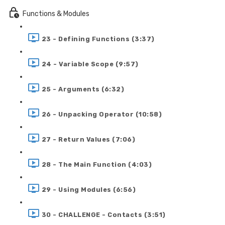
Functions & Modules
23 - Defining Functions (3:37)
24 - Variable Scope (9:57)
25 - Arguments (6:32)
26 - Unpacking Operator (10:58)
27 - Return Values (7:06)
28 - The Main Function (4:03)
29 - Using Modules (6:56)
30 - CHALLENGE - Contacts (3:51)