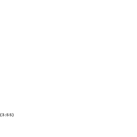
 (3:55)