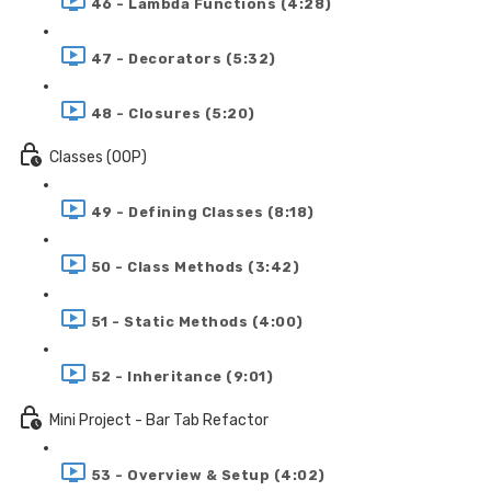
46 - Lambda Functions (4:28)
47 - Decorators (5:32)
48 - Closures (5:20)
Classes (OOP)
49 - Defining Classes (8:18)
50 - Class Methods (3:42)
51 - Static Methods (4:00)
52 - Inheritance (9:01)
Mini Project - Bar Tab Refactor
53 - Overview & Setup (4:02)