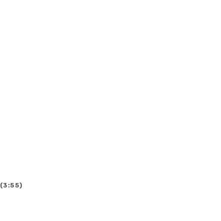
 (3:55)