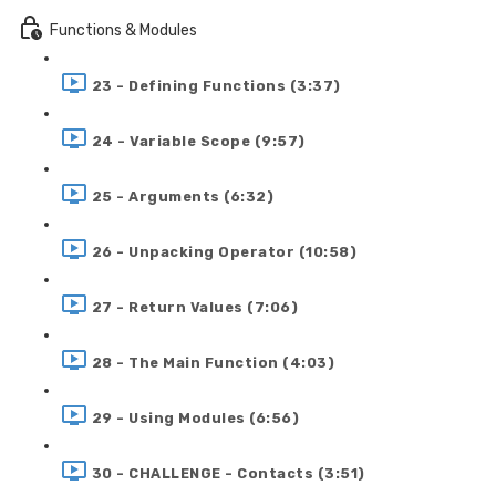
Functions & Modules
23 - Defining Functions (3:37)
24 - Variable Scope (9:57)
25 - Arguments (6:32)
26 - Unpacking Operator (10:58)
27 - Return Values (7:06)
28 - The Main Function (4:03)
29 - Using Modules (6:56)
30 - CHALLENGE - Contacts (3:51)