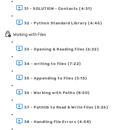
31 - SOLUTION - Contacts (4:31)
32 - Python Standard Library (4:45)
Working with Files
33 - Opening & Reading Files (6:22)
34 - writing to files (7:22)
35 - Appending to Files (3:15)
36 - Working with Paths (8:50)
37 - Pathlib to Read & Write Files (5:26)
38 - Handling File Errors (4:58)