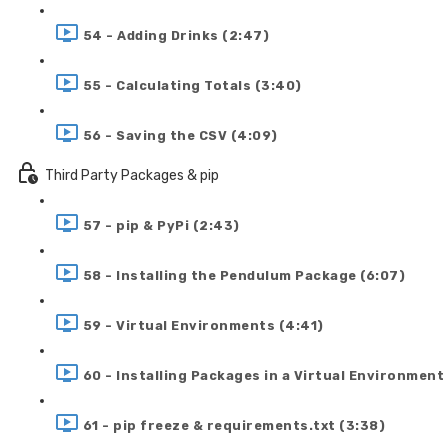
54 - Adding Drinks (2:47)
55 - Calculating Totals (3:40)
56 - Saving the CSV (4:09)
Third Party Packages & pip
57 - pip & PyPi (2:43)
58 - Installing the Pendulum Package (6:07)
59 - Virtual Environments (4:41)
60 - Installing Packages in a Virtual Environment
61 - pip freeze & requirements.txt (3:38)