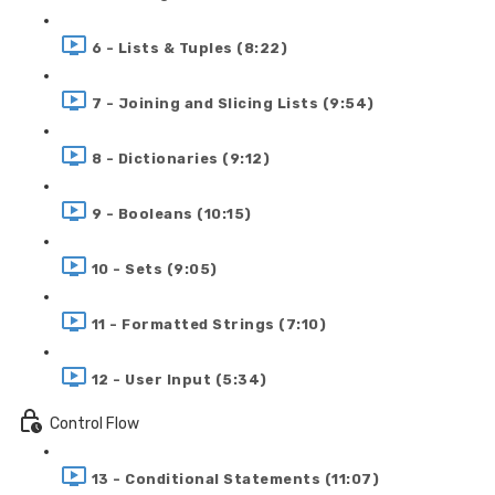
6 - Lists & Tuples (8:22)
7 - Joining and Slicing Lists (9:54)
8 - Dictionaries (9:12)
9 - Booleans (10:15)
10 - Sets (9:05)
11 - Formatted Strings (7:10)
12 - User Input (5:34)
Control Flow
13 - Conditional Statements (11:07)