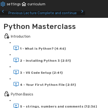
Previous Lecture
Complete and continue
Python Masterclass
Introduction
1 - What is Python? (4:46)
2 - Installing Python 3 (2:51)
3 - VS Code Setup (2:41)
4 - Your First Python File (2:51)
Python Basics
5 - strings, numbers and comments (12:36)