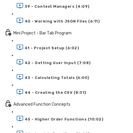
39 - Context Managers (4:09)
40 - Working with JSON Files (6:11)
Mini Project - Bar Tab Program
41 - Project Setup (6:02)
42 - Getting User Input (7:08)
43 - Calculating Totals (6:00)
44 - Creating the CSV (8:31)
Advanced Function Concepts
45 - Higher Order Functions (10:02)