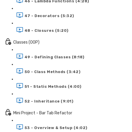
46 - Lambda Functions (4:28)
47 - Decorators (5:32)
48 - Closures (5:20)
Classes (OOP)
49 - Defining Classes (8:18)
50 - Class Methods (3:42)
51 - Static Methods (4:00)
52 - Inheritance (9:01)
Mini Project - Bar Tab Refactor
53 - Overview & Setup (4:02)