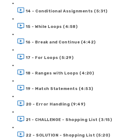
14 - Conditional Assignments (5:31)
15 - While Loops (4:58)
16 - Break and Continue (4:42)
17 - For Loops (5:29)
18 - Ranges with Loops (4:20)
19 - Match Statements (4:53)
20 - Error Handling (9:49)
21 - CHALLENGE - Shopping List (3:15)
22 - SOLUTION - Shopping List (5:20)