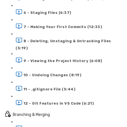
6 - Staging Files (6:37)
7 - Making Your First Commits (12:33)
8 - Deleting, Unstaging & Untracking Files
(5:19)
9 - Viewing the Project History (6:08)
10 - Undoing Changes (8:19)
11 - .gitignore File (5:44)
12 - Git Features in VS Code (6:21)
Branching & Merging