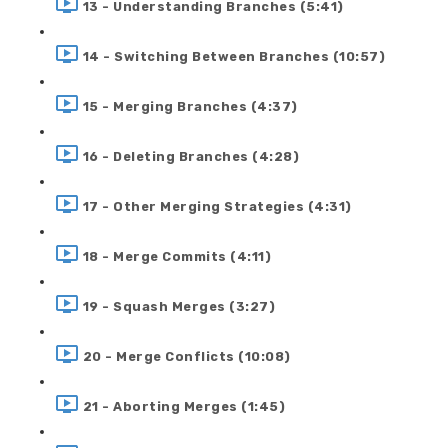
13 - Understanding Branches (5:41)
14 - Switching Between Branches (10:57)
15 - Merging Branches (4:37)
16 - Deleting Branches (4:28)
17 - Other Merging Strategies (4:31)
18 - Merge Commits (4:11)
19 - Squash Merges (3:27)
20 - Merge Conflicts (10:08)
21 - Aborting Merges (1:45)