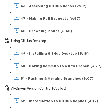
46 - Accessing GitHub Repos (7:59)
47 - Making Pull Requests (6:57)
48 - Browsing Issues (5:40)
Using GitHub Desktop
49 - Installing GitHub Desktop (5:18)
50 - Making Commits to a New Branch (3:27)
51 - Pushing & Merging Branches (3:07)
AI-Driven Version Control (Copilot)
52 - Introduction to GitHub Copilot (4:12)