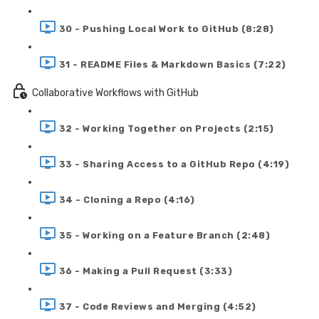
30 - Pushing Local Work to GitHub (8:28)
31 - README Files & Markdown Basics (7:22)
Collaborative Workflows with GitHub
32 - Working Together on Projects (2:15)
33 - Sharing Access to a GitHub Repo (4:19)
34 - Cloning a Repo (4:16)
35 - Working on a Feature Branch (2:48)
36 - Making a Pull Request (3:33)
37 - Code Reviews and Merging (4:52)