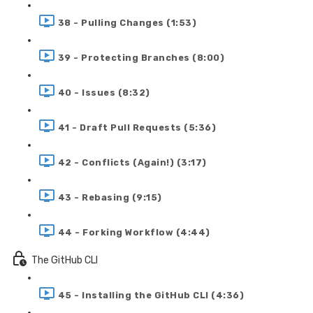
38 - Pulling Changes (1:53)
39 - Protecting Branches (8:00)
40 - Issues (8:32)
41 - Draft Pull Requests (5:36)
42 - Conflicts (Again!) (3:17)
43 - Rebasing (9:15)
44 - Forking Workflow (4:44)
The GitHub CLI
45 - Installing the GitHub CLI (4:36)