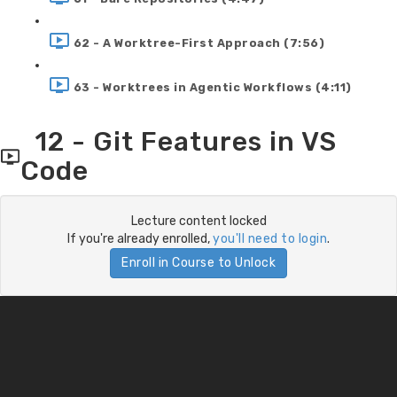
62 - A Worktree-First Approach (7:56)
63 - Worktrees in Agentic Workflows (4:11)
12 - Git Features in VS
Code
Lecture content locked
If you're already enrolled,
you'll need to login
.
Enroll in Course to Unlock