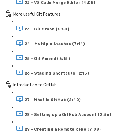
22 - VS Code Merge Editor (4:05)
More useful Git Features
23 - Git Stash (5:58)
24 - Multiple Stashes (7:14)
25 - Git Amend (3:15)
26 - Staging Shortcuts (2:15)
Introduction to GitHub
27 - What is GitHub (2:40)
28 - Setting up a GitHub Account (2:56)
29 - Creating a Remote Repo (7:08)