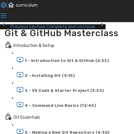
Previous Lecture
Complete and continue
Git & GitHub Masterclass
Introduction & Setup
1 - Introduction to Git & GitHub (6:33)
2 - Installing Git (9:10)
3 - VS Code & Starter Project (3:33)
4 - Command Line Basics (12:43)
Git Essentials
5 - Making a New Git Repository (4:30)