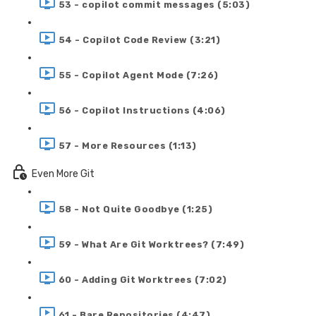
53 - copilot commit messages (5:03)
54 - Copilot Code Review (3:21)
55 - Copilot Agent Mode (7:26)
56 - Copilot Instructions (4:06)
57 - More Resources (1:13)
Even More Git
58 - Not Quite Goodbye (1:25)
59 - What Are Git Worktrees? (7:49)
60 - Adding Git Worktrees (7:02)
61 - Bare Repositories (4:47)