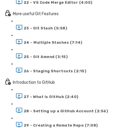
22 - VS Code Merge Editor (4:05)
More useful Git Features
23 - Git Stash (5:58)
24 - Multiple Stashes (7:14)
25 - Git Amend (3:15)
26 - Staging Shortcuts (2:15)
Introduction to GitHub
27 - What is GitHub (2:40)
28 - Setting up a GitHub Account (2:56)
29 - Creating a Remote Repo (7:08)