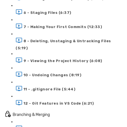
6 - Staging Files (6:37)
7 - Making Your First Commits (12:33)
8 - Deleting, Unstaging & Untracking Files
(5:19)
9 - Viewing the Project History (6:08)
10 - Undoing Changes (8:19)
11 - .gitignore File (5:44)
12 - Git Features in VS Code (6:21)
Branching & Merging