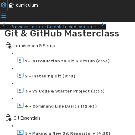
Previous Lecture
Complete and continue
Git & GitHub Masterclass
Introduction & Setup
1 - Introduction to Git & GitHub (6:33)
2 - Installing Git (9:10)
3 - VS Code & Starter Project (3:33)
4 - Command Line Basics (12:43)
Git Essentials
5 - Making a New Git Repository (4:30)