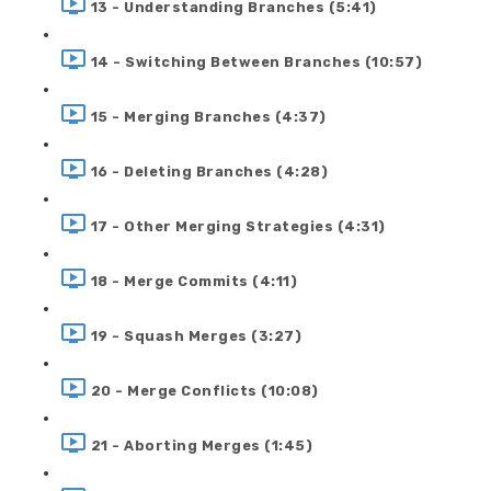
13 - Understanding Branches (5:41)
14 - Switching Between Branches (10:57)
15 - Merging Branches (4:37)
16 - Deleting Branches (4:28)
17 - Other Merging Strategies (4:31)
18 - Merge Commits (4:11)
19 - Squash Merges (3:27)
20 - Merge Conflicts (10:08)
21 - Aborting Merges (1:45)