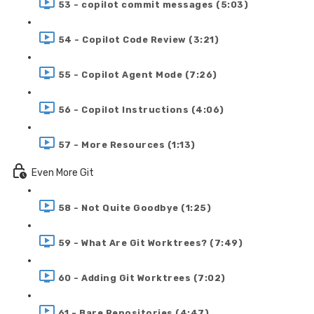
53 - copilot commit messages (5:03)
54 - Copilot Code Review (3:21)
55 - Copilot Agent Mode (7:26)
56 - Copilot Instructions (4:06)
57 - More Resources (1:13)
Even More Git
58 - Not Quite Goodbye (1:25)
59 - What Are Git Worktrees? (7:49)
60 - Adding Git Worktrees (7:02)
61 - Bare Repositories (4:47)