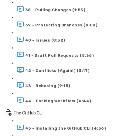
38 - Pulling Changes (1:53)
39 - Protecting Branches (8:00)
40 - Issues (8:32)
41 - Draft Pull Requests (5:36)
42 - Conflicts (Again!) (3:17)
43 - Rebasing (9:15)
44 - Forking Workflow (4:44)
The GitHub CLI
45 - Installing the GitHub CLI (4:36)