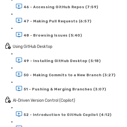
46 - Accessing GitHub Repos (7:59)
47 - Making Pull Requests (6:57)
48 - Browsing Issues (5:40)
Using GitHub Desktop
49 - Installing GitHub Desktop (5:18)
50 - Making Commits to a New Branch (3:27)
51 - Pushing & Merging Branches (3:07)
AI-Driven Version Control (Copilot)
52 - Introduction to GitHub Copilot (4:12)