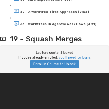
62 - A Worktree-First Approach (7:56)
63 - Worktrees in Agentic Workflows (4:11)
19 - Squash Merges
Lecture content locked
If you're already enrolled,
you'll need to login
.
Enroll in Course to Unlock