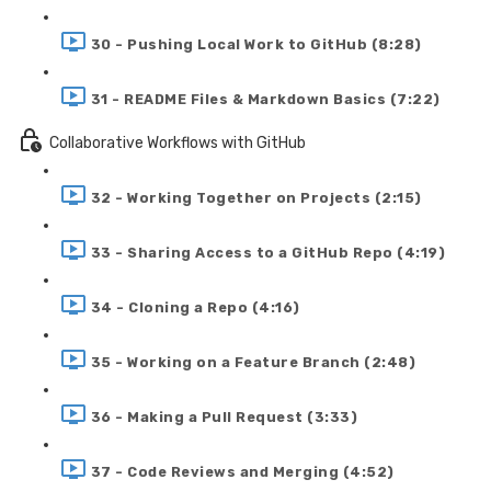
30 - Pushing Local Work to GitHub (8:28)
31 - README Files & Markdown Basics (7:22)
Collaborative Workflows with GitHub
32 - Working Together on Projects (2:15)
33 - Sharing Access to a GitHub Repo (4:19)
34 - Cloning a Repo (4:16)
35 - Working on a Feature Branch (2:48)
36 - Making a Pull Request (3:33)
37 - Code Reviews and Merging (4:52)