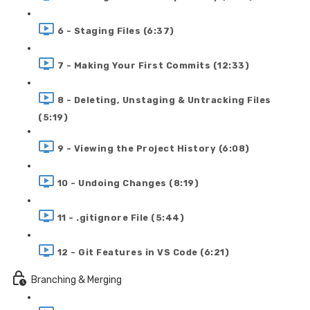
6 - Staging Files (6:37)
7 - Making Your First Commits (12:33)
8 - Deleting, Unstaging & Untracking Files
(5:19)
9 - Viewing the Project History (6:08)
10 - Undoing Changes (8:19)
11 - .gitignore File (5:44)
12 - Git Features in VS Code (6:21)
Branching & Merging