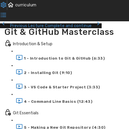
Previous Lecture
Complete and continue
Git & GitHub Masterclass
Introduction & Setup
1 - Introduction to Git & GitHub (6:33)
2 - Installing Git (9:10)
3 - VS Code & Starter Project (3:33)
4 - Command Line Basics (12:43)
Git Essentials
5 - Making a New Git Repository (4:30)