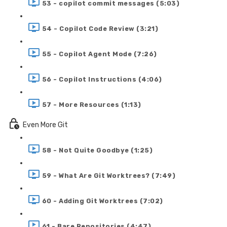
53 - copilot commit messages (5:03)
54 - Copilot Code Review (3:21)
55 - Copilot Agent Mode (7:26)
56 - Copilot Instructions (4:06)
57 - More Resources (1:13)
Even More Git
58 - Not Quite Goodbye (1:25)
59 - What Are Git Worktrees? (7:49)
60 - Adding Git Worktrees (7:02)
61 - Bare Repositories (4:47)