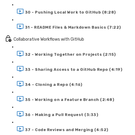
30 - Pushing Local Work to GitHub (8:28)
31 - README Files & Markdown Basics (7:22)
Collaborative Workflows with GitHub
32 - Working Together on Projects (2:15)
33 - Sharing Access to a GitHub Repo (4:19)
34 - Cloning a Repo (4:16)
35 - Working on a Feature Branch (2:48)
36 - Making a Pull Request (3:33)
37 - Code Reviews and Merging (4:52)