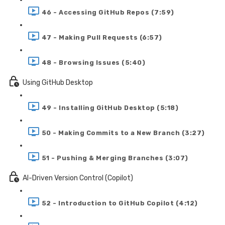
46 - Accessing GitHub Repos (7:59)
47 - Making Pull Requests (6:57)
48 - Browsing Issues (5:40)
Using GitHub Desktop
49 - Installing GitHub Desktop (5:18)
50 - Making Commits to a New Branch (3:27)
51 - Pushing & Merging Branches (3:07)
AI-Driven Version Control (Copilot)
52 - Introduction to GitHub Copilot (4:12)