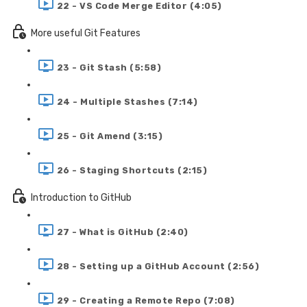
22 - VS Code Merge Editor (4:05)
More useful Git Features
23 - Git Stash (5:58)
24 - Multiple Stashes (7:14)
25 - Git Amend (3:15)
26 - Staging Shortcuts (2:15)
Introduction to GitHub
27 - What is GitHub (2:40)
28 - Setting up a GitHub Account (2:56)
29 - Creating a Remote Repo (7:08)