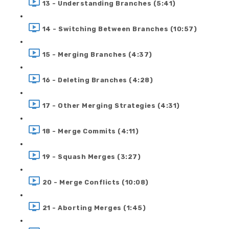
13 - Understanding Branches (5:41)
14 - Switching Between Branches (10:57)
15 - Merging Branches (4:37)
16 - Deleting Branches (4:28)
17 - Other Merging Strategies (4:31)
18 - Merge Commits (4:11)
19 - Squash Merges (3:27)
20 - Merge Conflicts (10:08)
21 - Aborting Merges (1:45)