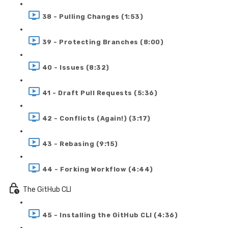
38 - Pulling Changes (1:53)
39 - Protecting Branches (8:00)
40 - Issues (8:32)
41 - Draft Pull Requests (5:36)
42 - Conflicts (Again!) (3:17)
43 - Rebasing (9:15)
44 - Forking Workflow (4:44)
The GitHub CLI
45 - Installing the GitHub CLI (4:36)