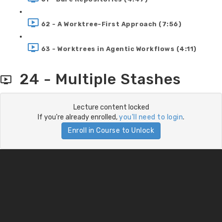
62 - A Worktree-First Approach (7:56)
63 - Worktrees in Agentic Workflows (4:11)
24 - Multiple Stashes
Lecture content locked
If you're already enrolled,
you'll need to login
.
Enroll in Course to Unlock