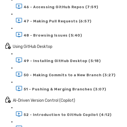
46 - Accessing GitHub Repos (7:59)
47 - Making Pull Requests (6:57)
48 - Browsing Issues (5:40)
Using GitHub Desktop
49 - Installing GitHub Desktop (5:18)
50 - Making Commits to a New Branch (3:27)
51 - Pushing & Merging Branches (3:07)
AI-Driven Version Control (Copilot)
52 - Introduction to GitHub Copilot (4:12)