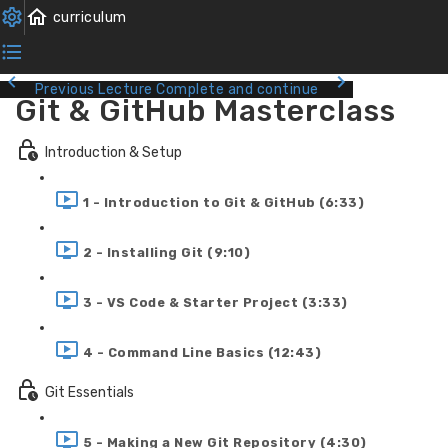
Previous Lecture
Complete and continue
Git & GitHub Masterclass
Introduction & Setup
1 - Introduction to Git & GitHub (6:33)
2 - Installing Git (9:10)
3 - VS Code & Starter Project (3:33)
4 - Command Line Basics (12:43)
Git Essentials
5 - Making a New Git Repository (4:30)