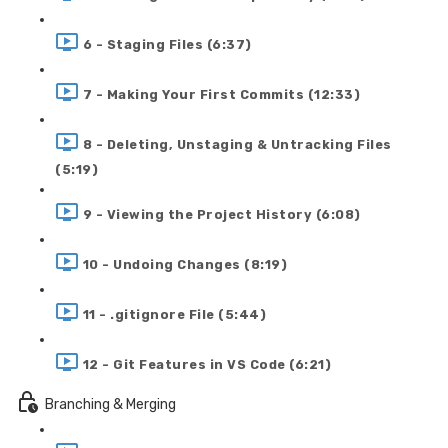
6 - Staging Files (6:37)
7 - Making Your First Commits (12:33)
8 - Deleting, Unstaging & Untracking Files
(5:19)
9 - Viewing the Project History (6:08)
10 - Undoing Changes (8:19)
11 - .gitignore File (5:44)
12 - Git Features in VS Code (6:21)
Branching & Merging