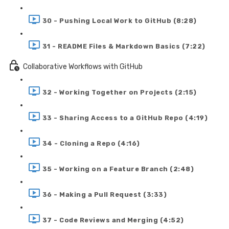
30 - Pushing Local Work to GitHub (8:28)
31 - README Files & Markdown Basics (7:22)
Collaborative Workflows with GitHub
32 - Working Together on Projects (2:15)
33 - Sharing Access to a GitHub Repo (4:19)
34 - Cloning a Repo (4:16)
35 - Working on a Feature Branch (2:48)
36 - Making a Pull Request (3:33)
37 - Code Reviews and Merging (4:52)