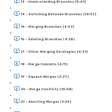
13 - Understanding Branches (5:41)
14 - Switching Between Branches (10:57)
15 - Merging Branches (4:37)
16 - Deleting Branches (4:28)
17 - Other Merging Strategies (4:31)
18 - Merge Commits (4:11)
19 - Squash Merges (3:27)
20 - Merge Conflicts (10:08)
21 - Aborting Merges (1:45)