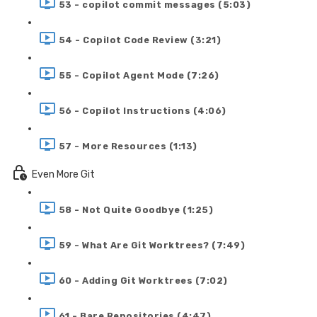
53 - copilot commit messages (5:03)
54 - Copilot Code Review (3:21)
55 - Copilot Agent Mode (7:26)
56 - Copilot Instructions (4:06)
57 - More Resources (1:13)
Even More Git
58 - Not Quite Goodbye (1:25)
59 - What Are Git Worktrees? (7:49)
60 - Adding Git Worktrees (7:02)
61 - Bare Repositories (4:47)