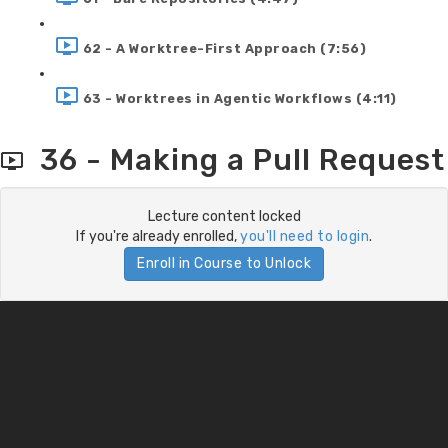
62 - A Worktree-First Approach (7:56)
63 - Worktrees in Agentic Workflows (4:11)
36 - Making a Pull Request
Lecture content locked
If you're already enrolled,
you'll need to login
.
Enroll in Course to Unlock