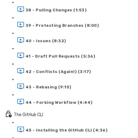
38 - Pulling Changes (1:53)
39 - Protecting Branches (8:00)
40 - Issues (8:32)
41 - Draft Pull Requests (5:36)
42 - Conflicts (Again!) (3:17)
43 - Rebasing (9:15)
44 - Forking Workflow (4:44)
The GitHub CLI
45 - Installing the GitHub CLI (4:36)