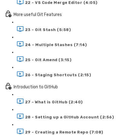
22 - VS Code Merge Editor (4:05)
More useful Git Features
23 - Git Stash (5:58)
24 - Multiple Stashes (7:14)
25 - Git Amend (3:15)
26 - Staging Shortcuts (2:15)
Introduction to GitHub
27 - What is GitHub (2:40)
28 - Setting up a GitHub Account (2:56)
29 - Creating a Remote Repo (7:08)