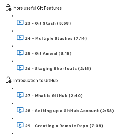
More useful Git Features
23 - Git Stash (5:58)
24 - Multiple Stashes (7:14)
25 - Git Amend (3:15)
26 - Staging Shortcuts (2:15)
Introduction to GitHub
27 - What is GitHub (2:40)
28 - Setting up a GitHub Account (2:56)
29 - Creating a Remote Repo (7:08)