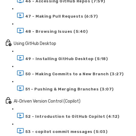
46 - Accessing GitHub Repos (7:59)
47 - Making Pull Requests (6:57)
48 - Browsing Issues (5:40)
Using GitHub Desktop
49 - Installing GitHub Desktop (5:18)
50 - Making Commits to a New Branch (3:27)
51 - Pushing & Merging Branches (3:07)
AI-Driven Version Control (Copilot)
52 - Introduction to GitHub Copilot (4:12)
53 - copilot commit messages (5:03)