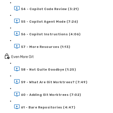
54 - Copilot Code Review (3:21)
55 - Copilot Agent Mode (7:26)
56 - Copilot Instructions (4:06)
57 - More Resources (1:13)
Even More Git
58 - Not Quite Goodbye (1:25)
59 - What Are Git Worktrees? (7:49)
60 - Adding Git Worktrees (7:02)
61 - Bare Repositories (4:47)