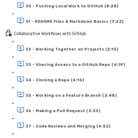
30 - Pushing Local Work to GitHub (8:28)
31 - README Files & Markdown Basics (7:22)
Collaborative Workflows with GitHub
32 - Working Together on Projects (2:15)
33 - Sharing Access to a GitHub Repo (4:19)
34 - Cloning a Repo (4:16)
35 - Working on a Feature Branch (2:48)
36 - Making a Pull Request (3:33)
37 - Code Reviews and Merging (4:52)