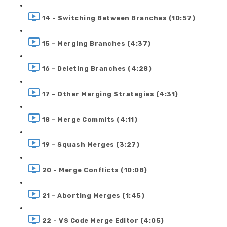
14 - Switching Between Branches (10:57)
15 - Merging Branches (4:37)
16 - Deleting Branches (4:28)
17 - Other Merging Strategies (4:31)
18 - Merge Commits (4:11)
19 - Squash Merges (3:27)
20 - Merge Conflicts (10:08)
21 - Aborting Merges (1:45)
22 - VS Code Merge Editor (4:05)