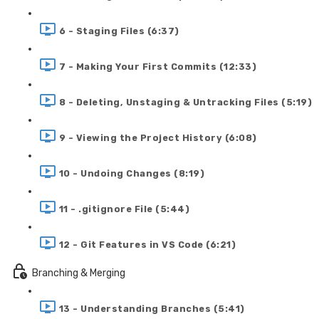
6 - Staging Files (6:37)
7 - Making Your First Commits (12:33)
8 - Deleting, Unstaging & Untracking Files (5:19)
9 - Viewing the Project History (6:08)
10 - Undoing Changes (8:19)
11 - .gitignore File (5:44)
12 - Git Features in VS Code (6:21)
Branching & Merging
13 - Understanding Branches (5:41)