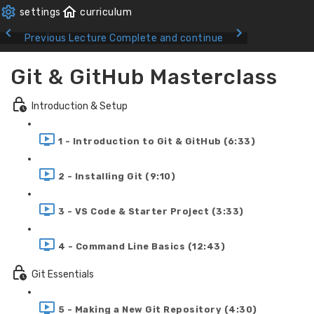
Previous Lecture
Complete and continue
Git & GitHub Masterclass
Introduction & Setup
1 - Introduction to Git & GitHub (6:33)
2 - Installing Git (9:10)
3 - VS Code & Starter Project (3:33)
4 - Command Line Basics (12:43)
Git Essentials
5 - Making a New Git Repository (4:30)