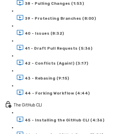
38 - Pulling Changes (1:53)
39 - Protecting Branches (8:00)
40 - Issues (8:32)
41 - Draft Pull Requests (5:36)
42 - Conflicts (Again!) (3:17)
43 - Rebasing (9:15)
44 - Forking Workflow (4:44)
The GitHub CLI
45 - Installing the GitHub CLI (4:36)