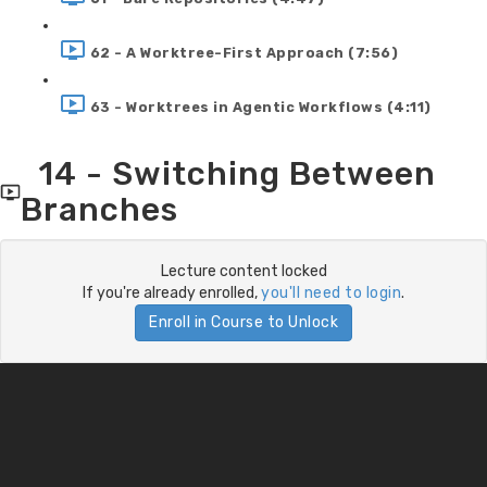
62 - A Worktree-First Approach (7:56)
63 - Worktrees in Agentic Workflows (4:11)
14 - Switching Between
Branches
Lecture content locked
If you're already enrolled,
you'll need to login
.
Enroll in Course to Unlock