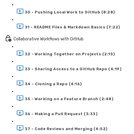
30 - Pushing Local Work to GitHub (8:28)
31 - README Files & Markdown Basics (7:22)
Collaborative Workflows with GitHub
32 - Working Together on Projects (2:15)
33 - Sharing Access to a GitHub Repo (4:19)
34 - Cloning a Repo (4:16)
35 - Working on a Feature Branch (2:48)
36 - Making a Pull Request (3:33)
37 - Code Reviews and Merging (4:52)