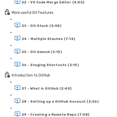
22 - VS Code Merge Editor (4:05)
More useful Git Features
23 - Git Stash (5:58)
24 - Multiple Stashes (7:14)
25 - Git Amend (3:15)
26 - Staging Shortcuts (2:15)
Introduction to GitHub
27 - What is GitHub (2:40)
28 - Setting up a GitHub Account (2:56)
29 - Creating a Remote Repo (7:08)