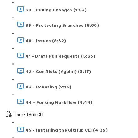
38 - Pulling Changes (1:53)
39 - Protecting Branches (8:00)
40 - Issues (8:32)
41 - Draft Pull Requests (5:36)
42 - Conflicts (Again!) (3:17)
43 - Rebasing (9:15)
44 - Forking Workflow (4:44)
The GitHub CLI
45 - Installing the GitHub CLI (4:36)