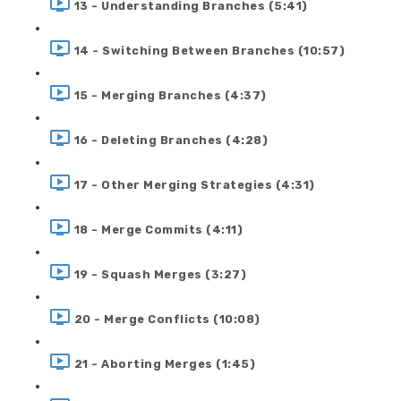
13 - Understanding Branches (5:41)
14 - Switching Between Branches (10:57)
15 - Merging Branches (4:37)
16 - Deleting Branches (4:28)
17 - Other Merging Strategies (4:31)
18 - Merge Commits (4:11)
19 - Squash Merges (3:27)
20 - Merge Conflicts (10:08)
21 - Aborting Merges (1:45)