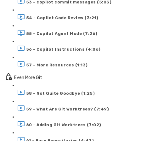
53 - copilot commit messages (5:03)
54 - Copilot Code Review (3:21)
55 - Copilot Agent Mode (7:26)
56 - Copilot Instructions (4:06)
57 - More Resources (1:13)
Even More Git
58 - Not Quite Goodbye (1:25)
59 - What Are Git Worktrees? (7:49)
60 - Adding Git Worktrees (7:02)
61 - Bare Repositories (4:47)