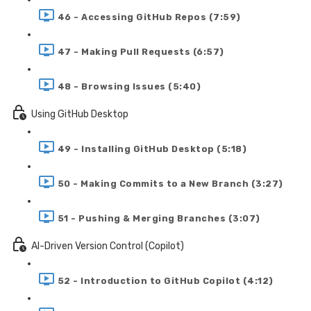
46 - Accessing GitHub Repos (7:59)
47 - Making Pull Requests (6:57)
48 - Browsing Issues (5:40)
Using GitHub Desktop
49 - Installing GitHub Desktop (5:18)
50 - Making Commits to a New Branch (3:27)
51 - Pushing & Merging Branches (3:07)
AI-Driven Version Control (Copilot)
52 - Introduction to GitHub Copilot (4:12)