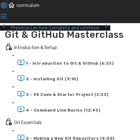
Previous Lecture
Complete and continue
Git & GitHub Masterclass
Introduction & Setup
1 - Introduction to Git & GitHub (6:33)
2 - Installing Git (9:10)
3 - VS Code & Starter Project (3:33)
4 - Command Line Basics (12:43)
Git Essentials
5 - Making a New Git Repository (4:30)