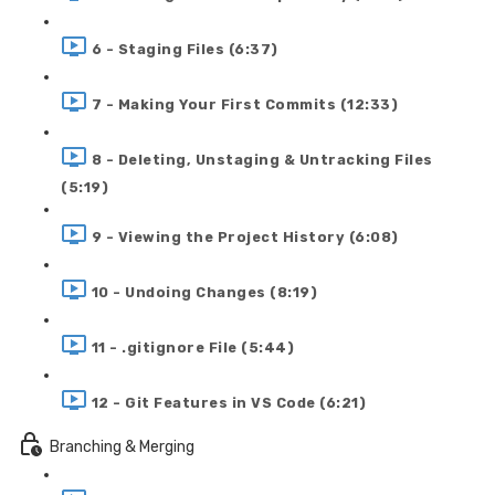
6 - Staging Files (6:37)
7 - Making Your First Commits (12:33)
8 - Deleting, Unstaging & Untracking Files
(5:19)
9 - Viewing the Project History (6:08)
10 - Undoing Changes (8:19)
11 - .gitignore File (5:44)
12 - Git Features in VS Code (6:21)
Branching & Merging