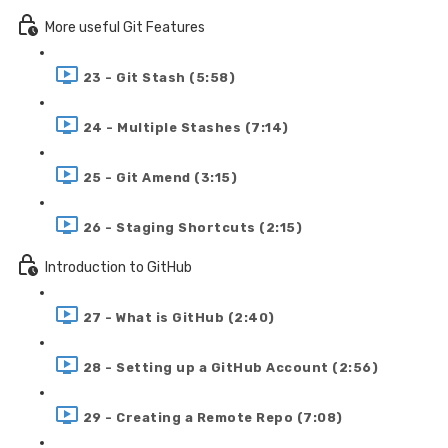
More useful Git Features
23 - Git Stash (5:58)
24 - Multiple Stashes (7:14)
25 - Git Amend (3:15)
26 - Staging Shortcuts (2:15)
Introduction to GitHub
27 - What is GitHub (2:40)
28 - Setting up a GitHub Account (2:56)
29 - Creating a Remote Repo (7:08)