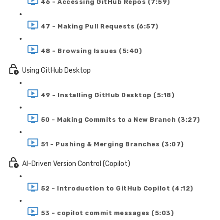
46 - Accessing GitHub Repos (7:59)
47 - Making Pull Requests (6:57)
48 - Browsing Issues (5:40)
Using GitHub Desktop
49 - Installing GitHub Desktop (5:18)
50 - Making Commits to a New Branch (3:27)
51 - Pushing & Merging Branches (3:07)
AI-Driven Version Control (Copilot)
52 - Introduction to GitHub Copilot (4:12)
53 - copilot commit messages (5:03)