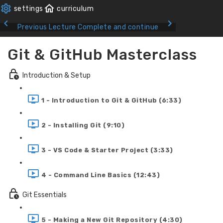
Previous Lecture
Complete and continue
Git & GitHub Masterclass
Introduction & Setup
1 - Introduction to Git & GitHub (6:33)
2 - Installing Git (9:10)
3 - VS Code & Starter Project (3:33)
4 - Command Line Basics (12:43)
Git Essentials
5 - Making a New Git Repository (4:30)