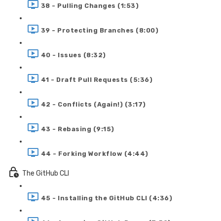
38 - Pulling Changes (1:53)
39 - Protecting Branches (8:00)
40 - Issues (8:32)
41 - Draft Pull Requests (5:36)
42 - Conflicts (Again!) (3:17)
43 - Rebasing (9:15)
44 - Forking Workflow (4:44)
The GitHub CLI
45 - Installing the GitHub CLI (4:36)