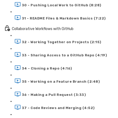
30 - Pushing Local Work to GitHub (8:28)
31 - README Files & Markdown Basics (7:22)
Collaborative Workflows with GitHub
32 - Working Together on Projects (2:15)
33 - Sharing Access to a GitHub Repo (4:19)
34 - Cloning a Repo (4:16)
35 - Working on a Feature Branch (2:48)
36 - Making a Pull Request (3:33)
37 - Code Reviews and Merging (4:52)