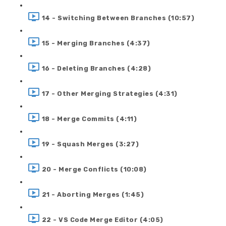
14 - Switching Between Branches (10:57)
15 - Merging Branches (4:37)
16 - Deleting Branches (4:28)
17 - Other Merging Strategies (4:31)
18 - Merge Commits (4:11)
19 - Squash Merges (3:27)
20 - Merge Conflicts (10:08)
21 - Aborting Merges (1:45)
22 - VS Code Merge Editor (4:05)