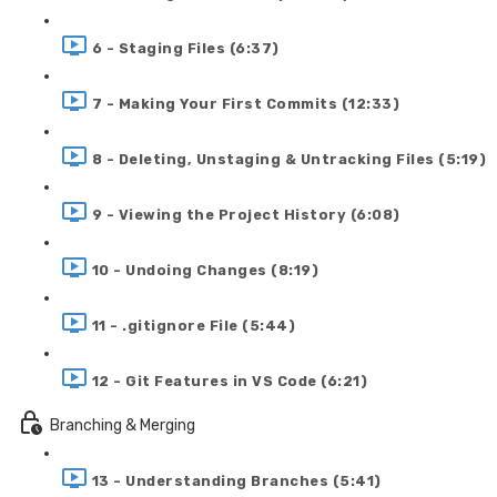
6 - Staging Files (6:37)
7 - Making Your First Commits (12:33)
8 - Deleting, Unstaging & Untracking Files (5:19)
9 - Viewing the Project History (6:08)
10 - Undoing Changes (8:19)
11 - .gitignore File (5:44)
12 - Git Features in VS Code (6:21)
Branching & Merging
13 - Understanding Branches (5:41)