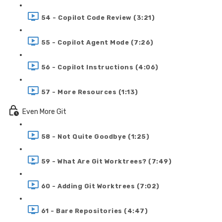
54 - Copilot Code Review (3:21)
55 - Copilot Agent Mode (7:26)
56 - Copilot Instructions (4:06)
57 - More Resources (1:13)
Even More Git
58 - Not Quite Goodbye (1:25)
59 - What Are Git Worktrees? (7:49)
60 - Adding Git Worktrees (7:02)
61 - Bare Repositories (4:47)