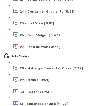
24 - Container Gradients (8:51)
25 - List View (8:01)
26 - Card Widget (8:42)
27 - Icon Button (4:33)
Data Models
28 - Making a Character Class (7:37)
29 - Mixins (8:51)
30 - Getters (9:45)
31 - Enhanced Enums (11:20)