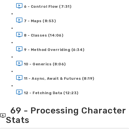
6 - Control Flow (7:31)
7 - Maps (8:53)
8 - Classes (14:06)
9 - Method Overriding (6:34)
10 - Generics (8:06)
11 - Async, Await & Futures (8:19)
12 - Fetching Data (12:23)
69 - Processing Character
Stats