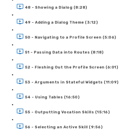
48 - Showing a Dialog (8:28)
49 - Adding a Dialog Theme (3:12)
50 - Navigating to a Profile Screen (5:06)
51 - Passing Data into Routes (8:18)
52 - Fleshing Out the Profile Screen (6:01)
53 - Arguments in Stateful Widgets (11:09)
54 - Using Tables (16:50)
55 - Outputting Vocation Skills (15:16)
56 - Selecting an Active Skill (9:56)