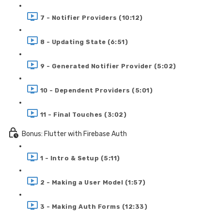
7 - Notifier Providers (10:12)
8 - Updating State (6:51)
9 - Generated Notifier Provider (5:02)
10 - Dependent Providers (5:01)
11 - Final Touches (3:02)
Bonus: Flutter with Firebase Auth
1 - Intro & Setup (5:11)
2 - Making a User Model (1:57)
3 - Making Auth Forms (12:33)