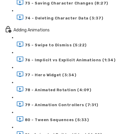
73 - Saving Character Changes (8:27)
74 - Deleting Character Data (3:37)
Adding Animations
75 - Swipe to Dismiss (5:22)
76 - Implicit vs Explicit Animations (1:34)
77 - Hero Widget (3:34)
78 - Animated Rotation (4:09)
79 - Animation Controllers (7:31)
80 - Tween Sequences (5:33)