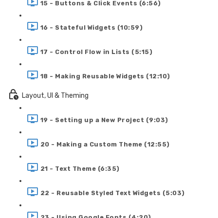
15 - Buttons & Click Events (6:56)
16 - Stateful Widgets (10:59)
17 - Control Flow in Lists (5:15)
18 - Making Reusable Widgets (12:10)
Layout, UI & Theming
19 - Setting up a New Project (9:03)
20 - Making a Custom Theme (12:55)
21 - Text Theme (6:35)
22 - Reusable Styled Text Widgets (5:03)
23 - Using Google Fonts (4:20)