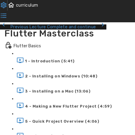
Previous Lecture
Complete and continue
Flutter Masterclass
Flutter Basics
1 - Introduction (5:41)
2 - Installing on Windows (10:48)
3 - Installing on a Mac (13:06)
4 - Making a New Flutter Project (4:59)
5 - Quick Project Overview (4:06)