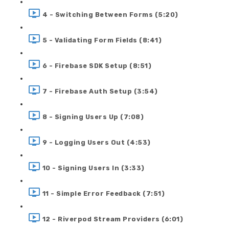
4 - Switching Between Forms (5:20)
5 - Validating Form Fields (8:41)
6 - Firebase SDK Setup (8:51)
7 - Firebase Auth Setup (3:54)
8 - Signing Users Up (7:08)
9 - Logging Users Out (4:53)
10 - Signing Users In (3:33)
11 - Simple Error Feedback (7:51)
12 - Riverpod Stream Providers (6:01)