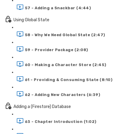
57 - Adding a Snackbar (4:44)
Using Global State
58 - Why We Need Global State (2:47)
59 - Provider Package (2:08)
60 - Making a Character Store (2:45)
61 - Providing & Consuming State (8:10)
62 - Adding New Characters (6:39)
Adding a (Firestore) Database
63 - Chapter Introduction (1:02)