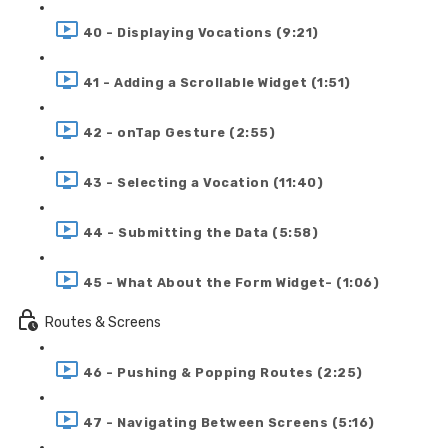
40 - Displaying Vocations (9:21)
41 - Adding a Scrollable Widget (1:51)
42 - onTap Gesture (2:55)
43 - Selecting a Vocation (11:40)
44 - Submitting the Data (5:58)
45 - What About the Form Widget- (1:06)
Routes & Screens
46 - Pushing & Popping Routes (2:25)
47 - Navigating Between Screens (5:16)