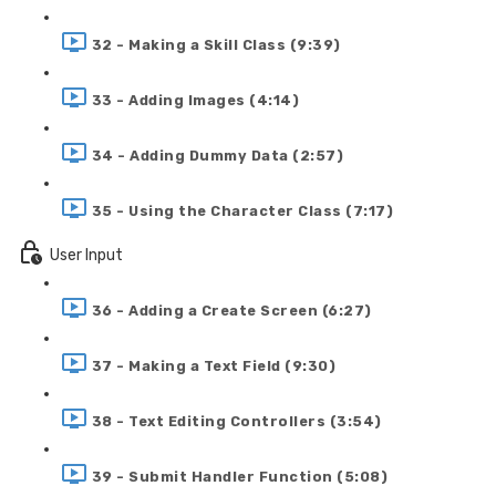
32 - Making a Skill Class (9:39)
33 - Adding Images (4:14)
34 - Adding Dummy Data (2:57)
35 - Using the Character Class (7:17)
User Input
36 - Adding a Create Screen (6:27)
37 - Making a Text Field (9:30)
38 - Text Editing Controllers (3:54)
39 - Submit Handler Function (5:08)