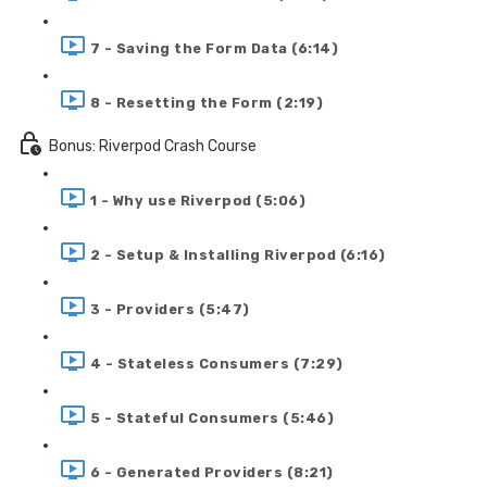
7 - Saving the Form Data (6:14)
8 - Resetting the Form (2:19)
Bonus: Riverpod Crash Course
1 - Why use Riverpod (5:06)
2 - Setup & Installing Riverpod (6:16)
3 - Providers (5:47)
4 - Stateless Consumers (7:29)
5 - Stateful Consumers (5:46)
6 - Generated Providers (8:21)