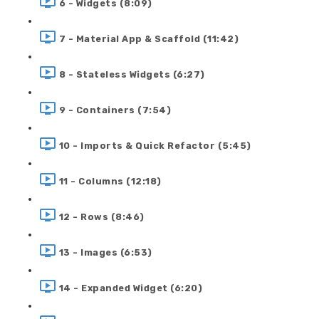
6 - Widgets (8:09)
7 - Material App & Scaffold (11:42)
8 - Stateless Widgets (6:27)
9 - Containers (7:54)
10 - Imports & Quick Refactor (5:45)
11 - Columns (12:18)
12 - Rows (8:46)
13 - Images (6:53)
14 - Expanded Widget (6:20)