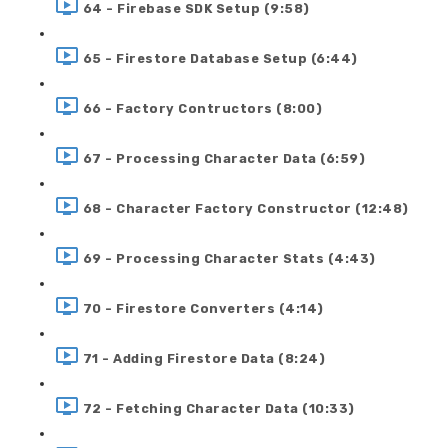
64 - Firebase SDK Setup (9:58)
65 - Firestore Database Setup (6:44)
66 - Factory Contructors (8:00)
67 - Processing Character Data (6:59)
68 - Character Factory Constructor (12:48)
69 - Processing Character Stats (4:43)
70 - Firestore Converters (4:14)
71 - Adding Firestore Data (8:24)
72 - Fetching Character Data (10:33)