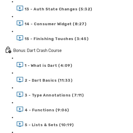
13 - Auth State Changes (5:32)
14 - Consumer Widget (8:27)
15 - Finishing Touches (3:45)
Bonus: Dart Crash Course
1 - What is Dart (4:09)
2 - Dart Basics (11:33)
3 - Type Annotations (7:11)
4 - Functions (9:06)
5 - Lists & Sets (10:19)