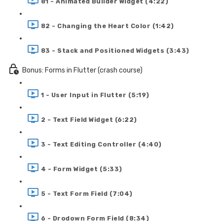
81 - Animated Builder Widget (4:22)
82 - Changing the Heart Color (1:42)
83 - Stack and Positioned Widgets (3:43)
Bonus: Forms in Flutter (crash course)
1 - User Input in Flutter (5:19)
2 - Text Field Widget (6:22)
3 - Text Editing Controller (4:40)
4 - Form Widget (5:33)
5 - Text Form Field (7:04)
6 - Drodown Form Field (8:34)