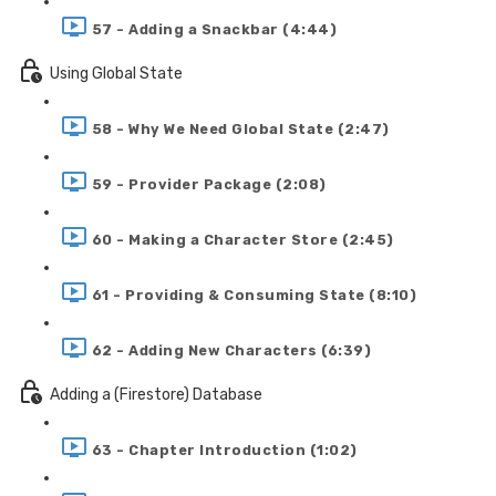
57 - Adding a Snackbar (4:44)
Using Global State
58 - Why We Need Global State (2:47)
59 - Provider Package (2:08)
60 - Making a Character Store (2:45)
61 - Providing & Consuming State (8:10)
62 - Adding New Characters (6:39)
Adding a (Firestore) Database
63 - Chapter Introduction (1:02)