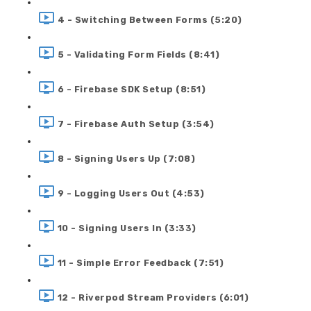
4 - Switching Between Forms (5:20)
5 - Validating Form Fields (8:41)
6 - Firebase SDK Setup (8:51)
7 - Firebase Auth Setup (3:54)
8 - Signing Users Up (7:08)
9 - Logging Users Out (4:53)
10 - Signing Users In (3:33)
11 - Simple Error Feedback (7:51)
12 - Riverpod Stream Providers (6:01)