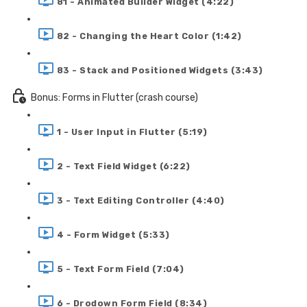
81 - Animated Builder Widget (4:22)
82 - Changing the Heart Color (1:42)
83 - Stack and Positioned Widgets (3:43)
Bonus: Forms in Flutter (crash course)
1 - User Input in Flutter (5:19)
2 - Text Field Widget (6:22)
3 - Text Editing Controller (4:40)
4 - Form Widget (5:33)
5 - Text Form Field (7:04)
6 - Drodown Form Field (8:34)