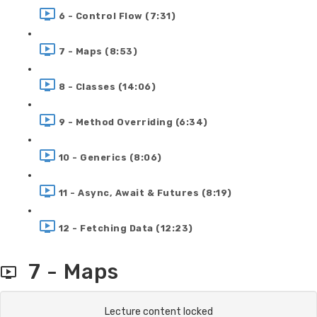
6 - Control Flow (7:31)
7 - Maps (8:53)
8 - Classes (14:06)
9 - Method Overriding (6:34)
10 - Generics (8:06)
11 - Async, Await & Futures (8:19)
12 - Fetching Data (12:23)
7 - Maps
Lecture content locked