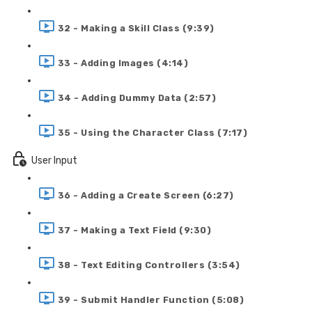
32 - Making a Skill Class (9:39)
33 - Adding Images (4:14)
34 - Adding Dummy Data (2:57)
35 - Using the Character Class (7:17)
User Input
36 - Adding a Create Screen (6:27)
37 - Making a Text Field (9:30)
38 - Text Editing Controllers (3:54)
39 - Submit Handler Function (5:08)