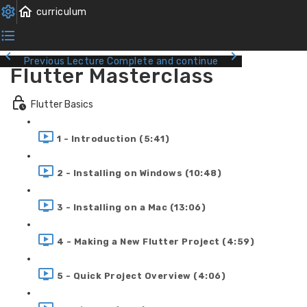
Previous Lecture
Complete and continue
Flutter Masterclass
Flutter Basics
1 - Introduction (5:41)
2 - Installing on Windows (10:48)
3 - Installing on a Mac (13:06)
4 - Making a New Flutter Project (4:59)
5 - Quick Project Overview (4:06)