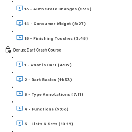
13 - Auth State Changes (5:32)
14 - Consumer Widget (8:27)
15 - Finishing Touches (3:45)
Bonus: Dart Crash Course
1 - What is Dart (4:09)
2 - Dart Basics (11:33)
3 - Type Annotations (7:11)
4 - Functions (9:06)
5 - Lists & Sets (10:19)