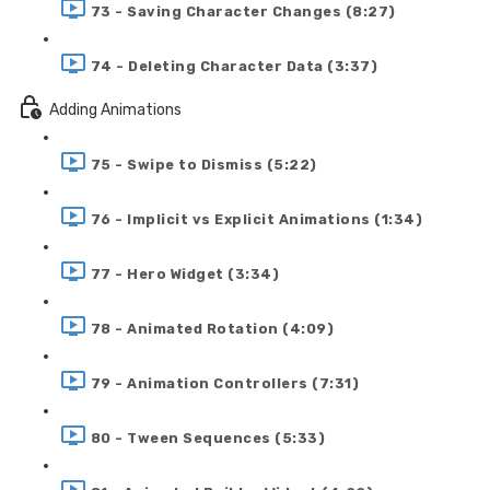
73 - Saving Character Changes (8:27)
74 - Deleting Character Data (3:37)
Adding Animations
75 - Swipe to Dismiss (5:22)
76 - Implicit vs Explicit Animations (1:34)
77 - Hero Widget (3:34)
78 - Animated Rotation (4:09)
79 - Animation Controllers (7:31)
80 - Tween Sequences (5:33)