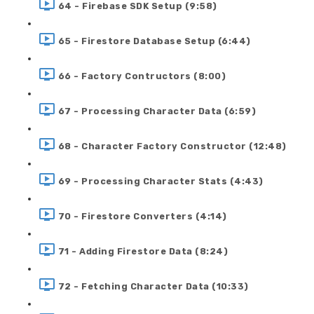
64 - Firebase SDK Setup (9:58)
65 - Firestore Database Setup (6:44)
66 - Factory Contructors (8:00)
67 - Processing Character Data (6:59)
68 - Character Factory Constructor (12:48)
69 - Processing Character Stats (4:43)
70 - Firestore Converters (4:14)
71 - Adding Firestore Data (8:24)
72 - Fetching Character Data (10:33)