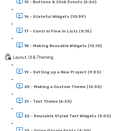
15 - Buttons & Click Events (6:56)
16 - Stateful Widgets (10:59)
17 - Control Flow in Lists (5:15)
18 - Making Reusable Widgets (12:10)
Layout, UI & Theming
19 - Setting up a New Project (9:03)
20 - Making a Custom Theme (12:55)
21 - Text Theme (6:35)
22 - Reusable Styled Text Widgets (5:03)
23 - Using Google Fonts (4:20)