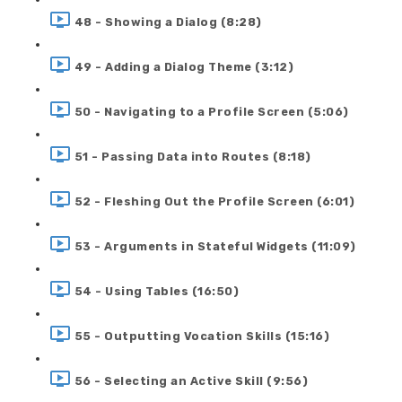
48 - Showing a Dialog (8:28)
49 - Adding a Dialog Theme (3:12)
50 - Navigating to a Profile Screen (5:06)
51 - Passing Data into Routes (8:18)
52 - Fleshing Out the Profile Screen (6:01)
53 - Arguments in Stateful Widgets (11:09)
54 - Using Tables (16:50)
55 - Outputting Vocation Skills (15:16)
56 - Selecting an Active Skill (9:56)