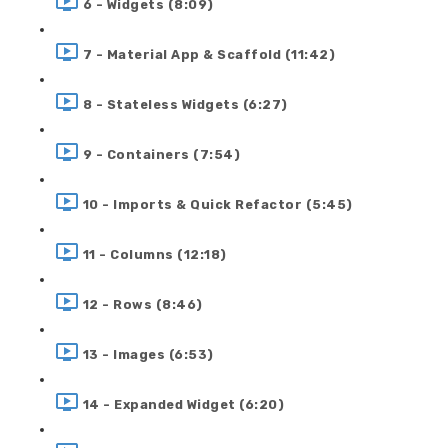
6 - Widgets (8:09)
7 - Material App & Scaffold (11:42)
8 - Stateless Widgets (6:27)
9 - Containers (7:54)
10 - Imports & Quick Refactor (5:45)
11 - Columns (12:18)
12 - Rows (8:46)
13 - Images (6:53)
14 - Expanded Widget (6:20)