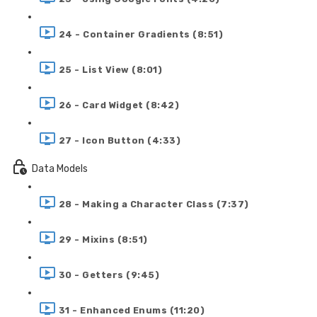
24 - Container Gradients (8:51)
25 - List View (8:01)
26 - Card Widget (8:42)
27 - Icon Button (4:33)
Data Models
28 - Making a Character Class (7:37)
29 - Mixins (8:51)
30 - Getters (9:45)
31 - Enhanced Enums (11:20)