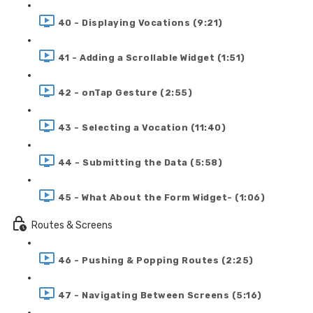
40 - Displaying Vocations (9:21)
41 - Adding a Scrollable Widget (1:51)
42 - onTap Gesture (2:55)
43 - Selecting a Vocation (11:40)
44 - Submitting the Data (5:58)
45 - What About the Form Widget- (1:06)
Routes & Screens
46 - Pushing & Popping Routes (2:25)
47 - Navigating Between Screens (5:16)