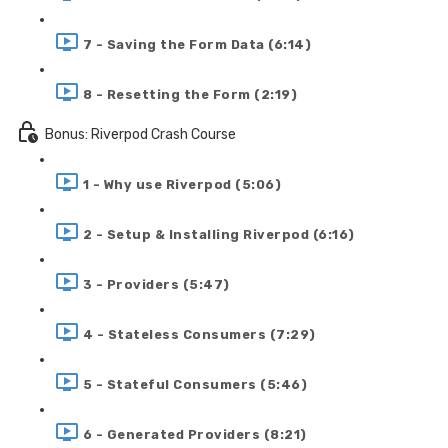
7 - Saving the Form Data (6:14)
8 - Resetting the Form (2:19)
Bonus: Riverpod Crash Course
1 - Why use Riverpod (5:06)
2 - Setup & Installing Riverpod (6:16)
3 - Providers (5:47)
4 - Stateless Consumers (7:29)
5 - Stateful Consumers (5:46)
6 - Generated Providers (8:21)