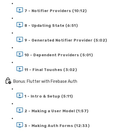
7 - Notifier Providers (10:12)
8 - Updating State (6:51)
9 - Generated Notifier Provider (5:02)
10 - Dependent Providers (5:01)
11 - Final Touches (3:02)
Bonus: Flutter with Firebase Auth
1 - Intro & Setup (5:11)
2 - Making a User Model (1:57)
3 - Making Auth Forms (12:33)