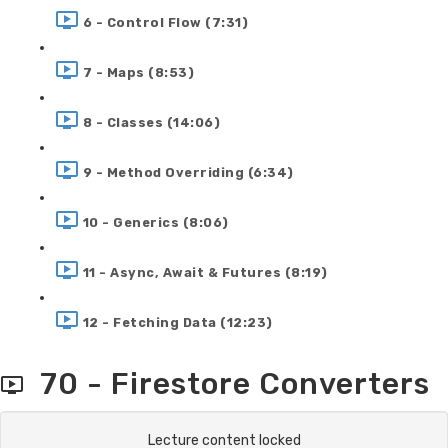
6 - Control Flow (7:31)
7 - Maps (8:53)
8 - Classes (14:06)
9 - Method Overriding (6:34)
10 - Generics (8:06)
11 - Async, Await & Futures (8:19)
12 - Fetching Data (12:23)
70 - Firestore Converters
Lecture content locked