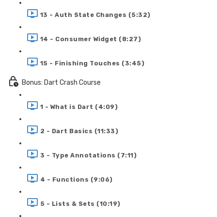
13 - Auth State Changes (5:32)
14 - Consumer Widget (8:27)
15 - Finishing Touches (3:45)
Bonus: Dart Crash Course
1 - What is Dart (4:09)
2 - Dart Basics (11:33)
3 - Type Annotations (7:11)
4 - Functions (9:06)
5 - Lists & Sets (10:19)