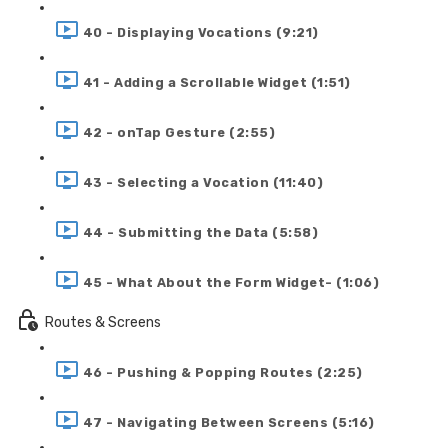
40 - Displaying Vocations (9:21)
41 - Adding a Scrollable Widget (1:51)
42 - onTap Gesture (2:55)
43 - Selecting a Vocation (11:40)
44 - Submitting the Data (5:58)
45 - What About the Form Widget- (1:06)
Routes & Screens
46 - Pushing & Popping Routes (2:25)
47 - Navigating Between Screens (5:16)