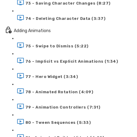
73 - Saving Character Changes (8:27)
74 - Deleting Character Data (3:37)
Adding Animations
75 - Swipe to Dismiss (5:22)
76 - Implicit vs Explicit Animations (1:34)
77 - Hero Widget (3:34)
78 - Animated Rotation (4:09)
79 - Animation Controllers (7:31)
80 - Tween Sequences (5:33)