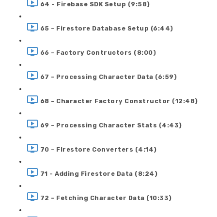
64 - Firebase SDK Setup (9:58)
65 - Firestore Database Setup (6:44)
66 - Factory Contructors (8:00)
67 - Processing Character Data (6:59)
68 - Character Factory Constructor (12:48)
69 - Processing Character Stats (4:43)
70 - Firestore Converters (4:14)
71 - Adding Firestore Data (8:24)
72 - Fetching Character Data (10:33)