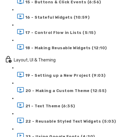
15 - Buttons & Click Events (6:56)
16 - Stateful Widgets (10:59)
17 - Control Flow in Lists (5:15)
18 - Making Reusable Widgets (12:10)
Layout, UI & Theming
19 - Setting up a New Project (9:03)
20 - Making a Custom Theme (12:55)
21 - Text Theme (6:35)
22 - Reusable Styled Text Widgets (5:03)
23 - Using Google Fonts (4:20)