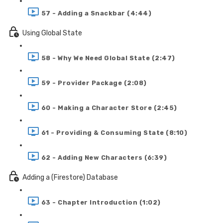
57 - Adding a Snackbar (4:44)
Using Global State
58 - Why We Need Global State (2:47)
59 - Provider Package (2:08)
60 - Making a Character Store (2:45)
61 - Providing & Consuming State (8:10)
62 - Adding New Characters (6:39)
Adding a (Firestore) Database
63 - Chapter Introduction (1:02)