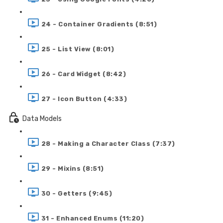
24 - Container Gradients (8:51)
25 - List View (8:01)
26 - Card Widget (8:42)
27 - Icon Button (4:33)
Data Models
28 - Making a Character Class (7:37)
29 - Mixins (8:51)
30 - Getters (9:45)
31 - Enhanced Enums (11:20)