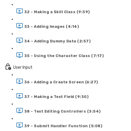
32 - Making a Skill Class (9:39)
33 - Adding Images (4:14)
34 - Adding Dummy Data (2:57)
35 - Using the Character Class (7:17)
User Input
36 - Adding a Create Screen (6:27)
37 - Making a Text Field (9:30)
38 - Text Editing Controllers (3:54)
39 - Submit Handler Function (5:08)