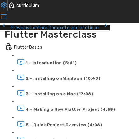
Previous Lecture
Complete and continue
Flutter Masterclass
Flutter Basics
1 - Introduction (5:41)
2 - Installing on Windows (10:48)
3 - Installing on a Mac (13:06)
4 - Making a New Flutter Project (4:59)
5 - Quick Project Overview (4:06)