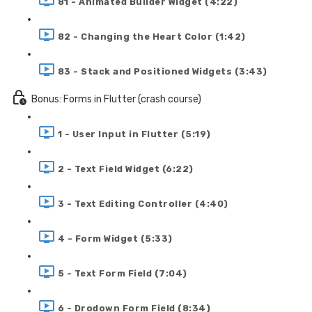
81 - Animated Builder Widget (4:22)
82 - Changing the Heart Color (1:42)
83 - Stack and Positioned Widgets (3:43)
Bonus: Forms in Flutter (crash course)
1 - User Input in Flutter (5:19)
2 - Text Field Widget (6:22)
3 - Text Editing Controller (4:40)
4 - Form Widget (5:33)
5 - Text Form Field (7:04)
6 - Drodown Form Field (8:34)