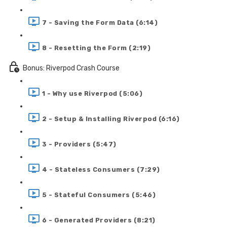
7 - Saving the Form Data (6:14)
8 - Resetting the Form (2:19)
Bonus: Riverpod Crash Course
1 - Why use Riverpod (5:06)
2 - Setup & Installing Riverpod (6:16)
3 - Providers (5:47)
4 - Stateless Consumers (7:29)
5 - Stateful Consumers (5:46)
6 - Generated Providers (8:21)