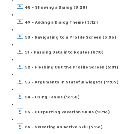
48 - Showing a Dialog (8:28)
49 - Adding a Dialog Theme (3:12)
50 - Navigating to a Profile Screen (5:06)
51 - Passing Data into Routes (8:18)
52 - Fleshing Out the Profile Screen (6:01)
53 - Arguments in Stateful Widgets (11:09)
54 - Using Tables (16:50)
55 - Outputting Vocation Skills (15:16)
56 - Selecting an Active Skill (9:56)