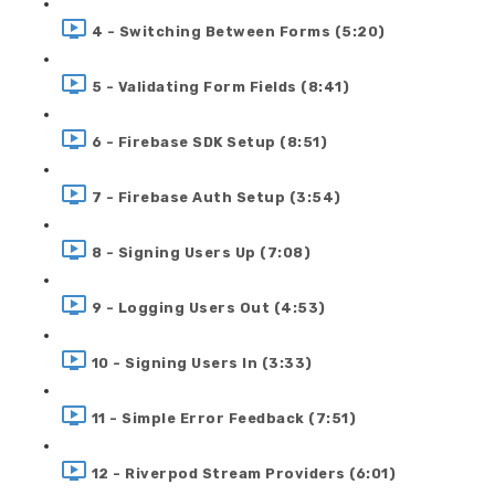
4 - Switching Between Forms (5:20)
5 - Validating Form Fields (8:41)
6 - Firebase SDK Setup (8:51)
7 - Firebase Auth Setup (3:54)
8 - Signing Users Up (7:08)
9 - Logging Users Out (4:53)
10 - Signing Users In (3:33)
11 - Simple Error Feedback (7:51)
12 - Riverpod Stream Providers (6:01)