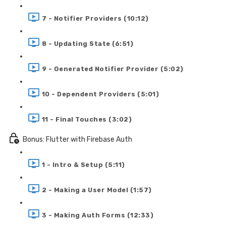
7 - Notifier Providers (10:12)
8 - Updating State (6:51)
9 - Generated Notifier Provider (5:02)
10 - Dependent Providers (5:01)
11 - Final Touches (3:02)
Bonus: Flutter with Firebase Auth
1 - Intro & Setup (5:11)
2 - Making a User Model (1:57)
3 - Making Auth Forms (12:33)