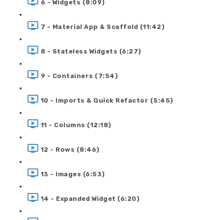
6 - Widgets (8:09)
7 - Material App & Scaffold (11:42)
8 - Stateless Widgets (6:27)
9 - Containers (7:54)
10 - Imports & Quick Refactor (5:45)
11 - Columns (12:18)
12 - Rows (8:46)
13 - Images (6:53)
14 - Expanded Widget (6:20)