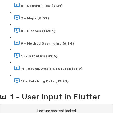
6 - Control Flow (7:31)
7 - Maps (8:53)
8 - Classes (14:06)
9 - Method Overriding (6:34)
10 - Generics (8:06)
11 - Async, Await & Futures (8:19)
12 - Fetching Data (12:23)
1 - User Input in Flutter
Lecture content locked