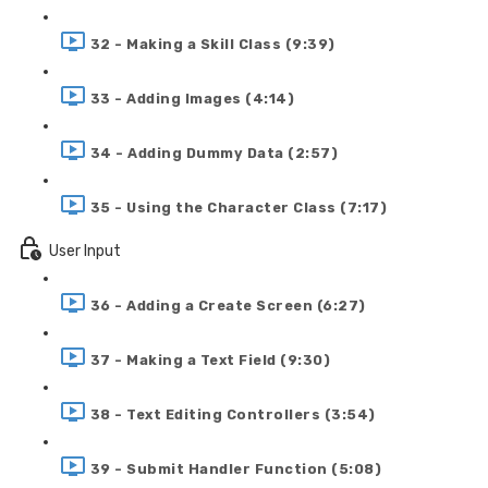
32 - Making a Skill Class (9:39)
33 - Adding Images (4:14)
34 - Adding Dummy Data (2:57)
35 - Using the Character Class (7:17)
User Input
36 - Adding a Create Screen (6:27)
37 - Making a Text Field (9:30)
38 - Text Editing Controllers (3:54)
39 - Submit Handler Function (5:08)