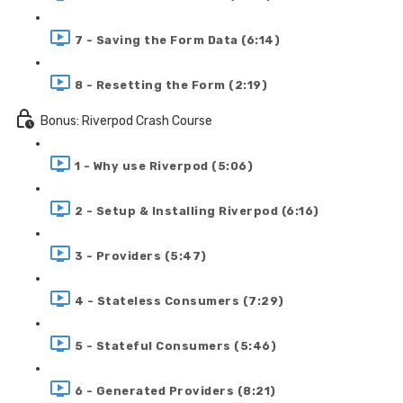
7 - Saving the Form Data (6:14)
8 - Resetting the Form (2:19)
Bonus: Riverpod Crash Course
1 - Why use Riverpod (5:06)
2 - Setup & Installing Riverpod (6:16)
3 - Providers (5:47)
4 - Stateless Consumers (7:29)
5 - Stateful Consumers (5:46)
6 - Generated Providers (8:21)