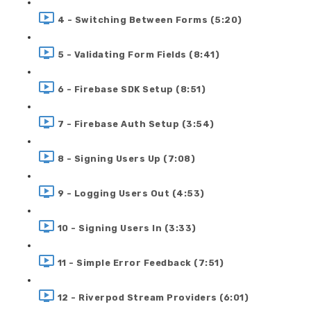
4 - Switching Between Forms (5:20)
5 - Validating Form Fields (8:41)
6 - Firebase SDK Setup (8:51)
7 - Firebase Auth Setup (3:54)
8 - Signing Users Up (7:08)
9 - Logging Users Out (4:53)
10 - Signing Users In (3:33)
11 - Simple Error Feedback (7:51)
12 - Riverpod Stream Providers (6:01)