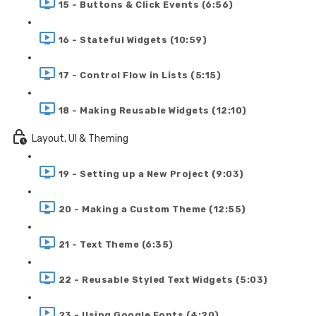
15 - Buttons & Click Events (6:56)
16 - Stateful Widgets (10:59)
17 - Control Flow in Lists (5:15)
18 - Making Reusable Widgets (12:10)
Layout, UI & Theming
19 - Setting up a New Project (9:03)
20 - Making a Custom Theme (12:55)
21 - Text Theme (6:35)
22 - Reusable Styled Text Widgets (5:03)
23 - Using Google Fonts (4:20)