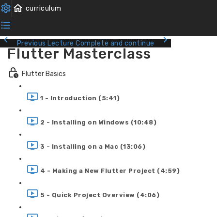
Previous Lecture
Complete and continue
Flutter Masterclass
Flutter Basics
1 - Introduction (5:41)
2 - Installing on Windows (10:48)
3 - Installing on a Mac (13:06)
4 - Making a New Flutter Project (4:59)
5 - Quick Project Overview (4:06)