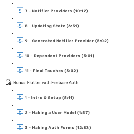
7 - Notifier Providers (10:12)
8 - Updating State (6:51)
9 - Generated Notifier Provider (5:02)
10 - Dependent Providers (5:01)
11 - Final Touches (3:02)
Bonus: Flutter with Firebase Auth
1 - Intro & Setup (5:11)
2 - Making a User Model (1:57)
3 - Making Auth Forms (12:33)