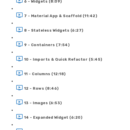
6 - Widgets (8:09)
7 - Material App & Scaffold (11:42)
8 - Stateless Widgets (6:27)
9 - Containers (7:54)
10 - Imports & Quick Refactor (5:45)
11 - Columns (12:18)
12 - Rows (8:46)
13 - Images (6:53)
14 - Expanded Widget (6:20)