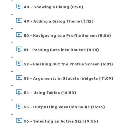
48 - Showing a Dialog (8:28)
49 - Adding a Dialog Theme (3:12)
50 - Navigating to a Profile Screen (5:06)
51 - Passing Data into Routes (8:18)
52 - Fleshing Out the Profile Screen (6:01)
53 - Arguments in Stateful Widgets (11:09)
54 - Using Tables (16:50)
55 - Outputting Vocation Skills (15:16)
56 - Selecting an Active Skill (9:56)