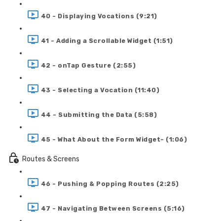
40 - Displaying Vocations (9:21)
41 - Adding a Scrollable Widget (1:51)
42 - onTap Gesture (2:55)
43 - Selecting a Vocation (11:40)
44 - Submitting the Data (5:58)
45 - What About the Form Widget- (1:06)
Routes & Screens
46 - Pushing & Popping Routes (2:25)
47 - Navigating Between Screens (5:16)