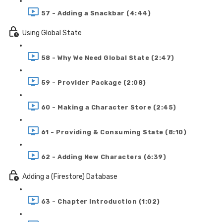
57 - Adding a Snackbar (4:44)
Using Global State
58 - Why We Need Global State (2:47)
59 - Provider Package (2:08)
60 - Making a Character Store (2:45)
61 - Providing & Consuming State (8:10)
62 - Adding New Characters (6:39)
Adding a (Firestore) Database
63 - Chapter Introduction (1:02)