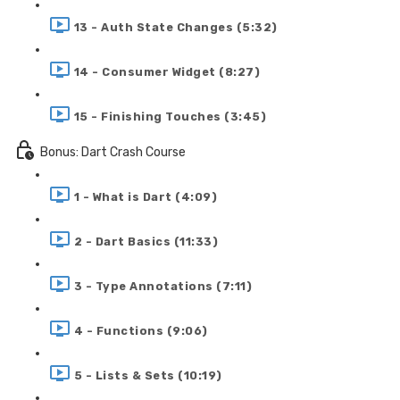
13 - Auth State Changes (5:32)
14 - Consumer Widget (8:27)
15 - Finishing Touches (3:45)
Bonus: Dart Crash Course
1 - What is Dart (4:09)
2 - Dart Basics (11:33)
3 - Type Annotations (7:11)
4 - Functions (9:06)
5 - Lists & Sets (10:19)