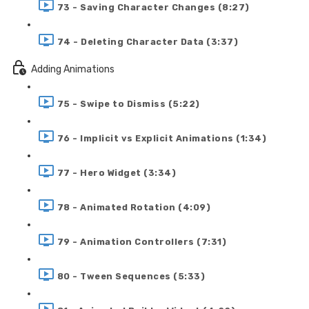
73 - Saving Character Changes (8:27)
74 - Deleting Character Data (3:37)
Adding Animations
75 - Swipe to Dismiss (5:22)
76 - Implicit vs Explicit Animations (1:34)
77 - Hero Widget (3:34)
78 - Animated Rotation (4:09)
79 - Animation Controllers (7:31)
80 - Tween Sequences (5:33)