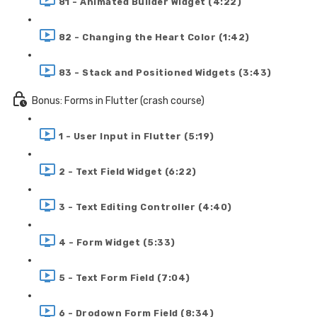
81 - Animated Builder Widget (4:22)
82 - Changing the Heart Color (1:42)
83 - Stack and Positioned Widgets (3:43)
Bonus: Forms in Flutter (crash course)
1 - User Input in Flutter (5:19)
2 - Text Field Widget (6:22)
3 - Text Editing Controller (4:40)
4 - Form Widget (5:33)
5 - Text Form Field (7:04)
6 - Drodown Form Field (8:34)