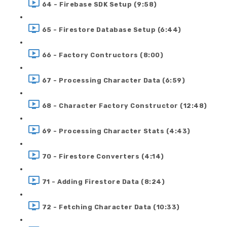
64 - Firebase SDK Setup (9:58)
65 - Firestore Database Setup (6:44)
66 - Factory Contructors (8:00)
67 - Processing Character Data (6:59)
68 - Character Factory Constructor (12:48)
69 - Processing Character Stats (4:43)
70 - Firestore Converters (4:14)
71 - Adding Firestore Data (8:24)
72 - Fetching Character Data (10:33)