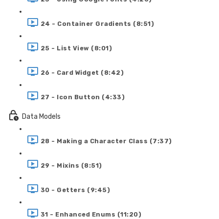
24 - Container Gradients (8:51)
25 - List View (8:01)
26 - Card Widget (8:42)
27 - Icon Button (4:33)
Data Models
28 - Making a Character Class (7:37)
29 - Mixins (8:51)
30 - Getters (9:45)
31 - Enhanced Enums (11:20)