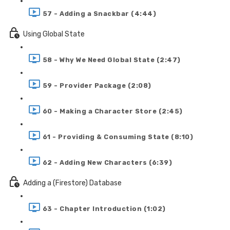
57 - Adding a Snackbar (4:44)
Using Global State
58 - Why We Need Global State (2:47)
59 - Provider Package (2:08)
60 - Making a Character Store (2:45)
61 - Providing & Consuming State (8:10)
62 - Adding New Characters (6:39)
Adding a (Firestore) Database
63 - Chapter Introduction (1:02)