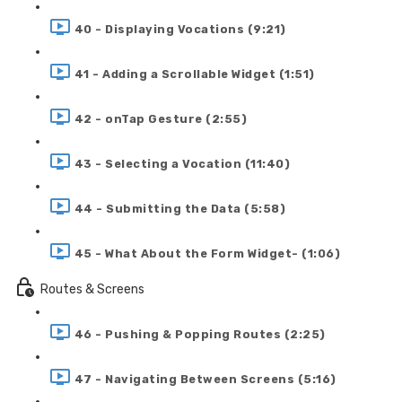
40 - Displaying Vocations (9:21)
41 - Adding a Scrollable Widget (1:51)
42 - onTap Gesture (2:55)
43 - Selecting a Vocation (11:40)
44 - Submitting the Data (5:58)
45 - What About the Form Widget- (1:06)
Routes & Screens
46 - Pushing & Popping Routes (2:25)
47 - Navigating Between Screens (5:16)