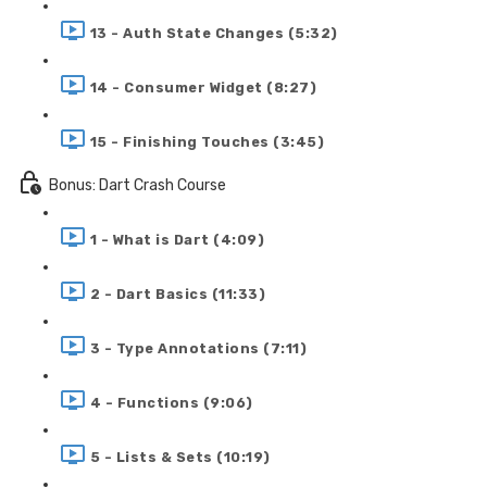
13 - Auth State Changes (5:32)
14 - Consumer Widget (8:27)
15 - Finishing Touches (3:45)
Bonus: Dart Crash Course
1 - What is Dart (4:09)
2 - Dart Basics (11:33)
3 - Type Annotations (7:11)
4 - Functions (9:06)
5 - Lists & Sets (10:19)