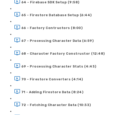
64 - Firebase SDK Setup (9:58)
65 - Firestore Database Setup (6:44)
66 - Factory Contructors (8:00)
67 - Processing Character Data (6:59)
68 - Character Factory Constructor (12:48)
69 - Processing Character Stats (4:43)
70 - Firestore Converters (4:14)
71 - Adding Firestore Data (8:24)
72 - Fetching Character Data (10:33)