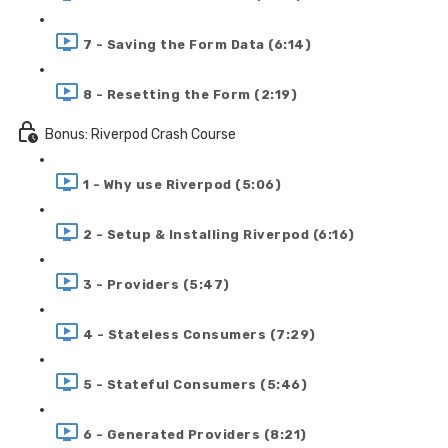
7 - Saving the Form Data (6:14)
8 - Resetting the Form (2:19)
Bonus: Riverpod Crash Course
1 - Why use Riverpod (5:06)
2 - Setup & Installing Riverpod (6:16)
3 - Providers (5:47)
4 - Stateless Consumers (7:29)
5 - Stateful Consumers (5:46)
6 - Generated Providers (8:21)