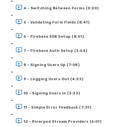
4 - Switching Between Forms (5:20)
5 - Validating Form Fields (8:41)
6 - Firebase SDK Setup (8:51)
7 - Firebase Auth Setup (3:54)
8 - Signing Users Up (7:08)
9 - Logging Users Out (4:53)
10 - Signing Users In (3:33)
11 - Simple Error Feedback (7:51)
12 - Riverpod Stream Providers (6:01)