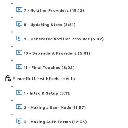
7 - Notifier Providers (10:12)
8 - Updating State (6:51)
9 - Generated Notifier Provider (5:02)
10 - Dependent Providers (5:01)
11 - Final Touches (3:02)
Bonus: Flutter with Firebase Auth
1 - Intro & Setup (5:11)
2 - Making a User Model (1:57)
3 - Making Auth Forms (12:33)