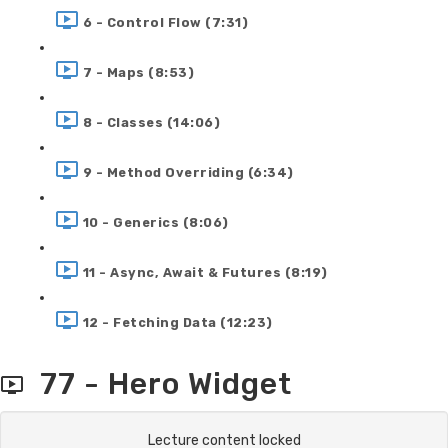
6 - Control Flow (7:31)
7 - Maps (8:53)
8 - Classes (14:06)
9 - Method Overriding (6:34)
10 - Generics (8:06)
11 - Async, Await & Futures (8:19)
12 - Fetching Data (12:23)
77 - Hero Widget
Lecture content locked