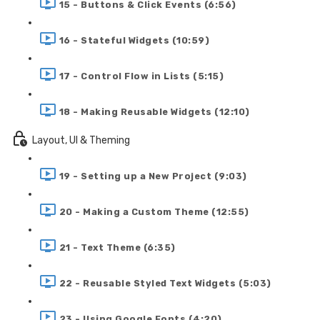
15 - Buttons & Click Events (6:56)
16 - Stateful Widgets (10:59)
17 - Control Flow in Lists (5:15)
18 - Making Reusable Widgets (12:10)
Layout, UI & Theming
19 - Setting up a New Project (9:03)
20 - Making a Custom Theme (12:55)
21 - Text Theme (6:35)
22 - Reusable Styled Text Widgets (5:03)
23 - Using Google Fonts (4:20)