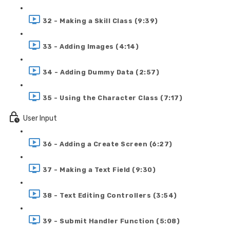
32 - Making a Skill Class (9:39)
33 - Adding Images (4:14)
34 - Adding Dummy Data (2:57)
35 - Using the Character Class (7:17)
User Input
36 - Adding a Create Screen (6:27)
37 - Making a Text Field (9:30)
38 - Text Editing Controllers (3:54)
39 - Submit Handler Function (5:08)