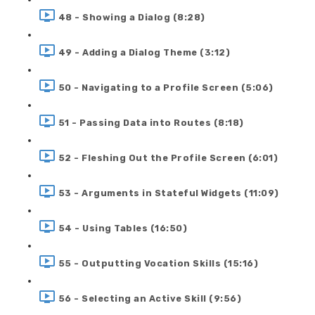
48 - Showing a Dialog (8:28)
49 - Adding a Dialog Theme (3:12)
50 - Navigating to a Profile Screen (5:06)
51 - Passing Data into Routes (8:18)
52 - Fleshing Out the Profile Screen (6:01)
53 - Arguments in Stateful Widgets (11:09)
54 - Using Tables (16:50)
55 - Outputting Vocation Skills (15:16)
56 - Selecting an Active Skill (9:56)