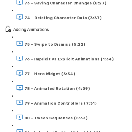
73 - Saving Character Changes (8:27)
74 - Deleting Character Data (3:37)
Adding Animations
75 - Swipe to Dismiss (5:22)
76 - Implicit vs Explicit Animations (1:34)
77 - Hero Widget (3:34)
78 - Animated Rotation (4:09)
79 - Animation Controllers (7:31)
80 - Tween Sequences (5:33)