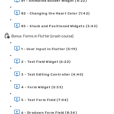
81 - Animated Builder Widget (4:22)
82 - Changing the Heart Color (1:42)
83 - Stack and Positioned Widgets (3:43)
Bonus: Forms in Flutter (crash course)
1 - User Input in Flutter (5:19)
2 - Text Field Widget (6:22)
3 - Text Editing Controller (4:40)
4 - Form Widget (5:33)
5 - Text Form Field (7:04)
6 - Drodown Form Field (8:34)