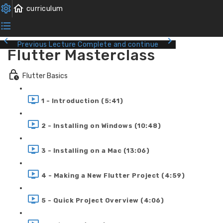
Previous Lecture
Complete and continue
Flutter Masterclass
Flutter Basics
1 - Introduction (5:41)
2 - Installing on Windows (10:48)
3 - Installing on a Mac (13:06)
4 - Making a New Flutter Project (4:59)
5 - Quick Project Overview (4:06)