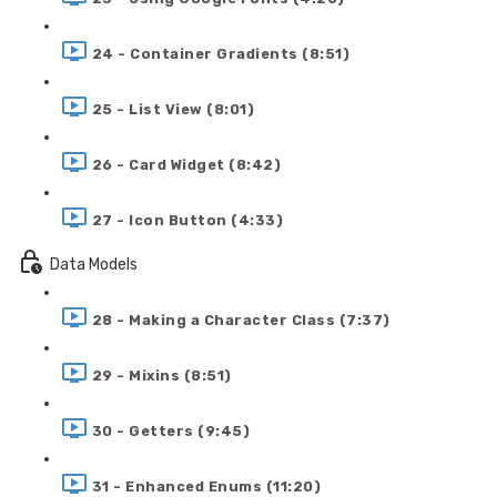
24 - Container Gradients (8:51)
25 - List View (8:01)
26 - Card Widget (8:42)
27 - Icon Button (4:33)
Data Models
28 - Making a Character Class (7:37)
29 - Mixins (8:51)
30 - Getters (9:45)
31 - Enhanced Enums (11:20)