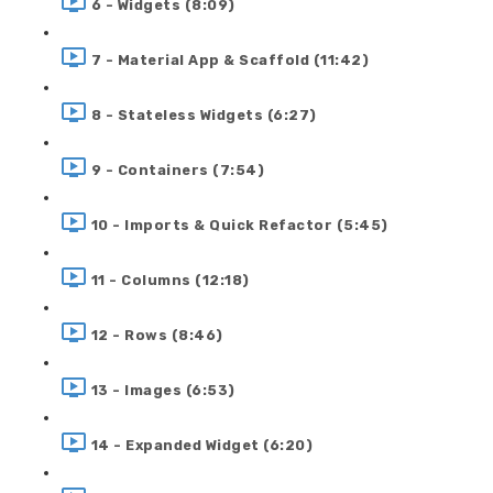
6 - Widgets (8:09)
7 - Material App & Scaffold (11:42)
8 - Stateless Widgets (6:27)
9 - Containers (7:54)
10 - Imports & Quick Refactor (5:45)
11 - Columns (12:18)
12 - Rows (8:46)
13 - Images (6:53)
14 - Expanded Widget (6:20)