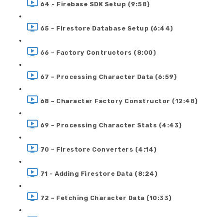
64 - Firebase SDK Setup (9:58)
65 - Firestore Database Setup (6:44)
66 - Factory Contructors (8:00)
67 - Processing Character Data (6:59)
68 - Character Factory Constructor (12:48)
69 - Processing Character Stats (4:43)
70 - Firestore Converters (4:14)
71 - Adding Firestore Data (8:24)
72 - Fetching Character Data (10:33)