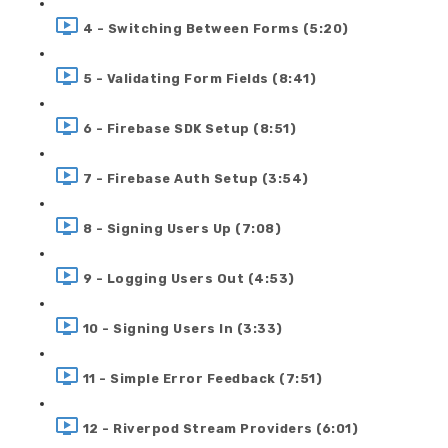
4 - Switching Between Forms (5:20)
5 - Validating Form Fields (8:41)
6 - Firebase SDK Setup (8:51)
7 - Firebase Auth Setup (3:54)
8 - Signing Users Up (7:08)
9 - Logging Users Out (4:53)
10 - Signing Users In (3:33)
11 - Simple Error Feedback (7:51)
12 - Riverpod Stream Providers (6:01)