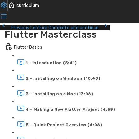
Previous Lecture
Complete and continue
Flutter Masterclass
Flutter Basics
1 - Introduction (5:41)
2 - Installing on Windows (10:48)
3 - Installing on a Mac (13:06)
4 - Making a New Flutter Project (4:59)
5 - Quick Project Overview (4:06)