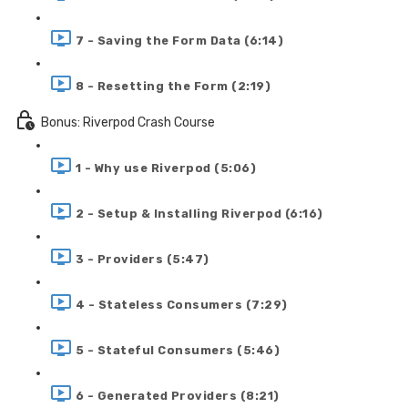
7 - Saving the Form Data (6:14)
8 - Resetting the Form (2:19)
Bonus: Riverpod Crash Course
1 - Why use Riverpod (5:06)
2 - Setup & Installing Riverpod (6:16)
3 - Providers (5:47)
4 - Stateless Consumers (7:29)
5 - Stateful Consumers (5:46)
6 - Generated Providers (8:21)