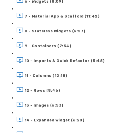
6 - Widgets (8:09)
7 - Material App & Scaffold (11:42)
8 - Stateless Widgets (6:27)
9 - Containers (7:54)
10 - Imports & Quick Refactor (5:45)
11 - Columns (12:18)
12 - Rows (8:46)
13 - Images (6:53)
14 - Expanded Widget (6:20)