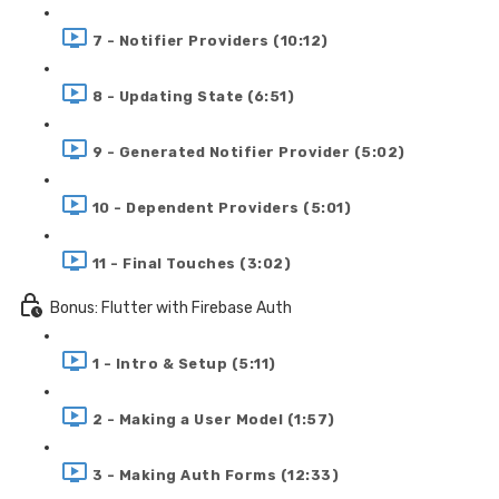
7 - Notifier Providers (10:12)
8 - Updating State (6:51)
9 - Generated Notifier Provider (5:02)
10 - Dependent Providers (5:01)
11 - Final Touches (3:02)
Bonus: Flutter with Firebase Auth
1 - Intro & Setup (5:11)
2 - Making a User Model (1:57)
3 - Making Auth Forms (12:33)