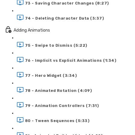
73 - Saving Character Changes (8:27)
74 - Deleting Character Data (3:37)
Adding Animations
75 - Swipe to Dismiss (5:22)
76 - Implicit vs Explicit Animations (1:34)
77 - Hero Widget (3:34)
78 - Animated Rotation (4:09)
79 - Animation Controllers (7:31)
80 - Tween Sequences (5:33)