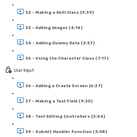
32 - Making a Skill Class (9:39)
33 - Adding Images (4:14)
34 - Adding Dummy Data (2:57)
35 - Using the Character Class (7:17)
User Input
36 - Adding a Create Screen (6:27)
37 - Making a Text Field (9:30)
38 - Text Editing Controllers (3:54)
39 - Submit Handler Function (5:08)