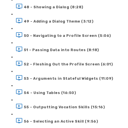
48 - Showing a Dialog (8:28)
49 - Adding a Dialog Theme (3:12)
50 - Navigating to a Profile Screen (5:06)
51 - Passing Data into Routes (8:18)
52 - Fleshing Out the Profile Screen (6:01)
53 - Arguments in Stateful Widgets (11:09)
54 - Using Tables (16:50)
55 - Outputting Vocation Skills (15:16)
56 - Selecting an Active Skill (9:56)