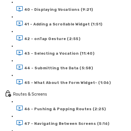
40 - Displaying Vocations (9:21)
41 - Adding a Scrollable Widget (1:51)
42 - onTap Gesture (2:55)
43 - Selecting a Vocation (11:40)
44 - Submitting the Data (5:58)
45 - What About the Form Widget- (1:06)
Routes & Screens
46 - Pushing & Popping Routes (2:25)
47 - Navigating Between Screens (5:16)