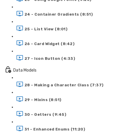
24 - Container Gradients (8:51)
25 - List View (8:01)
26 - Card Widget (8:42)
27 - Icon Button (4:33)
Data Models
28 - Making a Character Class (7:37)
29 - Mixins (8:51)
30 - Getters (9:45)
31 - Enhanced Enums (11:20)