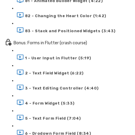
81 - Animated Builder Widget (4:22)
82 - Changing the Heart Color (1:42)
83 - Stack and Positioned Widgets (3:43)
Bonus: Forms in Flutter (crash course)
1 - User Input in Flutter (5:19)
2 - Text Field Widget (6:22)
3 - Text Editing Controller (4:40)
4 - Form Widget (5:33)
5 - Text Form Field (7:04)
6 - Drodown Form Field (8:34)