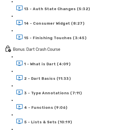
13 - Auth State Changes (5:32)
14 - Consumer Widget (8:27)
15 - Finishing Touches (3:45)
Bonus: Dart Crash Course
1 - What is Dart (4:09)
2 - Dart Basics (11:33)
3 - Type Annotations (7:11)
4 - Functions (9:06)
5 - Lists & Sets (10:19)