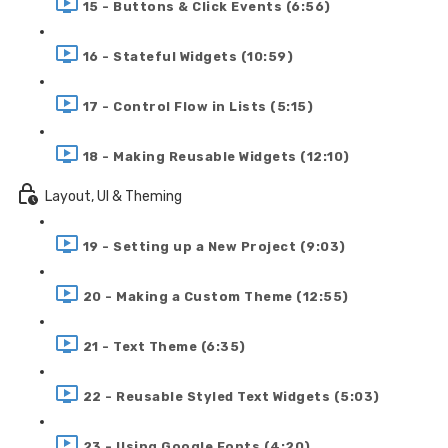
15 - Buttons & Click Events (6:56)
16 - Stateful Widgets (10:59)
17 - Control Flow in Lists (5:15)
18 - Making Reusable Widgets (12:10)
Layout, UI & Theming
19 - Setting up a New Project (9:03)
20 - Making a Custom Theme (12:55)
21 - Text Theme (6:35)
22 - Reusable Styled Text Widgets (5:03)
23 - Using Google Fonts (4:20)