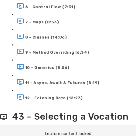
6 - Control Flow (7:31)
7 - Maps (8:53)
8 - Classes (14:06)
9 - Method Overriding (6:34)
10 - Generics (8:06)
11 - Async, Await & Futures (8:19)
12 - Fetching Data (12:23)
43 - Selecting a Vocation
Lecture content locked