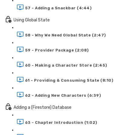
57 - Adding a Snackbar (4:44)
Using Global State
58 - Why We Need Global State (2:47)
59 - Provider Package (2:08)
60 - Making a Character Store (2:45)
61 - Providing & Consuming State (8:10)
62 - Adding New Characters (6:39)
Adding a (Firestore) Database
63 - Chapter Introduction (1:02)