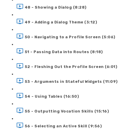
48 - Showing a Dialog (8:28)
49 - Adding a Dialog Theme (3:12)
50 - Navigating to a Profile Screen (5:06)
51 - Passing Data into Routes (8:18)
52 - Fleshing Out the Profile Screen (6:01)
53 - Arguments in Stateful Widgets (11:09)
54 - Using Tables (16:50)
55 - Outputting Vocation Skills (15:16)
56 - Selecting an Active Skill (9:56)