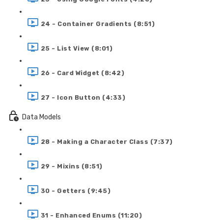
24 - Container Gradients (8:51)
25 - List View (8:01)
26 - Card Widget (8:42)
27 - Icon Button (4:33)
Data Models
28 - Making a Character Class (7:37)
29 - Mixins (8:51)
30 - Getters (9:45)
31 - Enhanced Enums (11:20)