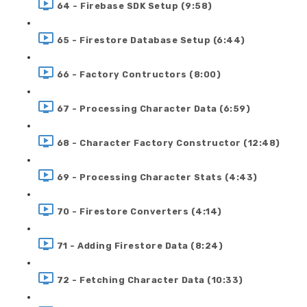
64 - Firebase SDK Setup (9:58)
65 - Firestore Database Setup (6:44)
66 - Factory Contructors (8:00)
67 - Processing Character Data (6:59)
68 - Character Factory Constructor (12:48)
69 - Processing Character Stats (4:43)
70 - Firestore Converters (4:14)
71 - Adding Firestore Data (8:24)
72 - Fetching Character Data (10:33)