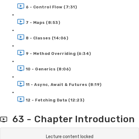
6 - Control Flow (7:31)
7 - Maps (8:53)
8 - Classes (14:06)
9 - Method Overriding (6:34)
10 - Generics (8:06)
11 - Async, Await & Futures (8:19)
12 - Fetching Data (12:23)
63 - Chapter Introduction
Lecture content locked