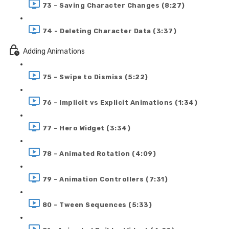
73 - Saving Character Changes (8:27)
74 - Deleting Character Data (3:37)
Adding Animations
75 - Swipe to Dismiss (5:22)
76 - Implicit vs Explicit Animations (1:34)
77 - Hero Widget (3:34)
78 - Animated Rotation (4:09)
79 - Animation Controllers (7:31)
80 - Tween Sequences (5:33)