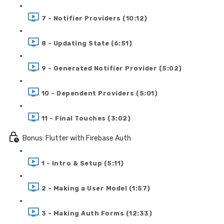
7 - Notifier Providers (10:12)
8 - Updating State (6:51)
9 - Generated Notifier Provider (5:02)
10 - Dependent Providers (5:01)
11 - Final Touches (3:02)
Bonus: Flutter with Firebase Auth
1 - Intro & Setup (5:11)
2 - Making a User Model (1:57)
3 - Making Auth Forms (12:33)