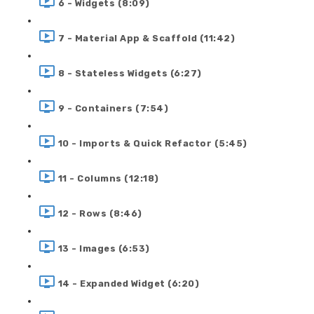
6 - Widgets (8:09)
7 - Material App & Scaffold (11:42)
8 - Stateless Widgets (6:27)
9 - Containers (7:54)
10 - Imports & Quick Refactor (5:45)
11 - Columns (12:18)
12 - Rows (8:46)
13 - Images (6:53)
14 - Expanded Widget (6:20)