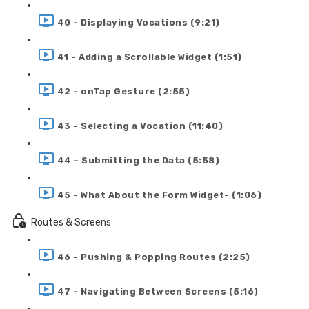
40 - Displaying Vocations (9:21)
41 - Adding a Scrollable Widget (1:51)
42 - onTap Gesture (2:55)
43 - Selecting a Vocation (11:40)
44 - Submitting the Data (5:58)
45 - What About the Form Widget- (1:06)
Routes & Screens
46 - Pushing & Popping Routes (2:25)
47 - Navigating Between Screens (5:16)