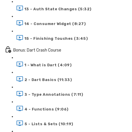
13 - Auth State Changes (5:32)
14 - Consumer Widget (8:27)
15 - Finishing Touches (3:45)
Bonus: Dart Crash Course
1 - What is Dart (4:09)
2 - Dart Basics (11:33)
3 - Type Annotations (7:11)
4 - Functions (9:06)
5 - Lists & Sets (10:19)