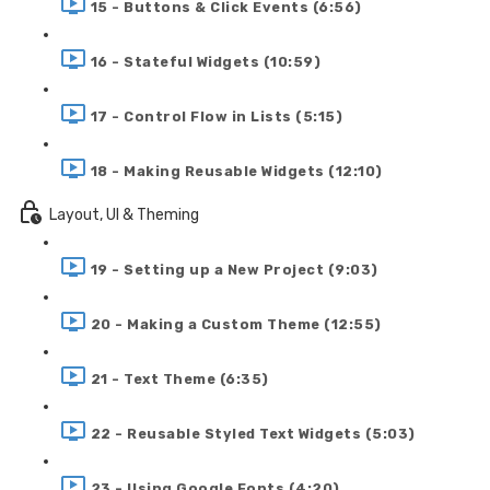
15 - Buttons & Click Events (6:56)
16 - Stateful Widgets (10:59)
17 - Control Flow in Lists (5:15)
18 - Making Reusable Widgets (12:10)
Layout, UI & Theming
19 - Setting up a New Project (9:03)
20 - Making a Custom Theme (12:55)
21 - Text Theme (6:35)
22 - Reusable Styled Text Widgets (5:03)
23 - Using Google Fonts (4:20)