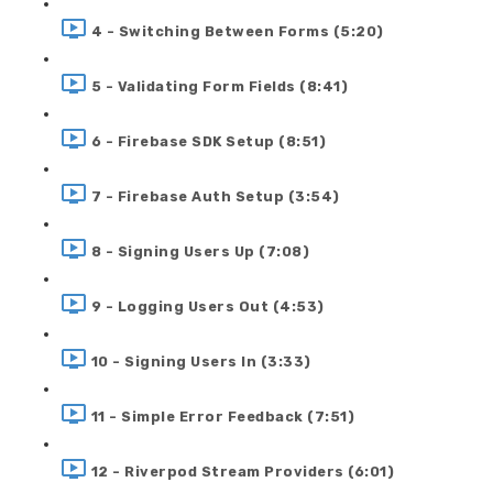
4 - Switching Between Forms (5:20)
5 - Validating Form Fields (8:41)
6 - Firebase SDK Setup (8:51)
7 - Firebase Auth Setup (3:54)
8 - Signing Users Up (7:08)
9 - Logging Users Out (4:53)
10 - Signing Users In (3:33)
11 - Simple Error Feedback (7:51)
12 - Riverpod Stream Providers (6:01)