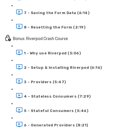
7 - Saving the Form Data (6:14)
8 - Resetting the Form (2:19)
Bonus: Riverpod Crash Course
1 - Why use Riverpod (5:06)
2 - Setup & Installing Riverpod (6:16)
3 - Providers (5:47)
4 - Stateless Consumers (7:29)
5 - Stateful Consumers (5:46)
6 - Generated Providers (8:21)