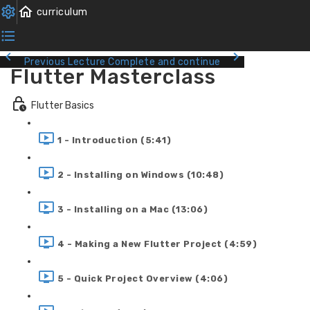
Previous Lecture
Complete and continue
Flutter Masterclass
Flutter Basics
1 - Introduction (5:41)
2 - Installing on Windows (10:48)
3 - Installing on a Mac (13:06)
4 - Making a New Flutter Project (4:59)
5 - Quick Project Overview (4:06)