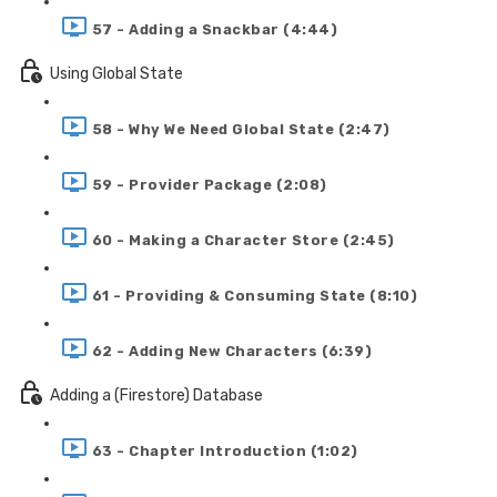
57 - Adding a Snackbar (4:44)
Using Global State
58 - Why We Need Global State (2:47)
59 - Provider Package (2:08)
60 - Making a Character Store (2:45)
61 - Providing & Consuming State (8:10)
62 - Adding New Characters (6:39)
Adding a (Firestore) Database
63 - Chapter Introduction (1:02)