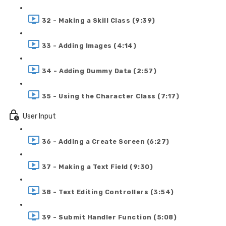
32 - Making a Skill Class (9:39)
33 - Adding Images (4:14)
34 - Adding Dummy Data (2:57)
35 - Using the Character Class (7:17)
User Input
36 - Adding a Create Screen (6:27)
37 - Making a Text Field (9:30)
38 - Text Editing Controllers (3:54)
39 - Submit Handler Function (5:08)