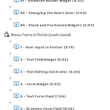
81 - Animated Builder Widget (4:22)
82 - Changing the Heart Color (1:42)
83 - Stack and Positioned Widgets (3:43)
Bonus: Forms in Flutter (crash course)
1 - User Input in Flutter (5:19)
2 - Text Field Widget (6:22)
3 - Text Editing Controller (4:40)
4 - Form Widget (5:33)
5 - Text Form Field (7:04)
6 - Drodown Form Field (8:34)