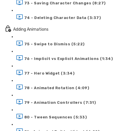
73 - Saving Character Changes (8:27)
74 - Deleting Character Data (3:37)
Adding Animations
75 - Swipe to Dismiss (5:22)
76 - Implicit vs Explicit Animations (1:34)
77 - Hero Widget (3:34)
78 - Animated Rotation (4:09)
79 - Animation Controllers (7:31)
80 - Tween Sequences (5:33)