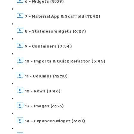
6 - Widgets (8:09)
7 - Material App & Scaffold (11:42)
8 - Stateless Widgets (6:27)
9 - Containers (7:54)
10 - Imports & Quick Refactor (5:45)
11 - Columns (12:18)
12 - Rows (8:46)
13 - Images (6:53)
14 - Expanded Widget (6:20)