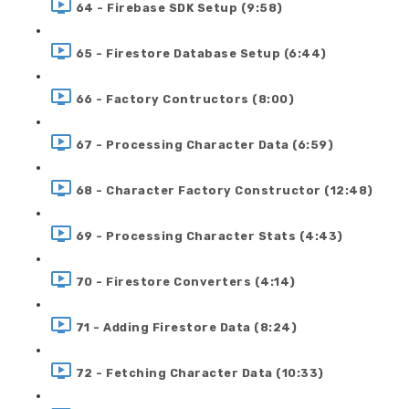
64 - Firebase SDK Setup (9:58)
65 - Firestore Database Setup (6:44)
66 - Factory Contructors (8:00)
67 - Processing Character Data (6:59)
68 - Character Factory Constructor (12:48)
69 - Processing Character Stats (4:43)
70 - Firestore Converters (4:14)
71 - Adding Firestore Data (8:24)
72 - Fetching Character Data (10:33)