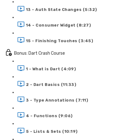
13 - Auth State Changes (5:32)
14 - Consumer Widget (8:27)
15 - Finishing Touches (3:45)
Bonus: Dart Crash Course
1 - What is Dart (4:09)
2 - Dart Basics (11:33)
3 - Type Annotations (7:11)
4 - Functions (9:06)
5 - Lists & Sets (10:19)