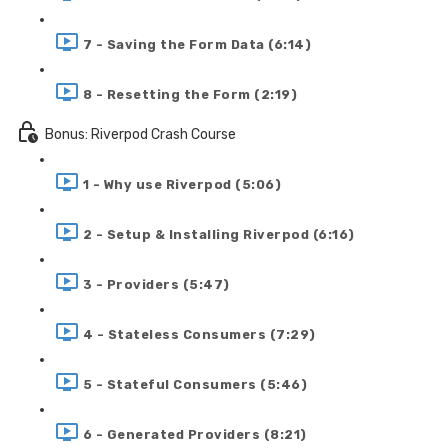
7 - Saving the Form Data (6:14)
8 - Resetting the Form (2:19)
Bonus: Riverpod Crash Course
1 - Why use Riverpod (5:06)
2 - Setup & Installing Riverpod (6:16)
3 - Providers (5:47)
4 - Stateless Consumers (7:29)
5 - Stateful Consumers (5:46)
6 - Generated Providers (8:21)