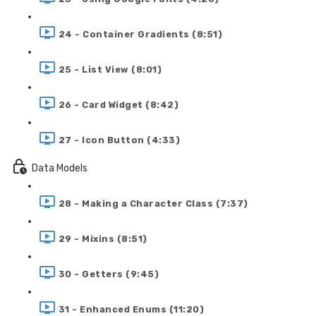
24 - Container Gradients (8:51)
25 - List View (8:01)
26 - Card Widget (8:42)
27 - Icon Button (4:33)
Data Models
28 - Making a Character Class (7:37)
29 - Mixins (8:51)
30 - Getters (9:45)
31 - Enhanced Enums (11:20)