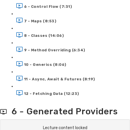
6 - Control Flow (7:31)
7 - Maps (8:53)
8 - Classes (14:06)
9 - Method Overriding (6:34)
10 - Generics (8:06)
11 - Async, Await & Futures (8:19)
12 - Fetching Data (12:23)
6 - Generated Providers
Lecture content locked