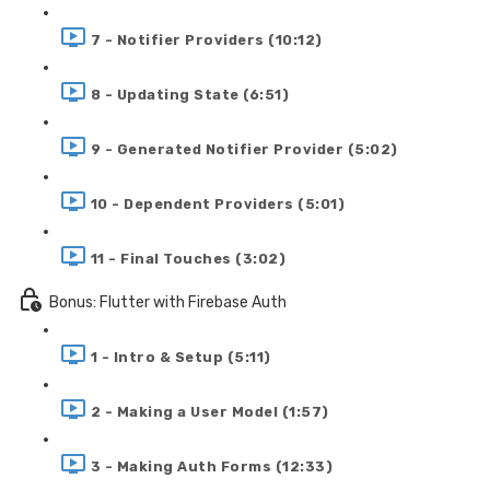
7 - Notifier Providers (10:12)
8 - Updating State (6:51)
9 - Generated Notifier Provider (5:02)
10 - Dependent Providers (5:01)
11 - Final Touches (3:02)
Bonus: Flutter with Firebase Auth
1 - Intro & Setup (5:11)
2 - Making a User Model (1:57)
3 - Making Auth Forms (12:33)