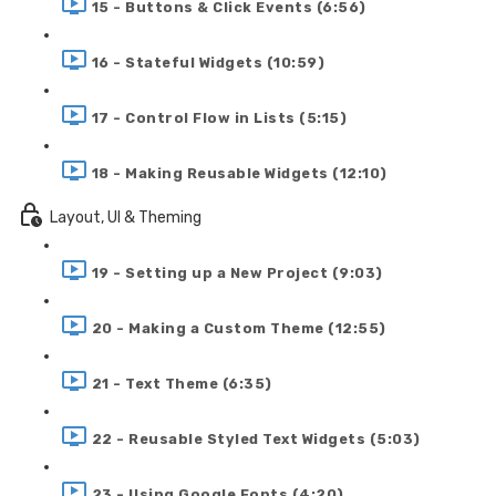
15 - Buttons & Click Events (6:56)
16 - Stateful Widgets (10:59)
17 - Control Flow in Lists (5:15)
18 - Making Reusable Widgets (12:10)
Layout, UI & Theming
19 - Setting up a New Project (9:03)
20 - Making a Custom Theme (12:55)
21 - Text Theme (6:35)
22 - Reusable Styled Text Widgets (5:03)
23 - Using Google Fonts (4:20)