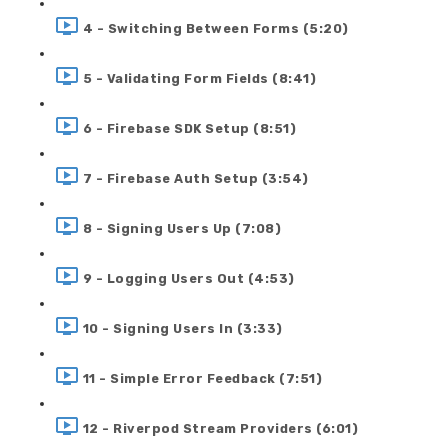
4 - Switching Between Forms (5:20)
5 - Validating Form Fields (8:41)
6 - Firebase SDK Setup (8:51)
7 - Firebase Auth Setup (3:54)
8 - Signing Users Up (7:08)
9 - Logging Users Out (4:53)
10 - Signing Users In (3:33)
11 - Simple Error Feedback (7:51)
12 - Riverpod Stream Providers (6:01)