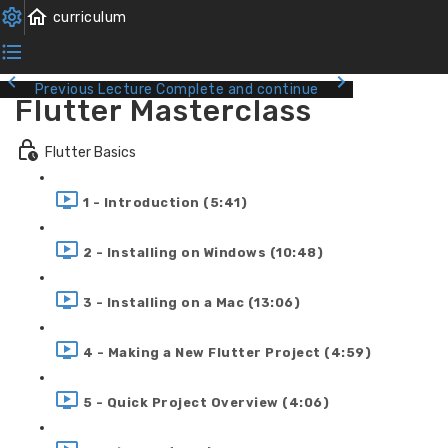
Previous Lecture
Complete and continue
Flutter Masterclass
Flutter Basics
1 - Introduction (5:41)
2 - Installing on Windows (10:48)
3 - Installing on a Mac (13:06)
4 - Making a New Flutter Project (4:59)
5 - Quick Project Overview (4:06)