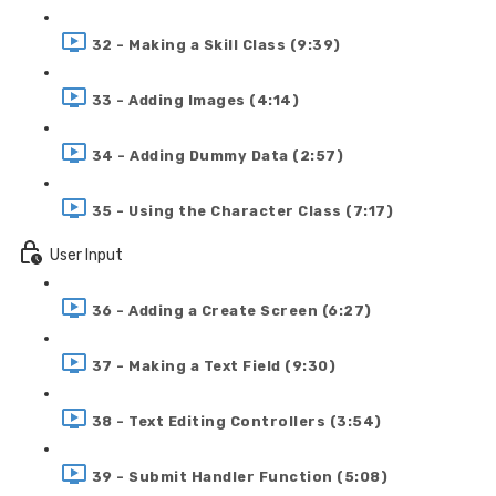
32 - Making a Skill Class (9:39)
33 - Adding Images (4:14)
34 - Adding Dummy Data (2:57)
35 - Using the Character Class (7:17)
User Input
36 - Adding a Create Screen (6:27)
37 - Making a Text Field (9:30)
38 - Text Editing Controllers (3:54)
39 - Submit Handler Function (5:08)