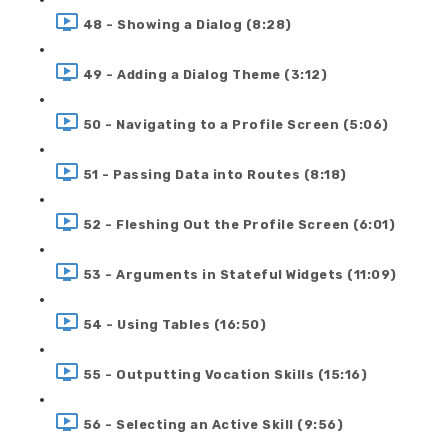
48 - Showing a Dialog (8:28)
49 - Adding a Dialog Theme (3:12)
50 - Navigating to a Profile Screen (5:06)
51 - Passing Data into Routes (8:18)
52 - Fleshing Out the Profile Screen (6:01)
53 - Arguments in Stateful Widgets (11:09)
54 - Using Tables (16:50)
55 - Outputting Vocation Skills (15:16)
56 - Selecting an Active Skill (9:56)