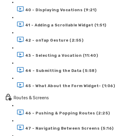
40 - Displaying Vocations (9:21)
41 - Adding a Scrollable Widget (1:51)
42 - onTap Gesture (2:55)
43 - Selecting a Vocation (11:40)
44 - Submitting the Data (5:58)
45 - What About the Form Widget- (1:06)
Routes & Screens
46 - Pushing & Popping Routes (2:25)
47 - Navigating Between Screens (5:16)