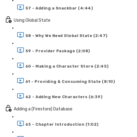
57 - Adding a Snackbar (4:44)
Using Global State
58 - Why We Need Global State (2:47)
59 - Provider Package (2:08)
60 - Making a Character Store (2:45)
61 - Providing & Consuming State (8:10)
62 - Adding New Characters (6:39)
Adding a (Firestore) Database
63 - Chapter Introduction (1:02)