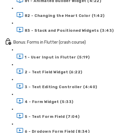
81 - Animated Builder Widget (4:22)
82 - Changing the Heart Color (1:42)
83 - Stack and Positioned Widgets (3:43)
Bonus: Forms in Flutter (crash course)
1 - User Input in Flutter (5:19)
2 - Text Field Widget (6:22)
3 - Text Editing Controller (4:40)
4 - Form Widget (5:33)
5 - Text Form Field (7:04)
6 - Drodown Form Field (8:34)