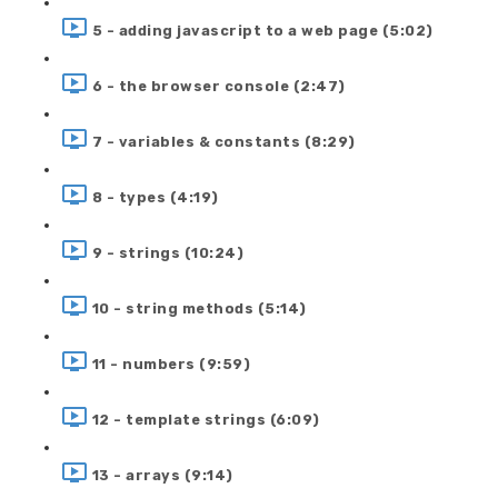
5 - adding javascript to a web page (5:02)
6 - the browser console (2:47)
7 - variables & constants (8:29)
8 - types (4:19)
9 - strings (10:24)
10 - string methods (5:14)
11 - numbers (9:59)
12 - template strings (6:09)
13 - arrays (9:14)