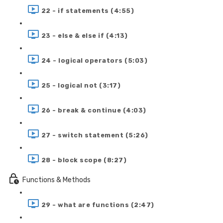
22 - if statements (4:55)
23 - else & else if (4:13)
24 - logical operators (5:03)
25 - logical not (3:17)
26 - break & continue (4:03)
27 - switch statement (5:26)
28 - block scope (8:27)
Functions & Methods
29 - what are functions (2:47)