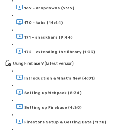
169 - dropdowns (9:39)
170 - tabs (14:44)
171 - snackbars (9:44)
172 - extending the library (1:33)
Using Firebase 9 (latest version)
Introduction & What's New (4:01)
Setting up Webpack (8:34)
Setting up Firebase (4:30)
Firestore Setup & Getting Data (11:18)