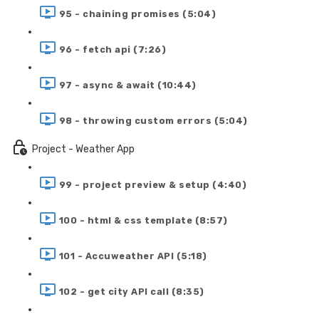
95 - chaining promises (5:04)
96 - fetch api (7:26)
97 - async & await (10:44)
98 - throwing custom errors (5:04)
Project - Weather App
99 - project preview & setup (4:40)
100 - html & css template (8:57)
101 - Accuweather API (5:18)
102 - get city API call (8:35)