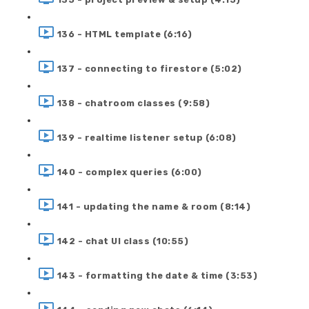
136 - HTML template (6:16)
137 - connecting to firestore (5:02)
138 - chatroom classes (9:58)
139 - realtime listener setup (6:08)
140 - complex queries (6:00)
141 - updating the name & room (8:14)
142 - chat UI class (10:55)
143 - formatting the date & time (3:53)