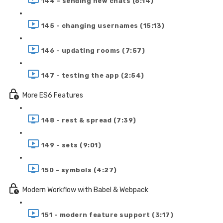
144 - sending new chats (6:14)
145 - changing usernames (15:13)
146 - updating rooms (7:57)
147 - testing the app (2:54)
More ES6 Features
148 - rest & spread (7:39)
149 - sets (9:01)
150 - symbols (4:27)
Modern Workflow with Babel & Webpack
151 - modern feature support (3:17)