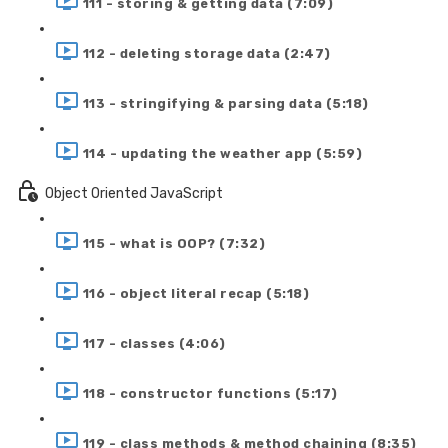
111 - storing & getting data (7:09)
112 - deleting storage data (2:47)
113 - stringifying & parsing data (5:18)
114 - updating the weather app (5:59)
Object Oriented JavaScript
115 - what is OOP? (7:32)
116 - object literal recap (5:18)
117 - classes (4:06)
118 - constructor functions (5:17)
119 - class methods & method chaining (8:35)