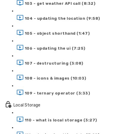
103 - get weather API call (8:32)
104 - updating the location (9:58)
105 - object shorthand (1:47)
106 - updating the ui (7:25)
107 - destructuring (3:08)
108 - icons & images (10:03)
109 - ternary operator (3:33)
Local Storage
110 - what is local storage (3:27)