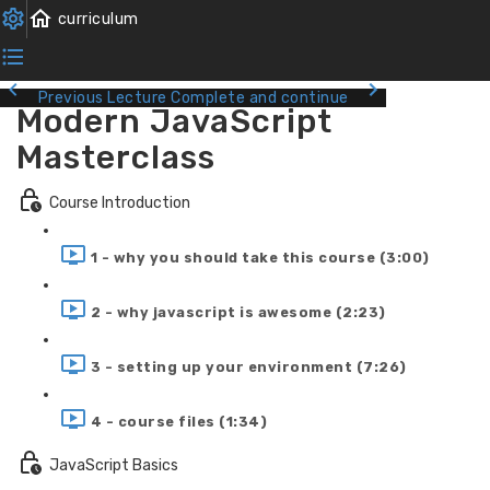
Previous Lecture
Complete and continue
Modern JavaScript
Masterclass
Course Introduction
1 - why you should take this course (3:00)
2 - why javascript is awesome (2:23)
3 - setting up your environment (7:26)
4 - course files (1:34)
JavaScript Basics