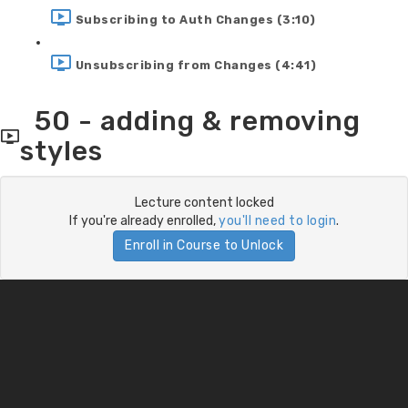
Subscribing to Auth Changes (3:10)
Unsubscribing from Changes (4:41)
50 - adding & removing
styles
Lecture content locked
If you're already enrolled,
you'll need to login
.
Enroll in Course to Unlock