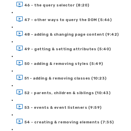
46 - the query selector (8:20)
47 - other ways to query the DOM (5:46)
48 - adding & changing page content (9:42)
49 - getting & setting attributes (5:40)
50 - adding & removing styles (5:49)
51 - adding & removing classes (10:23)
52 - parents, children & siblings (10:43)
53 - events & event listeners (9:59)
54 - creating & removing elements (7:35)