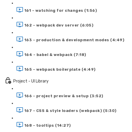
161 - watching for changes (1:56)
162 - webpack dev server (6:05)
163 - production & development modes (4:49)
164 - babel & webpack (7:18)
165 - webpack boilerplate (4:49)
Project - UI Library
166 - project preview & setup (3:52)
167 - CSS & style loaders (webpack) (5:30)
168 - tooltips (14:27)