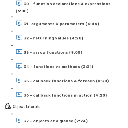
30 - function declarations & expressions
(6:08)
31 -arguments & parameters (4:46)
32 - returning values (4:28)
33 - arrow functions (9:00)
34 - functions vs methods (3:31)
35 - callback functions & foreach (8:30)
36 - callback functions in action (4:20)
Object Literals
37 - objects at a glance (2:24)