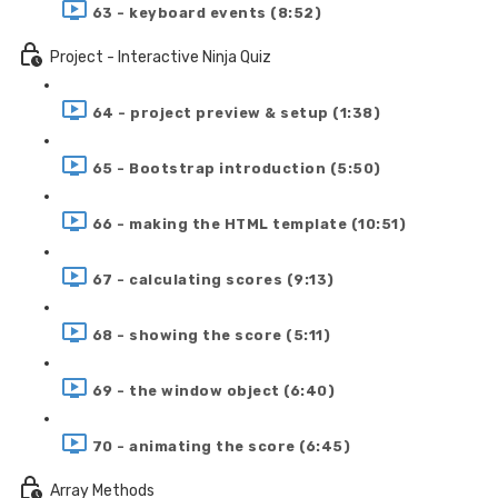
63 - keyboard events (8:52)
Project - Interactive Ninja Quiz
64 - project preview & setup (1:38)
65 - Bootstrap introduction (5:50)
66 - making the HTML template (10:51)
67 - calculating scores (9:13)
68 - showing the score (5:11)
69 - the window object (6:40)
70 - animating the score (6:45)
Array Methods