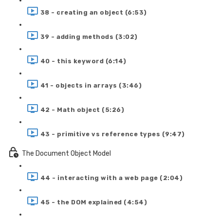
38 - creating an object (6:53)
39 - adding methods (3:02)
40 - this keyword (6:14)
41 - objects in arrays (3:46)
42 - Math object (5:26)
43 - primitive vs reference types (9:47)
The Document Object Model
44 - interacting with a web page (2:04)
45 - the DOM explained (4:54)