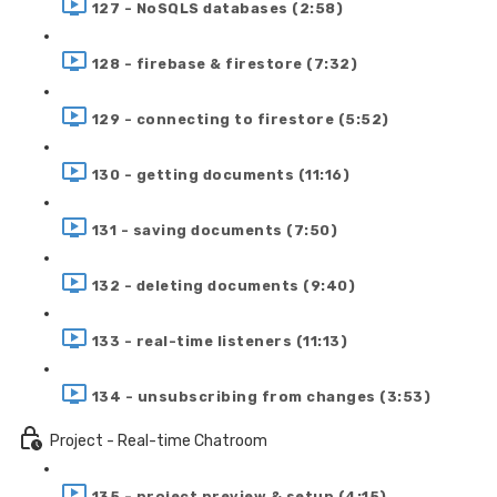
127 - NoSQLS databases (2:58)
128 - firebase & firestore (7:32)
129 - connecting to firestore (5:52)
130 - getting documents (11:16)
131 - saving documents (7:50)
132 - deleting documents (9:40)
133 - real-time listeners (11:13)
134 - unsubscribing from changes (3:53)
Project - Real-time Chatroom
135 - project preview & setup (4:15)