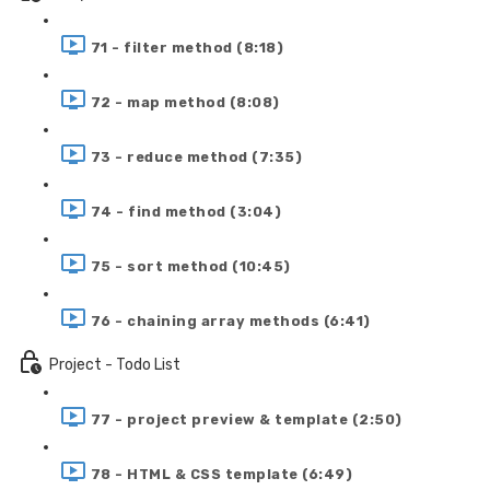
71 - filter method (8:18)
72 - map method (8:08)
73 - reduce method (7:35)
74 - find method (3:04)
75 - sort method (10:45)
76 - chaining array methods (6:41)
Project - Todo List
77 - project preview & template (2:50)
78 - HTML & CSS template (6:49)