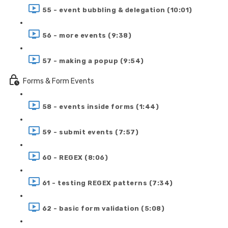
55 - event bubbling & delegation (10:01)
56 - more events (9:38)
57 - making a popup (9:54)
Forms & Form Events
58 - events inside forms (1:44)
59 - submit events (7:57)
60 - REGEX (8:06)
61 - testing REGEX patterns (7:34)
62 - basic form validation (5:08)