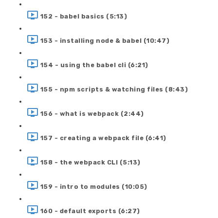
152 - babel basics (5:13)
153 - installing node & babel (10:47)
154 - using the babel cli (6:21)
155 - npm scripts & watching files (8:43)
156 - what is webpack (2:44)
157 - creating a webpack file (6:41)
158 - the webpack CLI (5:13)
159 - intro to modules (10:05)
160 - default exports (6:27)