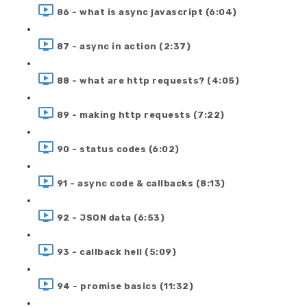
86 - what is async javascript (6:04)
87 - async in action (2:37)
88 - what are http requests? (4:05)
89 - making http requests (7:22)
90 - status codes (6:02)
91 - async code & callbacks (8:13)
92 - JSON data (6:53)
93 - callback hell (5:09)
94 - promise basics (11:32)