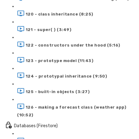
120 - class inheritance (8:25)
121 - super( ) (3:49)
122 - constructors under the hood (5:16)
123 - prototype model (11:43)
124 - prototypal inheritance (9:50)
125 - built-in objects (3:27)
126 - making a forecast class (weather app)
(10:52)
Databases (Firestore)