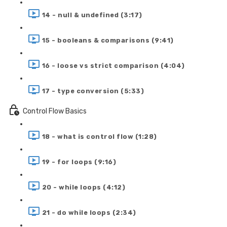
14 - null & undefined (3:17)
15 - booleans & comparisons (9:41)
16 - loose vs strict comparison (4:04)
17 - type conversion (5:33)
Control Flow Basics
18 - what is control flow (1:28)
19 - for loops (9:16)
20 - while loops (4:12)
21 - do while loops (2:34)