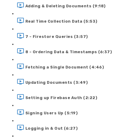
Adding & Deleting Documents (9:18)
Real Time Collection Data (5:53)
7 - Firestore Queries (3:57)
8 - Ordering Data & Timestamps (6:37)
Fetching a Single Document (4:46)
Updating Documents (3:49)
Setting up Firebase Auth (2:22)
Signing Users Up (5:19)
Logging in & Out (6:27)