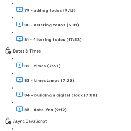
79 - adding todos (9:12)
80 - deleting todos (5:01)
81 - filtering todos (17:53)
Dates & Times
82 - times (7:37)
83 - timestamps (7:20)
84 - building a digital clock (7:08)
85 - date-fns (9:12)
Async JavaScript