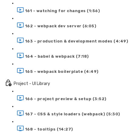
161 - watching for changes (1:56)
162 - webpack dev server (6:05)
163 - production & development modes (4:49)
164 - babel & webpack (7:18)
165 - webpack boilerplate (4:49)
Project - UI Library
166 - project preview & setup (3:52)
167 - CSS & style loaders (webpack) (5:30)
168 - tooltips (14:27)