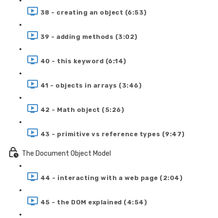
38 - creating an object (6:53)
39 - adding methods (3:02)
40 - this keyword (6:14)
41 - objects in arrays (3:46)
42 - Math object (5:26)
43 - primitive vs reference types (9:47)
The Document Object Model
44 - interacting with a web page (2:04)
45 - the DOM explained (4:54)