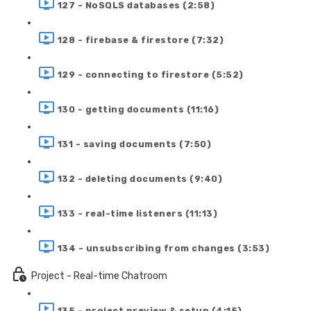
127 - NoSQLS databases (2:58)
128 - firebase & firestore (7:32)
129 - connecting to firestore (5:52)
130 - getting documents (11:16)
131 - saving documents (7:50)
132 - deleting documents (9:40)
133 - real-time listeners (11:13)
134 - unsubscribing from changes (3:53)
Project - Real-time Chatroom
135 - project preview & setup (4:15)