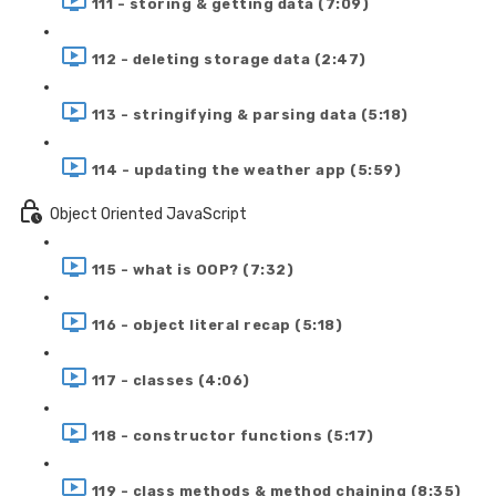
111 - storing & getting data (7:09)
112 - deleting storage data (2:47)
113 - stringifying & parsing data (5:18)
114 - updating the weather app (5:59)
Object Oriented JavaScript
115 - what is OOP? (7:32)
116 - object literal recap (5:18)
117 - classes (4:06)
118 - constructor functions (5:17)
119 - class methods & method chaining (8:35)