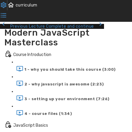
Previous Lecture
Complete and continue
Modern JavaScript
Masterclass
Course Introduction
1 - why you should take this course (3:00)
2 - why javascript is awesome (2:23)
3 - setting up your environment (7:26)
4 - course files (1:34)
JavaScript Basics