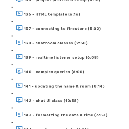
136 - HTML template (6:16)
137 - connecting to firestore (5:02)
138 - chatroom classes (9:58)
139 - realtime listener setup (6:08)
140 - complex queries (6:00)
141 - updating the name & room (8:14)
142 - chat UI class (10:55)
143 - formatting the date & time (3:53)