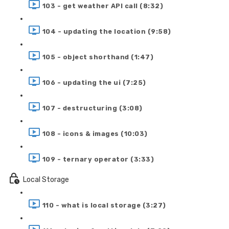
103 - get weather API call (8:32)
104 - updating the location (9:58)
105 - object shorthand (1:47)
106 - updating the ui (7:25)
107 - destructuring (3:08)
108 - icons & images (10:03)
109 - ternary operator (3:33)
Local Storage
110 - what is local storage (3:27)