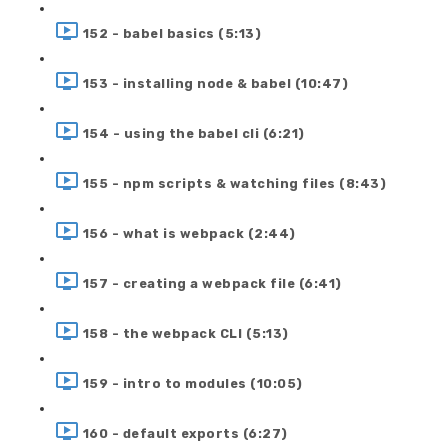
152 - babel basics (5:13)
153 - installing node & babel (10:47)
154 - using the babel cli (6:21)
155 - npm scripts & watching files (8:43)
156 - what is webpack (2:44)
157 - creating a webpack file (6:41)
158 - the webpack CLI (5:13)
159 - intro to modules (10:05)
160 - default exports (6:27)