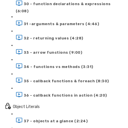
30 - function declarations & expressions
(6:08)
31 -arguments & parameters (4:46)
32 - returning values (4:28)
33 - arrow functions (9:00)
34 - functions vs methods (3:31)
35 - callback functions & foreach (8:30)
36 - callback functions in action (4:20)
Object Literals
37 - objects at a glance (2:24)