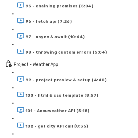
95 - chaining promises (5:04)
96 - fetch api (7:26)
97 - async & await (10:44)
98 - throwing custom errors (5:04)
Project - Weather App
99 - project preview & setup (4:40)
100 - html & css template (8:57)
101 - Accuweather API (5:18)
102 - get city API call (8:35)