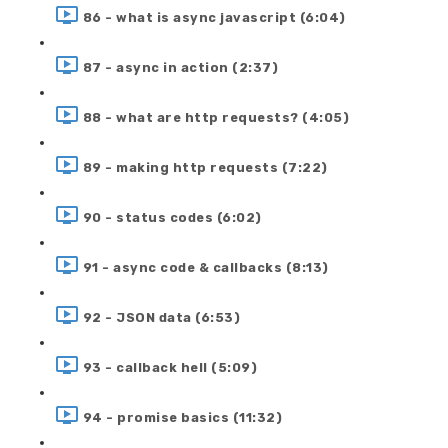
86 - what is async javascript (6:04)
87 - async in action (2:37)
88 - what are http requests? (4:05)
89 - making http requests (7:22)
90 - status codes (6:02)
91 - async code & callbacks (8:13)
92 - JSON data (6:53)
93 - callback hell (5:09)
94 - promise basics (11:32)