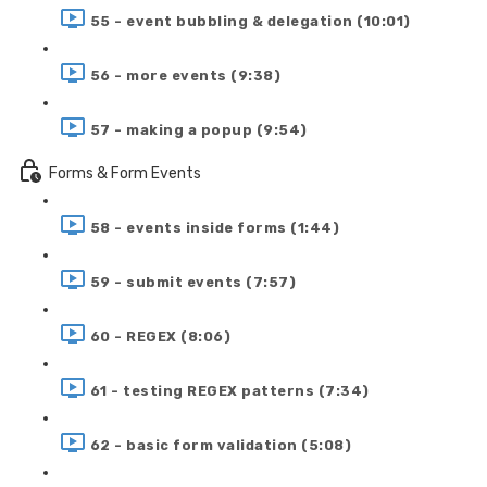
55 - event bubbling & delegation (10:01)
56 - more events (9:38)
57 - making a popup (9:54)
Forms & Form Events
58 - events inside forms (1:44)
59 - submit events (7:57)
60 - REGEX (8:06)
61 - testing REGEX patterns (7:34)
62 - basic form validation (5:08)