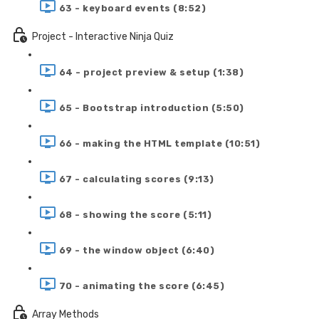
63 - keyboard events (8:52)
Project - Interactive Ninja Quiz
64 - project preview & setup (1:38)
65 - Bootstrap introduction (5:50)
66 - making the HTML template (10:51)
67 - calculating scores (9:13)
68 - showing the score (5:11)
69 - the window object (6:40)
70 - animating the score (6:45)
Array Methods