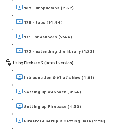
169 - dropdowns (9:39)
170 - tabs (14:44)
171 - snackbars (9:44)
172 - extending the library (1:33)
Using Firebase 9 (latest version)
Introduction & What's New (4:01)
Setting up Webpack (8:34)
Setting up Firebase (4:30)
Firestore Setup & Getting Data (11:18)