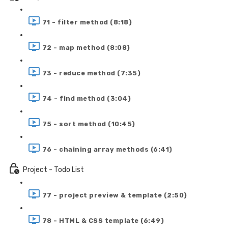
71 - filter method (8:18)
72 - map method (8:08)
73 - reduce method (7:35)
74 - find method (3:04)
75 - sort method (10:45)
76 - chaining array methods (6:41)
Project - Todo List
77 - project preview & template (2:50)
78 - HTML & CSS template (6:49)