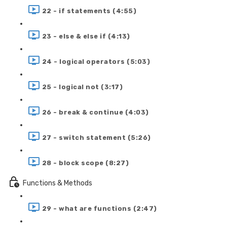
22 - if statements (4:55)
23 - else & else if (4:13)
24 - logical operators (5:03)
25 - logical not (3:17)
26 - break & continue (4:03)
27 - switch statement (5:26)
28 - block scope (8:27)
Functions & Methods
29 - what are functions (2:47)