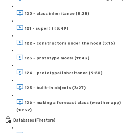
120 - class inheritance (8:25)
121 - super( ) (3:49)
122 - constructors under the hood (5:16)
123 - prototype model (11:43)
124 - prototypal inheritance (9:50)
125 - built-in objects (3:27)
126 - making a forecast class (weather app)
(10:52)
Databases (Firestore)