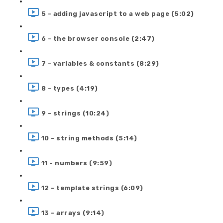
5 - adding javascript to a web page (5:02)
6 - the browser console (2:47)
7 - variables & constants (8:29)
8 - types (4:19)
9 - strings (10:24)
10 - string methods (5:14)
11 - numbers (9:59)
12 - template strings (6:09)
13 - arrays (9:14)