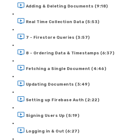
Adding & Deleting Documents (9:18)
Real Time Collection Data (5:53)
7 - Firestore Queries (3:57)
8 - Ordering Data & Timestamps (6:37)
Fetching a Single Document (4:46)
Updating Documents (3:49)
Setting up Firebase Auth (2:22)
Signing Users Up (5:19)
Logging in & Out (6:27)