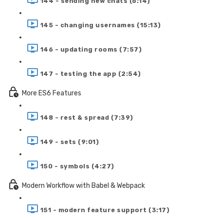
144 - sending new chats (6:14)
145 - changing usernames (15:13)
146 - updating rooms (7:57)
147 - testing the app (2:54)
More ES6 Features
148 - rest & spread (7:39)
149 - sets (9:01)
150 - symbols (4:27)
Modern Workflow with Babel & Webpack
151 - modern feature support (3:17)