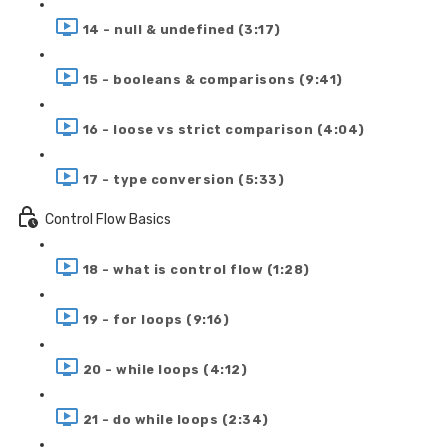
14 - null & undefined (3:17)
15 - booleans & comparisons (9:41)
16 - loose vs strict comparison (4:04)
17 - type conversion (5:33)
Control Flow Basics
18 - what is control flow (1:28)
19 - for loops (9:16)
20 - while loops (4:12)
21 - do while loops (2:34)