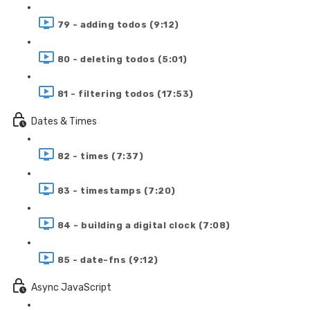
79 - adding todos (9:12)
80 - deleting todos (5:01)
81 - filtering todos (17:53)
Dates & Times
82 - times (7:37)
83 - timestamps (7:20)
84 - building a digital clock (7:08)
85 - date-fns (9:12)
Async JavaScript