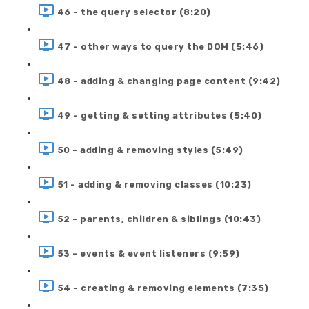
46 - the query selector (8:20)
47 - other ways to query the DOM (5:46)
48 - adding & changing page content (9:42)
49 - getting & setting attributes (5:40)
50 - adding & removing styles (5:49)
51 - adding & removing classes (10:23)
52 - parents, children & siblings (10:43)
53 - events & event listeners (9:59)
54 - creating & removing elements (7:35)