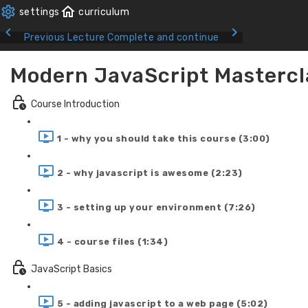
Previous Lecture
Complete and continue
Modern JavaScript Mastercl
Course Introduction
1 - why you should take this course (3:00)
2 - why javascript is awesome (2:23)
3 - setting up your environment (7:26)
4 - course files (1:34)
JavaScript Basics
5 - adding javascript to a web page (5:02)