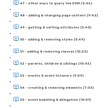
47 - other ways to query the DOM (5:46)
48 - adding & changing page content (9:42)
49 - getting & setting attributes (5:40)
50 - adding & removing styles (5:49)
51 - adding & removing classes (10:23)
52 - parents, children & siblings (10:43)
53 - events & event listeners (9:59)
54 - creating & removing elements (7:35)
55 - event bubbling & delegation (10:01)