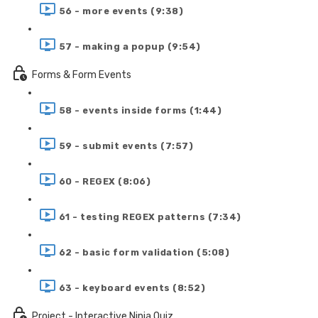
56 - more events (9:38)
57 - making a popup (9:54)
Forms & Form Events
58 - events inside forms (1:44)
59 - submit events (7:57)
60 - REGEX (8:06)
61 - testing REGEX patterns (7:34)
62 - basic form validation (5:08)
63 - keyboard events (8:52)
Project - Interactive Ninja Quiz