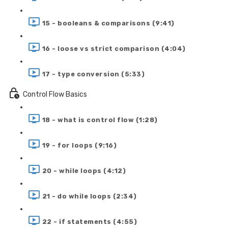
15 - booleans & comparisons (9:41)
16 - loose vs strict comparison (4:04)
17 - type conversion (5:33)
Control Flow Basics
18 - what is control flow (1:28)
19 - for loops (9:16)
20 - while loops (4:12)
21 - do while loops (2:34)
22 - if statements (4:55)