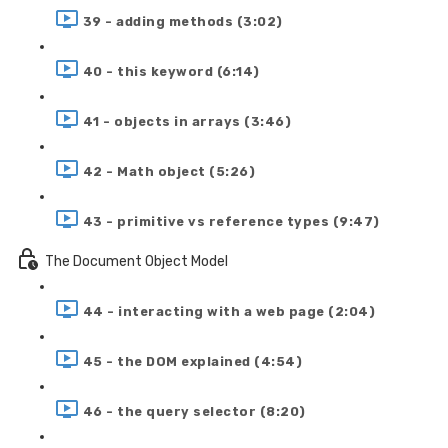
39 - adding methods (3:02)
40 - this keyword (6:14)
41 - objects in arrays (3:46)
42 - Math object (5:26)
43 - primitive vs reference types (9:47)
The Document Object Model
44 - interacting with a web page (2:04)
45 - the DOM explained (4:54)
46 - the query selector (8:20)