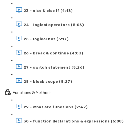
23 - else & else if (4:13)
24 - logical operators (5:03)
25 - logical not (3:17)
26 - break & continue (4:03)
27 - switch statement (5:26)
28 - block scope (8:27)
Functions & Methods
29 - what are functions (2:47)
30 - function declarations & expressions (6:08)