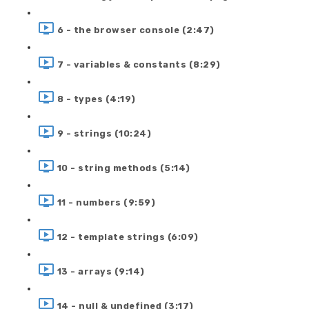
6 - the browser console (2:47)
7 - variables & constants (8:29)
8 - types (4:19)
9 - strings (10:24)
10 - string methods (5:14)
11 - numbers (9:59)
12 - template strings (6:09)
13 - arrays (9:14)
14 - null & undefined (3:17)