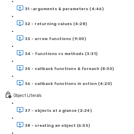
31 -arguments & parameters (4:46)
32 - returning values (4:28)
33 - arrow functions (9:00)
34 - functions vs methods (3:31)
35 - callback functions & foreach (8:30)
36 - callback functions in action (4:20)
Object Literals
37 - objects at a glance (2:24)
38 - creating an object (6:53)