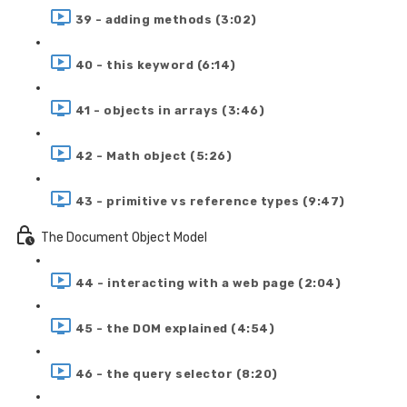
39 - adding methods (3:02)
40 - this keyword (6:14)
41 - objects in arrays (3:46)
42 - Math object (5:26)
43 - primitive vs reference types (9:47)
The Document Object Model
44 - interacting with a web page (2:04)
45 - the DOM explained (4:54)
46 - the query selector (8:20)