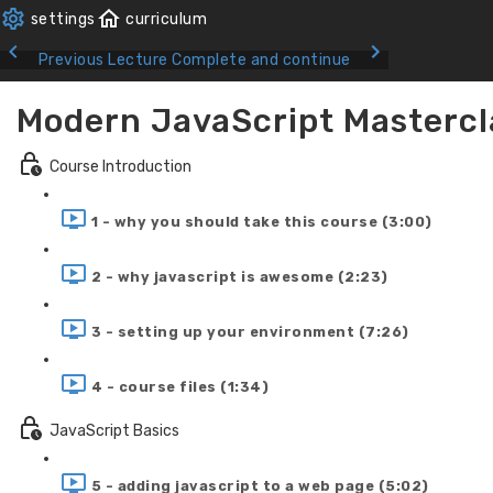
Previous Lecture
Complete and continue
Modern JavaScript Mastercl
Course Introduction
1 - why you should take this course (3:00)
2 - why javascript is awesome (2:23)
3 - setting up your environment (7:26)
4 - course files (1:34)
JavaScript Basics
5 - adding javascript to a web page (5:02)