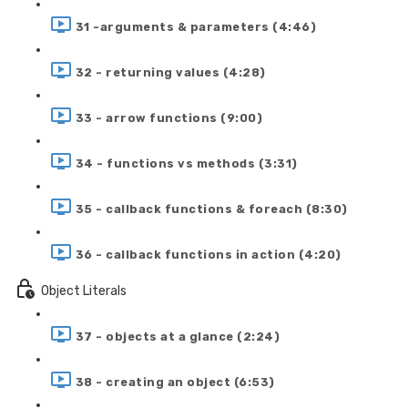
31 -arguments & parameters (4:46)
32 - returning values (4:28)
33 - arrow functions (9:00)
34 - functions vs methods (3:31)
35 - callback functions & foreach (8:30)
36 - callback functions in action (4:20)
Object Literals
37 - objects at a glance (2:24)
38 - creating an object (6:53)