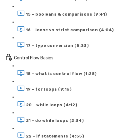
15 - booleans & comparisons (9:41)
16 - loose vs strict comparison (4:04)
17 - type conversion (5:33)
Control Flow Basics
18 - what is control flow (1:28)
19 - for loops (9:16)
20 - while loops (4:12)
21 - do while loops (2:34)
22 - if statements (4:55)