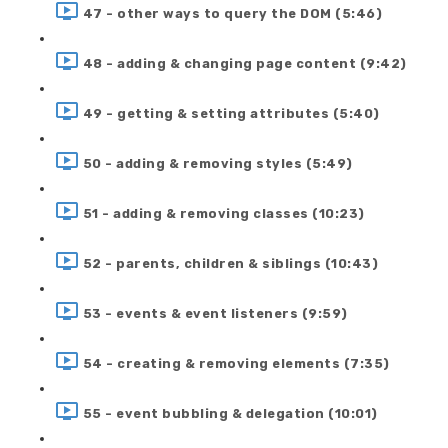
47 - other ways to query the DOM (5:46)
48 - adding & changing page content (9:42)
49 - getting & setting attributes (5:40)
50 - adding & removing styles (5:49)
51 - adding & removing classes (10:23)
52 - parents, children & siblings (10:43)
53 - events & event listeners (9:59)
54 - creating & removing elements (7:35)
55 - event bubbling & delegation (10:01)