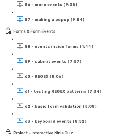
56 - more events (9:38)
57 - making a popup (9:54)
Forms & Form Events
58 - events inside forms (1:44)
59 - submit events (7:57)
60 - REGEX (8:06)
61 - testing REGEX patterns (7:34)
62 - basic form validation (5:08)
63 - keyboard events (8:52)
Project - Interactive Ninja Quiz