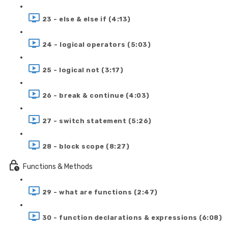
23 - else & else if (4:13)
24 - logical operators (5:03)
25 - logical not (3:17)
26 - break & continue (4:03)
27 - switch statement (5:26)
28 - block scope (8:27)
Functions & Methods
29 - what are functions (2:47)
30 - function declarations & expressions (6:08)