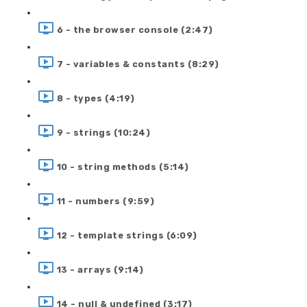
6 - the browser console (2:47)
7 - variables & constants (8:29)
8 - types (4:19)
9 - strings (10:24)
10 - string methods (5:14)
11 - numbers (9:59)
12 - template strings (6:09)
13 - arrays (9:14)
14 - null & undefined (3:17)