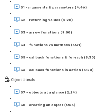
31 -arguments & parameters (4:46)
32 - returning values (4:28)
33 - arrow functions (9:00)
34 - functions vs methods (3:31)
35 - callback functions & foreach (8:30)
36 - callback functions in action (4:20)
Object Literals
37 - objects at a glance (2:24)
38 - creating an object (6:53)