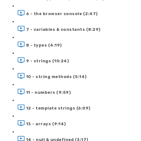
6 - the browser console (2:47)
7 - variables & constants (8:29)
8 - types (4:19)
9 - strings (10:24)
10 - string methods (5:14)
11 - numbers (9:59)
12 - template strings (6:09)
13 - arrays (9:14)
14 - null & undefined (3:17)