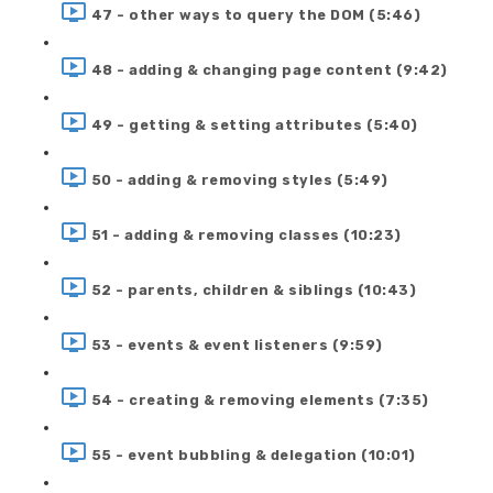
47 - other ways to query the DOM (5:46)
48 - adding & changing page content (9:42)
49 - getting & setting attributes (5:40)
50 - adding & removing styles (5:49)
51 - adding & removing classes (10:23)
52 - parents, children & siblings (10:43)
53 - events & event listeners (9:59)
54 - creating & removing elements (7:35)
55 - event bubbling & delegation (10:01)