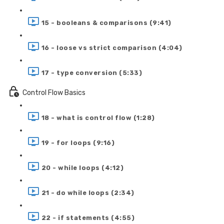
15 - booleans & comparisons (9:41)
16 - loose vs strict comparison (4:04)
17 - type conversion (5:33)
Control Flow Basics
18 - what is control flow (1:28)
19 - for loops (9:16)
20 - while loops (4:12)
21 - do while loops (2:34)
22 - if statements (4:55)