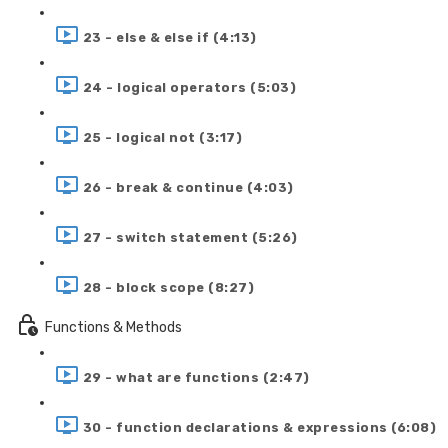
23 - else & else if (4:13)
24 - logical operators (5:03)
25 - logical not (3:17)
26 - break & continue (4:03)
27 - switch statement (5:26)
28 - block scope (8:27)
Functions & Methods
29 - what are functions (2:47)
30 - function declarations & expressions (6:08)