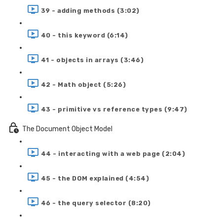
39 - adding methods (3:02)
40 - this keyword (6:14)
41 - objects in arrays (3:46)
42 - Math object (5:26)
43 - primitive vs reference types (9:47)
The Document Object Model
44 - interacting with a web page (2:04)
45 - the DOM explained (4:54)
46 - the query selector (8:20)