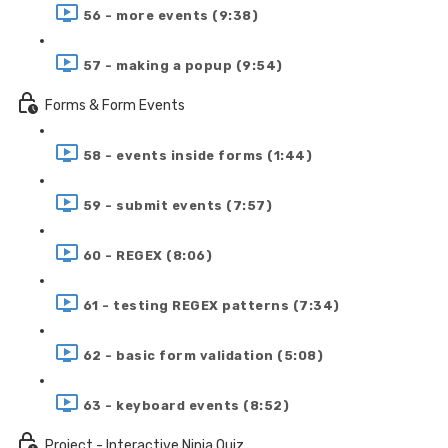
56 - more events (9:38)
57 - making a popup (9:54)
Forms & Form Events
58 - events inside forms (1:44)
59 - submit events (7:57)
60 - REGEX (8:06)
61 - testing REGEX patterns (7:34)
62 - basic form validation (5:08)
63 - keyboard events (8:52)
Project - Interactive Ninja Quiz