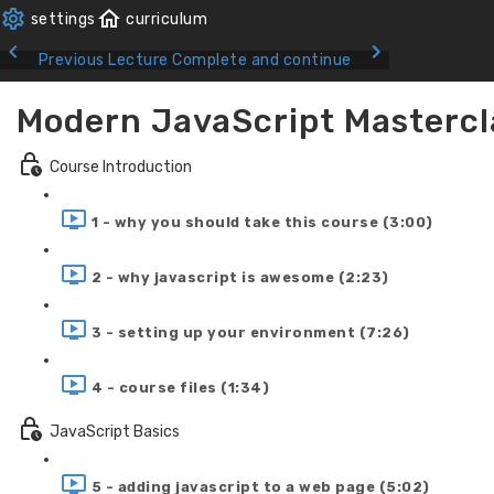
Previous Lecture
Complete and continue
Modern JavaScript Mastercl
Course Introduction
1 - why you should take this course (3:00)
2 - why javascript is awesome (2:23)
3 - setting up your environment (7:26)
4 - course files (1:34)
JavaScript Basics
5 - adding javascript to a web page (5:02)