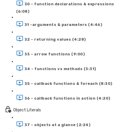
30 - function declarations & expressions
(6:08)
31 -arguments & parameters (4:46)
32 - returning values (4:28)
33 - arrow functions (9:00)
34 - functions vs methods (3:31)
35 - callback functions & foreach (8:30)
36 - callback functions in action (4:20)
Object Literals
37 - objects at a glance (2:24)