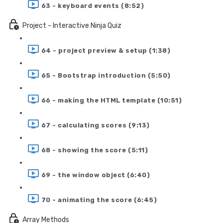
63 - keyboard events (8:52)
Project - Interactive Ninja Quiz
64 - project preview & setup (1:38)
65 - Bootstrap introduction (5:50)
66 - making the HTML template (10:51)
67 - calculating scores (9:13)
68 - showing the score (5:11)
69 - the window object (6:40)
70 - animating the score (6:45)
Array Methods