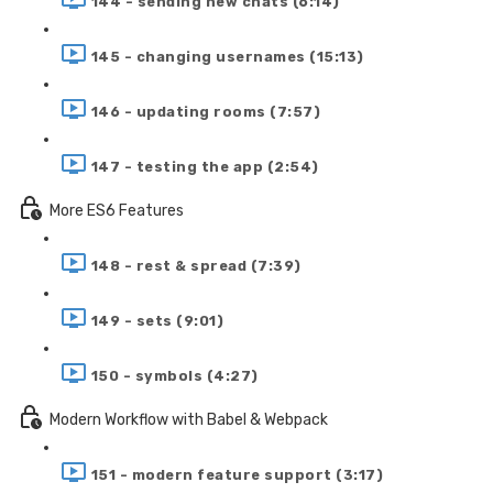
144 - sending new chats (6:14)
145 - changing usernames (15:13)
146 - updating rooms (7:57)
147 - testing the app (2:54)
More ES6 Features
148 - rest & spread (7:39)
149 - sets (9:01)
150 - symbols (4:27)
Modern Workflow with Babel & Webpack
151 - modern feature support (3:17)