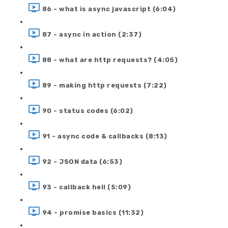
86 - what is async javascript (6:04)
87 - async in action (2:37)
88 - what are http requests? (4:05)
89 - making http requests (7:22)
90 - status codes (6:02)
91 - async code & callbacks (8:13)
92 - JSON data (6:53)
93 - callback hell (5:09)
94 - promise basics (11:32)