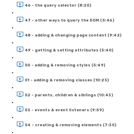
46 - the query selector (8:20)
47 - other ways to query the DOM (5:46)
48 - adding & changing page content (9:42)
49 - getting & setting attributes (5:40)
50 - adding & removing styles (5:49)
51 - adding & removing classes (10:23)
52 - parents, children & siblings (10:43)
53 - events & event listeners (9:59)
54 - creating & removing elements (7:35)