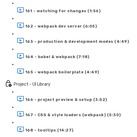
161 - watching for changes (1:56)
162 - webpack dev server (6:05)
163 - production & development modes (4:49)
164 - babel & webpack (7:18)
165 - webpack boilerplate (4:49)
Project - UI Library
166 - project preview & setup (3:52)
167 - CSS & style loaders (webpack) (5:30)
168 - tooltips (14:27)