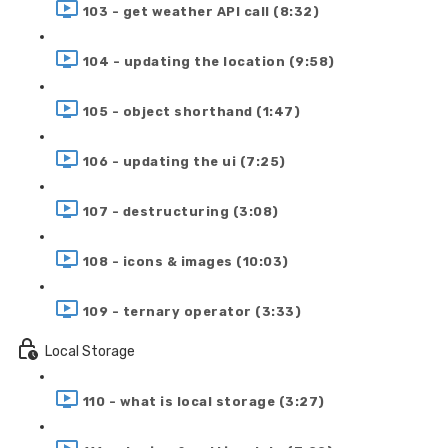
103 - get weather API call (8:32)
104 - updating the location (9:58)
105 - object shorthand (1:47)
106 - updating the ui (7:25)
107 - destructuring (3:08)
108 - icons & images (10:03)
109 - ternary operator (3:33)
Local Storage
110 - what is local storage (3:27)