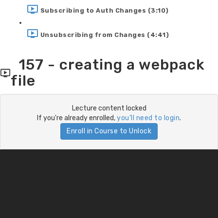
Subscribing to Auth Changes (3:10)
Unsubscribing from Changes (4:41)
157 - creating a webpack
file
Lecture content locked
If you're already enrolled,
you'll need to login
.
Enroll in Course to Unlock