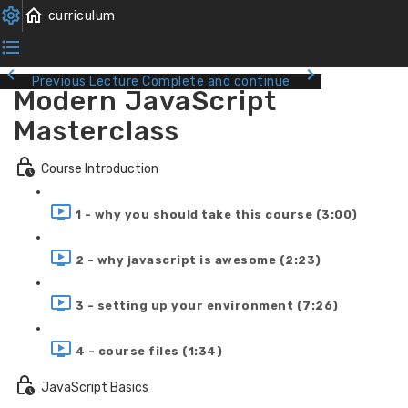
Previous Lecture
Complete and continue
Modern JavaScript
Masterclass
Course Introduction
1 - why you should take this course (3:00)
2 - why javascript is awesome (2:23)
3 - setting up your environment (7:26)
4 - course files (1:34)
JavaScript Basics