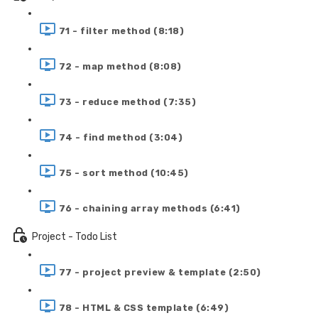
71 - filter method (8:18)
72 - map method (8:08)
73 - reduce method (7:35)
74 - find method (3:04)
75 - sort method (10:45)
76 - chaining array methods (6:41)
Project - Todo List
77 - project preview & template (2:50)
78 - HTML & CSS template (6:49)