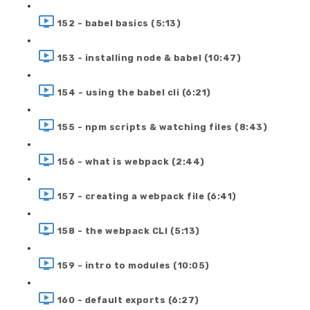
152 - babel basics (5:13)
153 - installing node & babel (10:47)
154 - using the babel cli (6:21)
155 - npm scripts & watching files (8:43)
156 - what is webpack (2:44)
157 - creating a webpack file (6:41)
158 - the webpack CLI (5:13)
159 - intro to modules (10:05)
160 - default exports (6:27)