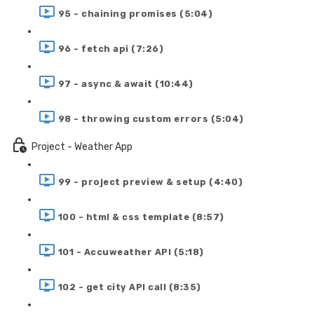
95 - chaining promises (5:04)
96 - fetch api (7:26)
97 - async & await (10:44)
98 - throwing custom errors (5:04)
Project - Weather App
99 - project preview & setup (4:40)
100 - html & css template (8:57)
101 - Accuweather API (5:18)
102 - get city API call (8:35)