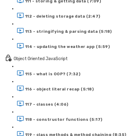
111 - storing & getting data (7:09)
112 - deleting storage data (2:47)
113 - stringifying & parsing data (5:18)
114 - updating the weather app (5:59)
Object Oriented JavaScript
115 - what is OOP? (7:32)
116 - object literal recap (5:18)
117 - classes (4:06)
118 - constructor functions (5:17)
119 - class methods & method chaining (8:35)