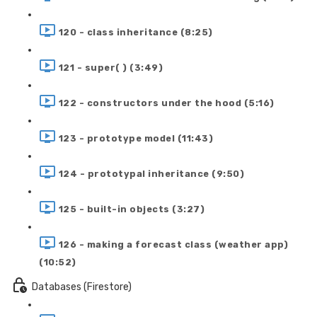
120 - class inheritance (8:25)
121 - super( ) (3:49)
122 - constructors under the hood (5:16)
123 - prototype model (11:43)
124 - prototypal inheritance (9:50)
125 - built-in objects (3:27)
126 - making a forecast class (weather app)
(10:52)
Databases (Firestore)