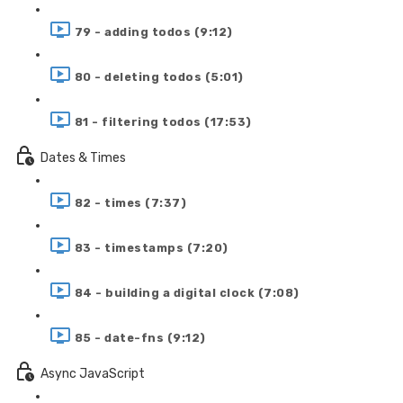
79 - adding todos (9:12)
80 - deleting todos (5:01)
81 - filtering todos (17:53)
Dates & Times
82 - times (7:37)
83 - timestamps (7:20)
84 - building a digital clock (7:08)
85 - date-fns (9:12)
Async JavaScript