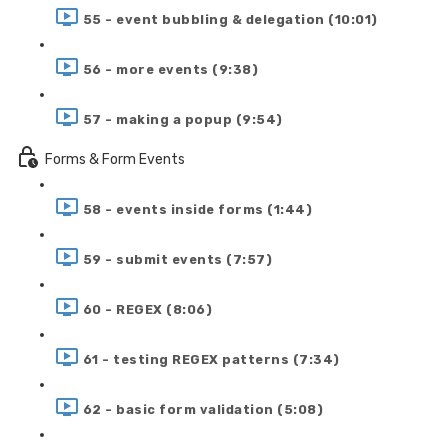
55 - event bubbling & delegation (10:01)
56 - more events (9:38)
57 - making a popup (9:54)
Forms & Form Events
58 - events inside forms (1:44)
59 - submit events (7:57)
60 - REGEX (8:06)
61 - testing REGEX patterns (7:34)
62 - basic form validation (5:08)