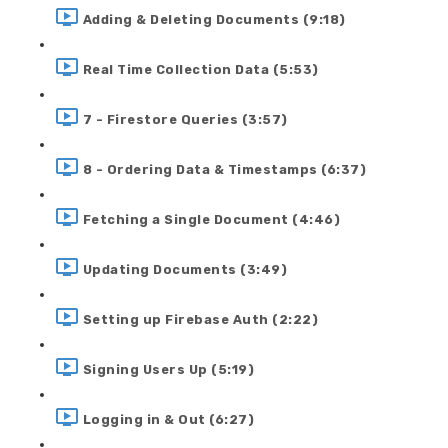
Adding & Deleting Documents (9:18)
Real Time Collection Data (5:53)
7 - Firestore Queries (3:57)
8 - Ordering Data & Timestamps (6:37)
Fetching a Single Document (4:46)
Updating Documents (3:49)
Setting up Firebase Auth (2:22)
Signing Users Up (5:19)
Logging in & Out (6:27)