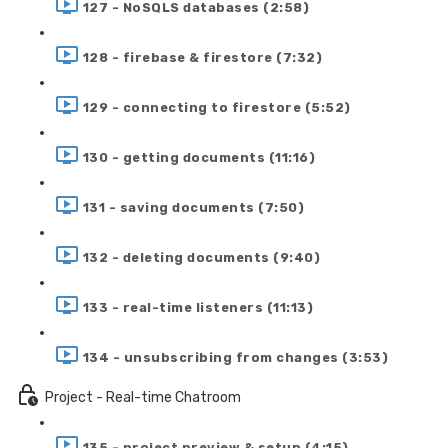
127 - NoSQLS databases (2:58)
128 - firebase & firestore (7:32)
129 - connecting to firestore (5:52)
130 - getting documents (11:16)
131 - saving documents (7:50)
132 - deleting documents (9:40)
133 - real-time listeners (11:13)
134 - unsubscribing from changes (3:53)
Project - Real-time Chatroom
135 - project preview & setup (4:15)