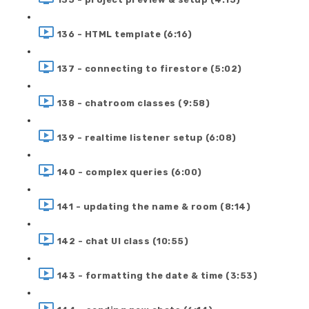
136 - HTML template (6:16)
137 - connecting to firestore (5:02)
138 - chatroom classes (9:58)
139 - realtime listener setup (6:08)
140 - complex queries (6:00)
141 - updating the name & room (8:14)
142 - chat UI class (10:55)
143 - formatting the date & time (3:53)