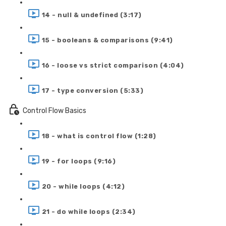
14 - null & undefined (3:17)
15 - booleans & comparisons (9:41)
16 - loose vs strict comparison (4:04)
17 - type conversion (5:33)
Control Flow Basics
18 - what is control flow (1:28)
19 - for loops (9:16)
20 - while loops (4:12)
21 - do while loops (2:34)