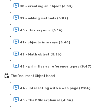
38 - creating an object (6:53)
39 - adding methods (3:02)
40 - this keyword (6:14)
41 - objects in arrays (3:46)
42 - Math object (5:26)
43 - primitive vs reference types (9:47)
The Document Object Model
44 - interacting with a web page (2:04)
45 - the DOM explained (4:54)