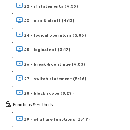
22 - if statements (4:55)
23 - else & else if (4:13)
24 - logical operators (5:03)
25 - logical not (3:17)
26 - break & continue (4:03)
27 - switch statement (5:26)
28 - block scope (8:27)
Functions & Methods
29 - what are functions (2:47)