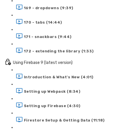
169 - dropdowns (9:39)
170 - tabs (14:44)
171 - snackbars (9:44)
172 - extending the library (1:33)
Using Firebase 9 (latest version)
Introduction & What's New (4:01)
Setting up Webpack (8:34)
Setting up Firebase (4:30)
Firestore Setup & Getting Data (11:18)