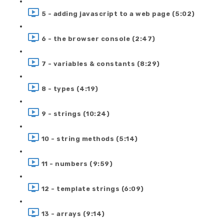
5 - adding javascript to a web page (5:02)
6 - the browser console (2:47)
7 - variables & constants (8:29)
8 - types (4:19)
9 - strings (10:24)
10 - string methods (5:14)
11 - numbers (9:59)
12 - template strings (6:09)
13 - arrays (9:14)