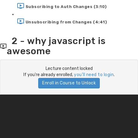
Subscribing to Auth Changes (3:10)
Unsubscribing from Changes (4:41)
2 - why javascript is
awesome
Lecture content locked
If you're already enrolled,
you'll need to login
.
Enroll in Course to Unlock