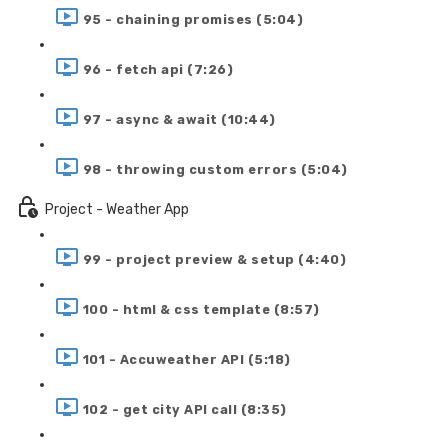
95 - chaining promises (5:04)
96 - fetch api (7:26)
97 - async & await (10:44)
98 - throwing custom errors (5:04)
Project - Weather App
99 - project preview & setup (4:40)
100 - html & css template (8:57)
101 - Accuweather API (5:18)
102 - get city API call (8:35)