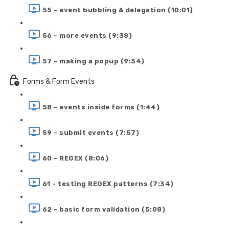
55 - event bubbling & delegation (10:01)
56 - more events (9:38)
57 - making a popup (9:54)
Forms & Form Events
58 - events inside forms (1:44)
59 - submit events (7:57)
60 - REGEX (8:06)
61 - testing REGEX patterns (7:34)
62 - basic form validation (5:08)