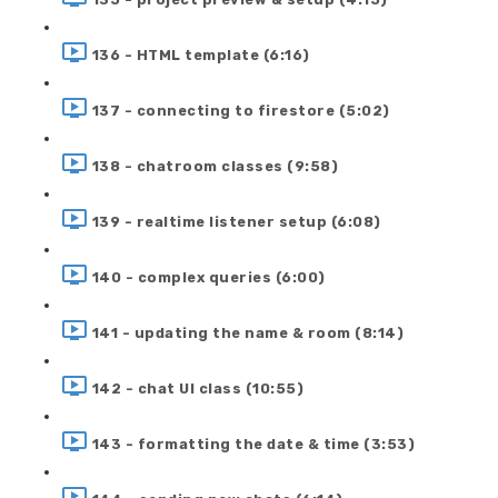
136 - HTML template (6:16)
137 - connecting to firestore (5:02)
138 - chatroom classes (9:58)
139 - realtime listener setup (6:08)
140 - complex queries (6:00)
141 - updating the name & room (8:14)
142 - chat UI class (10:55)
143 - formatting the date & time (3:53)