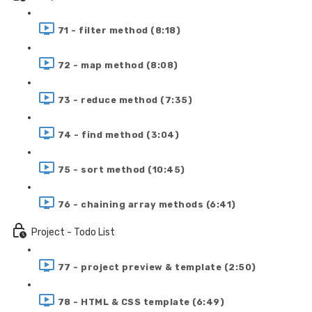
71 - filter method (8:18)
72 - map method (8:08)
73 - reduce method (7:35)
74 - find method (3:04)
75 - sort method (10:45)
76 - chaining array methods (6:41)
Project - Todo List
77 - project preview & template (2:50)
78 - HTML & CSS template (6:49)