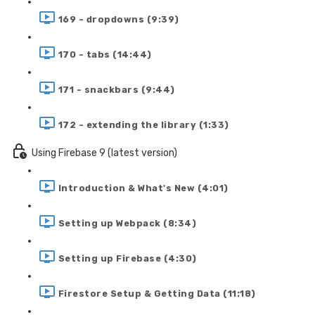
169 - dropdowns (9:39)
170 - tabs (14:44)
171 - snackbars (9:44)
172 - extending the library (1:33)
Using Firebase 9 (latest version)
Introduction & What's New (4:01)
Setting up Webpack (8:34)
Setting up Firebase (4:30)
Firestore Setup & Getting Data (11:18)