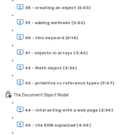
38 - creating an object (6:53)
39 - adding methods (3:02)
40 - this keyword (6:14)
41 - objects in arrays (3:46)
42 - Math object (5:26)
43 - primitive vs reference types (9:47)
The Document Object Model
44 - interacting with a web page (2:04)
45 - the DOM explained (4:54)