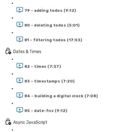
79 - adding todos (9:12)
80 - deleting todos (5:01)
81 - filtering todos (17:53)
Dates & Times
82 - times (7:37)
83 - timestamps (7:20)
84 - building a digital clock (7:08)
85 - date-fns (9:12)
Async JavaScript