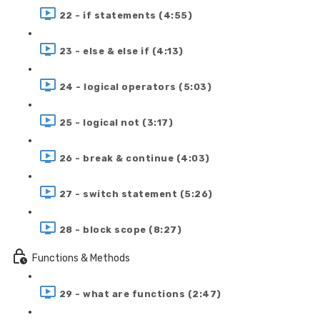
22 - if statements (4:55)
23 - else & else if (4:13)
24 - logical operators (5:03)
25 - logical not (3:17)
26 - break & continue (4:03)
27 - switch statement (5:26)
28 - block scope (8:27)
Functions & Methods
29 - what are functions (2:47)