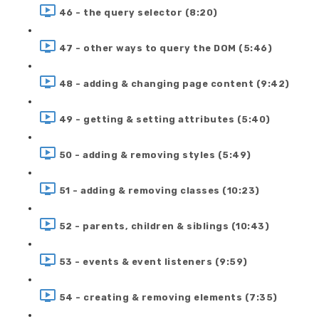
46 - the query selector (8:20)
47 - other ways to query the DOM (5:46)
48 - adding & changing page content (9:42)
49 - getting & setting attributes (5:40)
50 - adding & removing styles (5:49)
51 - adding & removing classes (10:23)
52 - parents, children & siblings (10:43)
53 - events & event listeners (9:59)
54 - creating & removing elements (7:35)