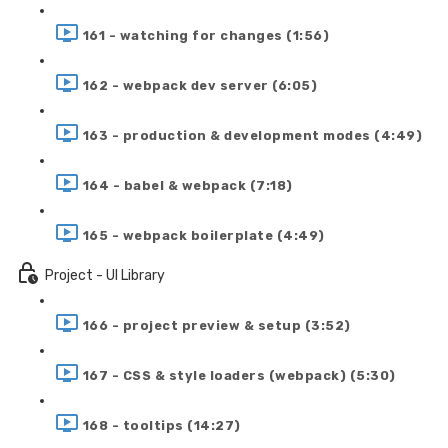
161 - watching for changes (1:56)
162 - webpack dev server (6:05)
163 - production & development modes (4:49)
164 - babel & webpack (7:18)
165 - webpack boilerplate (4:49)
Project - UI Library
166 - project preview & setup (3:52)
167 - CSS & style loaders (webpack) (5:30)
168 - tooltips (14:27)