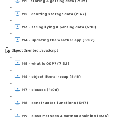
111 - storing & getting data (7:09)
112 - deleting storage data (2:47)
113 - stringifying & parsing data (5:18)
114 - updating the weather app (5:59)
Object Oriented JavaScript
115 - what is OOP? (7:32)
116 - object literal recap (5:18)
117 - classes (4:06)
118 - constructor functions (5:17)
119 - class methods & method chaining (8:35)