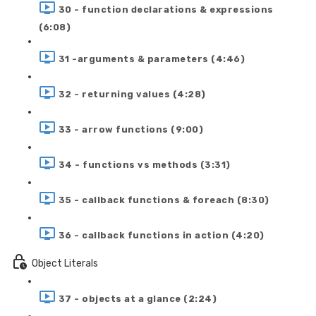
30 - function declarations & expressions
(6:08)
31 -arguments & parameters (4:46)
32 - returning values (4:28)
33 - arrow functions (9:00)
34 - functions vs methods (3:31)
35 - callback functions & foreach (8:30)
36 - callback functions in action (4:20)
Object Literals
37 - objects at a glance (2:24)