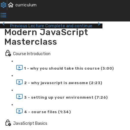
Previous Lecture
Complete and continue
Modern JavaScript
Masterclass
Course Introduction
1 - why you should take this course (3:00)
2 - why javascript is awesome (2:23)
3 - setting up your environment (7:26)
4 - course files (1:34)
JavaScript Basics