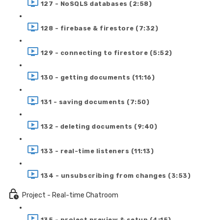
127 - NoSQLS databases (2:58)
128 - firebase & firestore (7:32)
129 - connecting to firestore (5:52)
130 - getting documents (11:16)
131 - saving documents (7:50)
132 - deleting documents (9:40)
133 - real-time listeners (11:13)
134 - unsubscribing from changes (3:53)
Project - Real-time Chatroom
135 - project preview & setup (4:15)