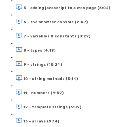
5 - adding javascript to a web page (5:02)
6 - the browser console (2:47)
7 - variables & constants (8:29)
8 - types (4:19)
9 - strings (10:24)
10 - string methods (5:14)
11 - numbers (9:59)
12 - template strings (6:09)
13 - arrays (9:14)