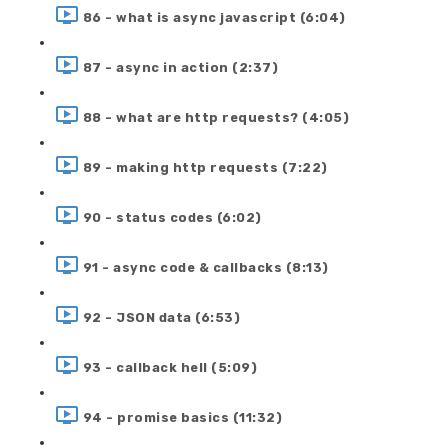
86 - what is async javascript (6:04)
87 - async in action (2:37)
88 - what are http requests? (4:05)
89 - making http requests (7:22)
90 - status codes (6:02)
91 - async code & callbacks (8:13)
92 - JSON data (6:53)
93 - callback hell (5:09)
94 - promise basics (11:32)