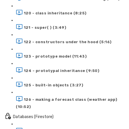
120 - class inheritance (8:25)
121 - super( ) (3:49)
122 - constructors under the hood (5:16)
123 - prototype model (11:43)
124 - prototypal inheritance (9:50)
125 - built-in objects (3:27)
126 - making a forecast class (weather app)
(10:52)
Databases (Firestore)