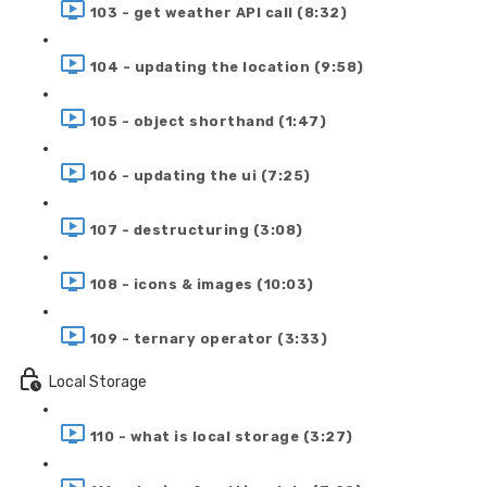
103 - get weather API call (8:32)
104 - updating the location (9:58)
105 - object shorthand (1:47)
106 - updating the ui (7:25)
107 - destructuring (3:08)
108 - icons & images (10:03)
109 - ternary operator (3:33)
Local Storage
110 - what is local storage (3:27)