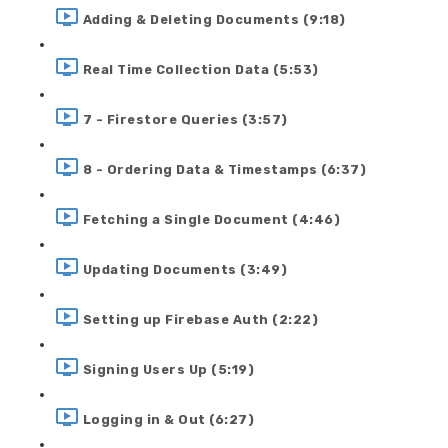
Adding & Deleting Documents (9:18)
Real Time Collection Data (5:53)
7 - Firestore Queries (3:57)
8 - Ordering Data & Timestamps (6:37)
Fetching a Single Document (4:46)
Updating Documents (3:49)
Setting up Firebase Auth (2:22)
Signing Users Up (5:19)
Logging in & Out (6:27)