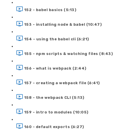
152 - babel basics (5:13)
153 - installing node & babel (10:47)
154 - using the babel cli (6:21)
155 - npm scripts & watching files (8:43)
156 - what is webpack (2:44)
157 - creating a webpack file (6:41)
158 - the webpack CLI (5:13)
159 - intro to modules (10:05)
160 - default exports (6:27)