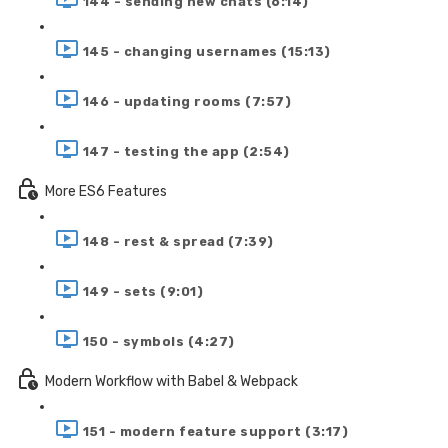
144 - sending new chats (6:14)
145 - changing usernames (15:13)
146 - updating rooms (7:57)
147 - testing the app (2:54)
More ES6 Features
148 - rest & spread (7:39)
149 - sets (9:01)
150 - symbols (4:27)
Modern Workflow with Babel & Webpack
151 - modern feature support (3:17)