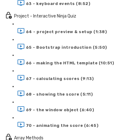
63 - keyboard events (8:52)
Project - Interactive Ninja Quiz
64 - project preview & setup (1:38)
65 - Bootstrap introduction (5:50)
66 - making the HTML template (10:51)
67 - calculating scores (9:13)
68 - showing the score (5:11)
69 - the window object (6:40)
70 - animating the score (6:45)
Array Methods