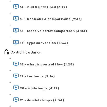
14 - null & undefined (3:17)
15 - booleans & comparisons (9:41)
16 - loose vs strict comparison (4:04)
17 - type conversion (5:33)
Control Flow Basics
18 - what is control flow (1:28)
19 - for loops (9:16)
20 - while loops (4:12)
21 - do while loops (2:34)