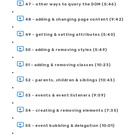
47 - other ways to query the DOM (5:46)
48 - adding & changing page content (9:42)
49 - getting & setting attributes (5:40)
50 - adding & removing styles (5:49)
51 - adding & removing classes (10:23)
52 - parents, children & siblings (10:43)
53 - events & event listeners (9:59)
54 - creating & removing elements (7:35)
55 - event bubbling & delegation (10:01)