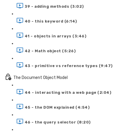
39 - adding methods (3:02)
40 - this keyword (6:14)
41 - objects in arrays (3:46)
42 - Math object (5:26)
43 - primitive vs reference types (9:47)
The Document Object Model
44 - interacting with a web page (2:04)
45 - the DOM explained (4:54)
46 - the query selector (8:20)