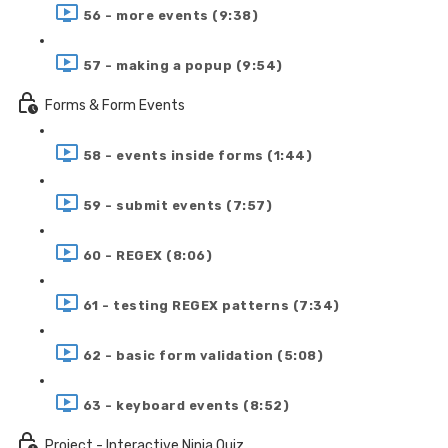
56 - more events (9:38)
57 - making a popup (9:54)
Forms & Form Events
58 - events inside forms (1:44)
59 - submit events (7:57)
60 - REGEX (8:06)
61 - testing REGEX patterns (7:34)
62 - basic form validation (5:08)
63 - keyboard events (8:52)
Project - Interactive Ninja Quiz