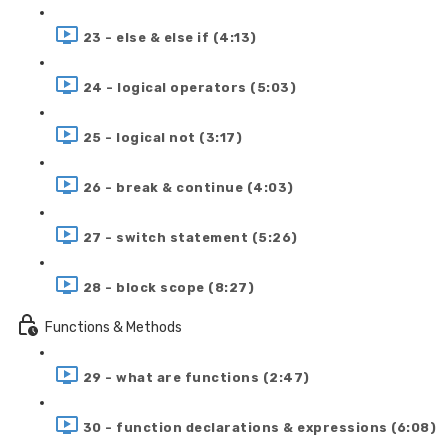
23 - else & else if (4:13)
24 - logical operators (5:03)
25 - logical not (3:17)
26 - break & continue (4:03)
27 - switch statement (5:26)
28 - block scope (8:27)
Functions & Methods
29 - what are functions (2:47)
30 - function declarations & expressions (6:08)