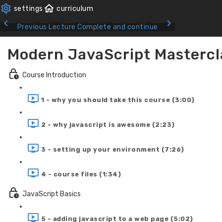
Previous Lecture
Complete and continue
Modern JavaScript Mastercl
Course Introduction
1 - why you should take this course (3:00)
2 - why javascript is awesome (2:23)
3 - setting up your environment (7:26)
4 - course files (1:34)
JavaScript Basics
5 - adding javascript to a web page (5:02)