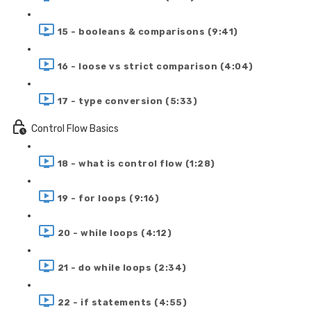
15 - booleans & comparisons (9:41)
16 - loose vs strict comparison (4:04)
17 - type conversion (5:33)
Control Flow Basics
18 - what is control flow (1:28)
19 - for loops (9:16)
20 - while loops (4:12)
21 - do while loops (2:34)
22 - if statements (4:55)