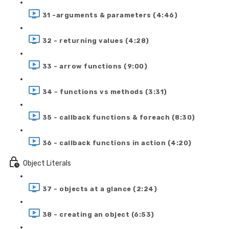
31 -arguments & parameters (4:46)
32 - returning values (4:28)
33 - arrow functions (9:00)
34 - functions vs methods (3:31)
35 - callback functions & foreach (8:30)
36 - callback functions in action (4:20)
Object Literals
37 - objects at a glance (2:24)
38 - creating an object (6:53)