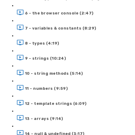
6 - the browser console (2:47)
7 - variables & constants (8:29)
8 - types (4:19)
9 - strings (10:24)
10 - string methods (5:14)
11 - numbers (9:59)
12 - template strings (6:09)
13 - arrays (9:14)
14 - null & undefined (3:17)