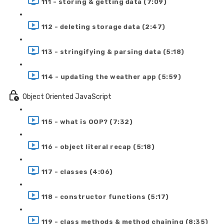
111 - storing & getting data (7:09)
112 - deleting storage data (2:47)
113 - stringifying & parsing data (5:18)
114 - updating the weather app (5:59)
Object Oriented JavaScript
115 - what is OOP? (7:32)
116 - object literal recap (5:18)
117 - classes (4:06)
118 - constructor functions (5:17)
119 - class methods & method chaining (8:35)