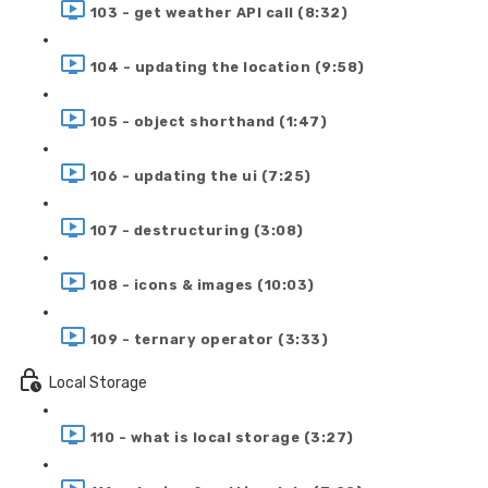
103 - get weather API call (8:32)
104 - updating the location (9:58)
105 - object shorthand (1:47)
106 - updating the ui (7:25)
107 - destructuring (3:08)
108 - icons & images (10:03)
109 - ternary operator (3:33)
Local Storage
110 - what is local storage (3:27)