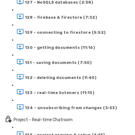
127 - NoSQLS databases (2:58)
128 - firebase & firestore (7:32)
129 - connecting to firestore (5:52)
130 - getting documents (11:16)
131 - saving documents (7:50)
132 - deleting documents (9:40)
133 - real-time listeners (11:13)
134 - unsubscribing from changes (3:53)
Project - Real-time Chatroom
135 - project preview & setup (4:15)