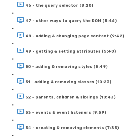
46 - the query selector (8:20)
47 - other ways to query the DOM (5:46)
48 - adding & changing page content (9:42)
49 - getting & setting attributes (5:40)
50 - adding & removing styles (5:49)
51 - adding & removing classes (10:23)
52 - parents, children & siblings (10:43)
53 - events & event listeners (9:59)
54 - creating & removing elements (7:35)