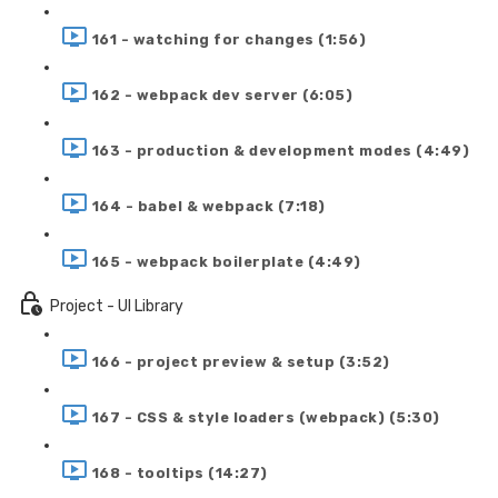
161 - watching for changes (1:56)
162 - webpack dev server (6:05)
163 - production & development modes (4:49)
164 - babel & webpack (7:18)
165 - webpack boilerplate (4:49)
Project - UI Library
166 - project preview & setup (3:52)
167 - CSS & style loaders (webpack) (5:30)
168 - tooltips (14:27)