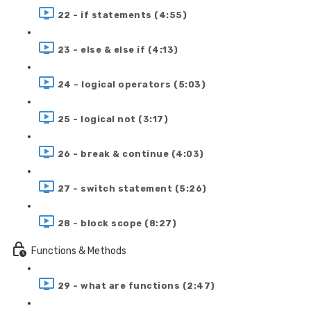
22 - if statements (4:55)
23 - else & else if (4:13)
24 - logical operators (5:03)
25 - logical not (3:17)
26 - break & continue (4:03)
27 - switch statement (5:26)
28 - block scope (8:27)
Functions & Methods
29 - what are functions (2:47)