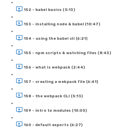
152 - babel basics (5:13)
153 - installing node & babel (10:47)
154 - using the babel cli (6:21)
155 - npm scripts & watching files (8:43)
156 - what is webpack (2:44)
157 - creating a webpack file (6:41)
158 - the webpack CLI (5:13)
159 - intro to modules (10:05)
160 - default exports (6:27)