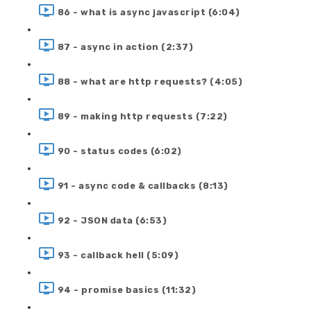
86 - what is async javascript (6:04)
87 - async in action (2:37)
88 - what are http requests? (4:05)
89 - making http requests (7:22)
90 - status codes (6:02)
91 - async code & callbacks (8:13)
92 - JSON data (6:53)
93 - callback hell (5:09)
94 - promise basics (11:32)