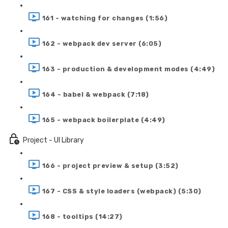
161 - watching for changes (1:56)
162 - webpack dev server (6:05)
163 - production & development modes (4:49)
164 - babel & webpack (7:18)
165 - webpack boilerplate (4:49)
Project - UI Library
166 - project preview & setup (3:52)
167 - CSS & style loaders (webpack) (5:30)
168 - tooltips (14:27)