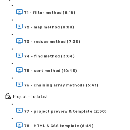
71 - filter method (8:18)
72 - map method (8:08)
73 - reduce method (7:35)
74 - find method (3:04)
75 - sort method (10:45)
76 - chaining array methods (6:41)
Project - Todo List
77 - project preview & template (2:50)
78 - HTML & CSS template (6:49)