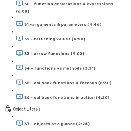
30 - function declarations & expressions
(6:08)
31 -arguments & parameters (4:46)
32 - returning values (4:28)
33 - arrow functions (9:00)
34 - functions vs methods (3:31)
35 - callback functions & foreach (8:30)
36 - callback functions in action (4:20)
Object Literals
37 - objects at a glance (2:24)