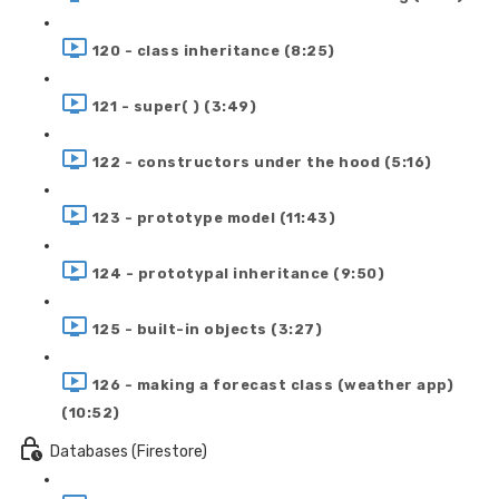
120 - class inheritance (8:25)
121 - super( ) (3:49)
122 - constructors under the hood (5:16)
123 - prototype model (11:43)
124 - prototypal inheritance (9:50)
125 - built-in objects (3:27)
126 - making a forecast class (weather app)
(10:52)
Databases (Firestore)