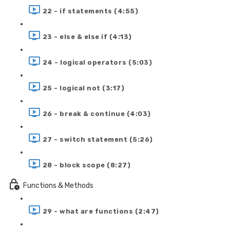
22 - if statements (4:55)
23 - else & else if (4:13)
24 - logical operators (5:03)
25 - logical not (3:17)
26 - break & continue (4:03)
27 - switch statement (5:26)
28 - block scope (8:27)
Functions & Methods
29 - what are functions (2:47)