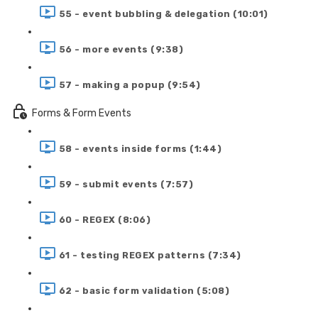
55 - event bubbling & delegation (10:01)
56 - more events (9:38)
57 - making a popup (9:54)
Forms & Form Events
58 - events inside forms (1:44)
59 - submit events (7:57)
60 - REGEX (8:06)
61 - testing REGEX patterns (7:34)
62 - basic form validation (5:08)