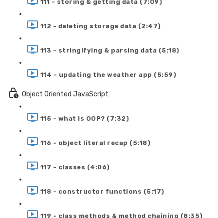
111 - storing & getting data (7:09)
112 - deleting storage data (2:47)
113 - stringifying & parsing data (5:18)
114 - updating the weather app (5:59)
Object Oriented JavaScript
115 - what is OOP? (7:32)
116 - object literal recap (5:18)
117 - classes (4:06)
118 - constructor functions (5:17)
119 - class methods & method chaining (8:35)