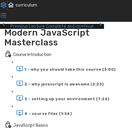
Previous Lecture
Complete and continue
Modern JavaScript
Masterclass
Course Introduction
1 - why you should take this course (3:00)
2 - why javascript is awesome (2:23)
3 - setting up your environment (7:26)
4 - course files (1:34)
JavaScript Basics