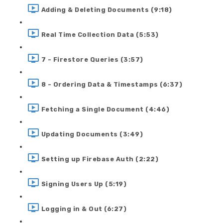
Adding & Deleting Documents (9:18)
Real Time Collection Data (5:53)
7 - Firestore Queries (3:57)
8 - Ordering Data & Timestamps (6:37)
Fetching a Single Document (4:46)
Updating Documents (3:49)
Setting up Firebase Auth (2:22)
Signing Users Up (5:19)
Logging in & Out (6:27)