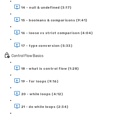
14 - null & undefined (3:17)
15 - booleans & comparisons (9:41)
16 - loose vs strict comparison (4:04)
17 - type conversion (5:33)
Control Flow Basics
18 - what is control flow (1:28)
19 - for loops (9:16)
20 - while loops (4:12)
21 - do while loops (2:34)