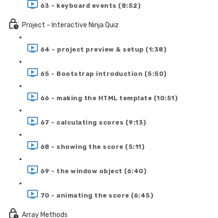
63 - keyboard events (8:52)
Project - Interactive Ninja Quiz
64 - project preview & setup (1:38)
65 - Bootstrap introduction (5:50)
66 - making the HTML template (10:51)
67 - calculating scores (9:13)
68 - showing the score (5:11)
69 - the window object (6:40)
70 - animating the score (6:45)
Array Methods