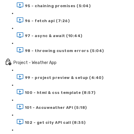
95 - chaining promises (5:04)
96 - fetch api (7:26)
97 - async & await (10:44)
98 - throwing custom errors (5:04)
Project - Weather App
99 - project preview & setup (4:40)
100 - html & css template (8:57)
101 - Accuweather API (5:18)
102 - get city API call (8:35)