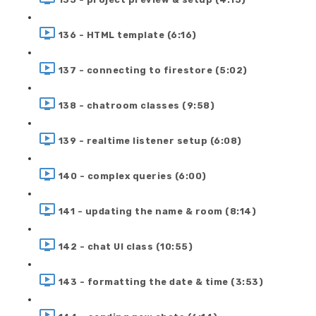
136 - HTML template (6:16)
137 - connecting to firestore (5:02)
138 - chatroom classes (9:58)
139 - realtime listener setup (6:08)
140 - complex queries (6:00)
141 - updating the name & room (8:14)
142 - chat UI class (10:55)
143 - formatting the date & time (3:53)