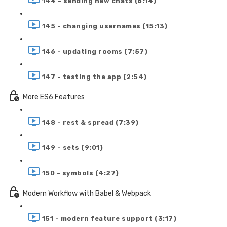
144 - sending new chats (6:14)
145 - changing usernames (15:13)
146 - updating rooms (7:57)
147 - testing the app (2:54)
More ES6 Features
148 - rest & spread (7:39)
149 - sets (9:01)
150 - symbols (4:27)
Modern Workflow with Babel & Webpack
151 - modern feature support (3:17)