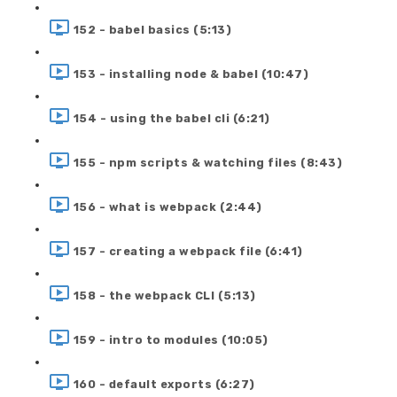
152 - babel basics (5:13)
153 - installing node & babel (10:47)
154 - using the babel cli (6:21)
155 - npm scripts & watching files (8:43)
156 - what is webpack (2:44)
157 - creating a webpack file (6:41)
158 - the webpack CLI (5:13)
159 - intro to modules (10:05)
160 - default exports (6:27)