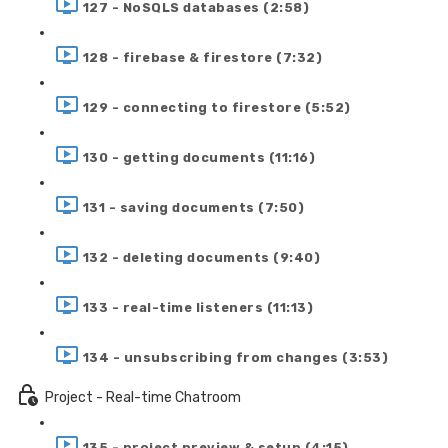
127 - NoSQLS databases (2:58)
128 - firebase & firestore (7:32)
129 - connecting to firestore (5:52)
130 - getting documents (11:16)
131 - saving documents (7:50)
132 - deleting documents (9:40)
133 - real-time listeners (11:13)
134 - unsubscribing from changes (3:53)
Project - Real-time Chatroom
135 - project preview & setup (4:15)