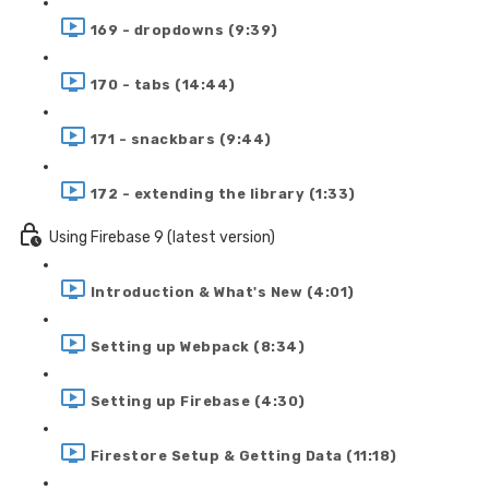
169 - dropdowns (9:39)
170 - tabs (14:44)
171 - snackbars (9:44)
172 - extending the library (1:33)
Using Firebase 9 (latest version)
Introduction & What's New (4:01)
Setting up Webpack (8:34)
Setting up Firebase (4:30)
Firestore Setup & Getting Data (11:18)