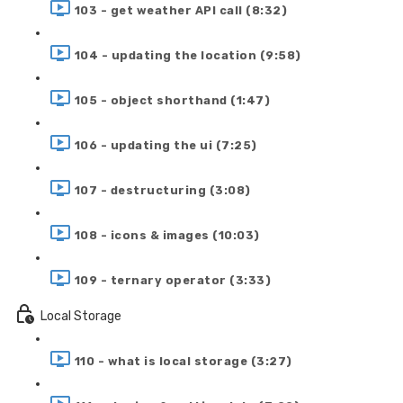
103 - get weather API call (8:32)
104 - updating the location (9:58)
105 - object shorthand (1:47)
106 - updating the ui (7:25)
107 - destructuring (3:08)
108 - icons & images (10:03)
109 - ternary operator (3:33)
Local Storage
110 - what is local storage (3:27)