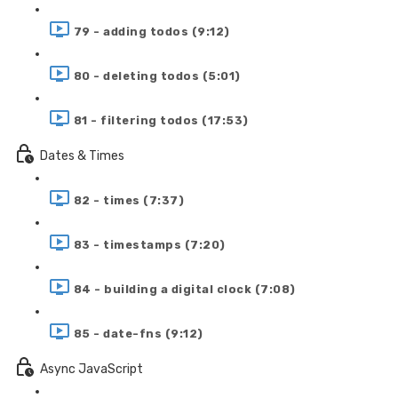
79 - adding todos (9:12)
80 - deleting todos (5:01)
81 - filtering todos (17:53)
Dates & Times
82 - times (7:37)
83 - timestamps (7:20)
84 - building a digital clock (7:08)
85 - date-fns (9:12)
Async JavaScript