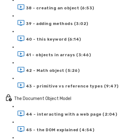
38 - creating an object (6:53)
39 - adding methods (3:02)
40 - this keyword (6:14)
41 - objects in arrays (3:46)
42 - Math object (5:26)
43 - primitive vs reference types (9:47)
The Document Object Model
44 - interacting with a web page (2:04)
45 - the DOM explained (4:54)