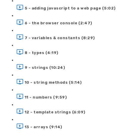
5 - adding javascript to a web page (5:02)
6 - the browser console (2:47)
7 - variables & constants (8:29)
8 - types (4:19)
9 - strings (10:24)
10 - string methods (5:14)
11 - numbers (9:59)
12 - template strings (6:09)
13 - arrays (9:14)