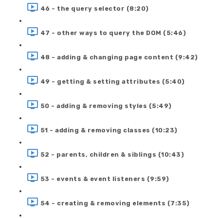
46 - the query selector (8:20)
47 - other ways to query the DOM (5:46)
48 - adding & changing page content (9:42)
49 - getting & setting attributes (5:40)
50 - adding & removing styles (5:49)
51 - adding & removing classes (10:23)
52 - parents, children & siblings (10:43)
53 - events & event listeners (9:59)
54 - creating & removing elements (7:35)