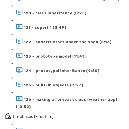
120 - class inheritance (8:25)
121 - super( ) (3:49)
122 - constructors under the hood (5:16)
123 - prototype model (11:43)
124 - prototypal inheritance (9:50)
125 - built-in objects (3:27)
126 - making a forecast class (weather app)
(10:52)
Databases (Firestore)