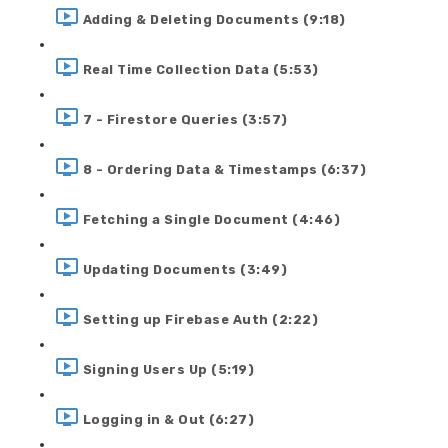
Adding & Deleting Documents (9:18)
Real Time Collection Data (5:53)
7 - Firestore Queries (3:57)
8 - Ordering Data & Timestamps (6:37)
Fetching a Single Document (4:46)
Updating Documents (3:49)
Setting up Firebase Auth (2:22)
Signing Users Up (5:19)
Logging in & Out (6:27)