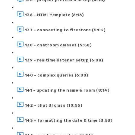
136 - HTML template (6:16)
137 - connecting to firestore (5:02)
138 - chatroom classes (9:58)
139 - realtime listener setup (6:08)
140 - complex queries (6:00)
141 - updating the name & room (8:14)
142 - chat UI class (10:55)
143 - formatting the date & time (3:53)