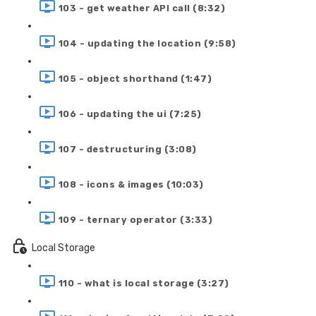
103 - get weather API call (8:32)
104 - updating the location (9:58)
105 - object shorthand (1:47)
106 - updating the ui (7:25)
107 - destructuring (3:08)
108 - icons & images (10:03)
109 - ternary operator (3:33)
Local Storage
110 - what is local storage (3:27)