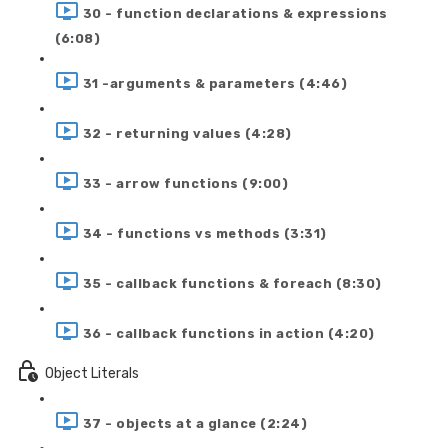
30 - function declarations & expressions
(6:08)
31 -arguments & parameters (4:46)
32 - returning values (4:28)
33 - arrow functions (9:00)
34 - functions vs methods (3:31)
35 - callback functions & foreach (8:30)
36 - callback functions in action (4:20)
Object Literals
37 - objects at a glance (2:24)