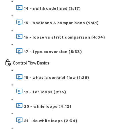
14 - null & undefined (3:17)
15 - booleans & comparisons (9:41)
16 - loose vs strict comparison (4:04)
17 - type conversion (5:33)
Control Flow Basics
18 - what is control flow (1:28)
19 - for loops (9:16)
20 - while loops (4:12)
21 - do while loops (2:34)