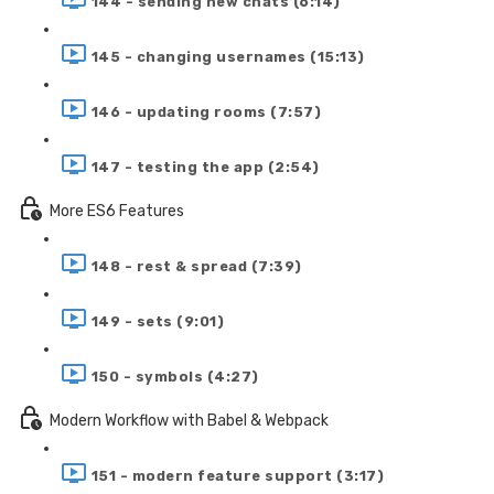
144 - sending new chats (6:14)
145 - changing usernames (15:13)
146 - updating rooms (7:57)
147 - testing the app (2:54)
More ES6 Features
148 - rest & spread (7:39)
149 - sets (9:01)
150 - symbols (4:27)
Modern Workflow with Babel & Webpack
151 - modern feature support (3:17)