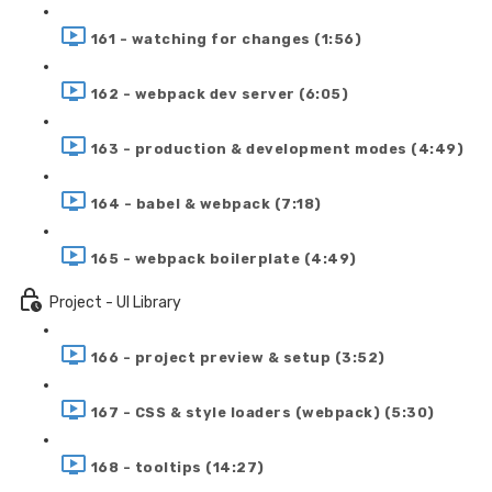
161 - watching for changes (1:56)
162 - webpack dev server (6:05)
163 - production & development modes (4:49)
164 - babel & webpack (7:18)
165 - webpack boilerplate (4:49)
Project - UI Library
166 - project preview & setup (3:52)
167 - CSS & style loaders (webpack) (5:30)
168 - tooltips (14:27)