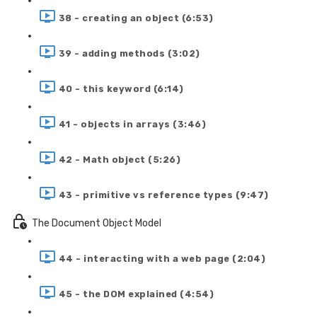
38 - creating an object (6:53)
39 - adding methods (3:02)
40 - this keyword (6:14)
41 - objects in arrays (3:46)
42 - Math object (5:26)
43 - primitive vs reference types (9:47)
The Document Object Model
44 - interacting with a web page (2:04)
45 - the DOM explained (4:54)