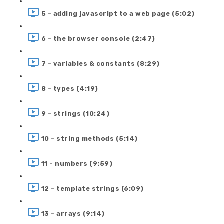
5 - adding javascript to a web page (5:02)
6 - the browser console (2:47)
7 - variables & constants (8:29)
8 - types (4:19)
9 - strings (10:24)
10 - string methods (5:14)
11 - numbers (9:59)
12 - template strings (6:09)
13 - arrays (9:14)