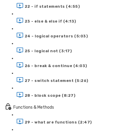
22 - if statements (4:55)
23 - else & else if (4:13)
24 - logical operators (5:03)
25 - logical not (3:17)
26 - break & continue (4:03)
27 - switch statement (5:26)
28 - block scope (8:27)
Functions & Methods
29 - what are functions (2:47)