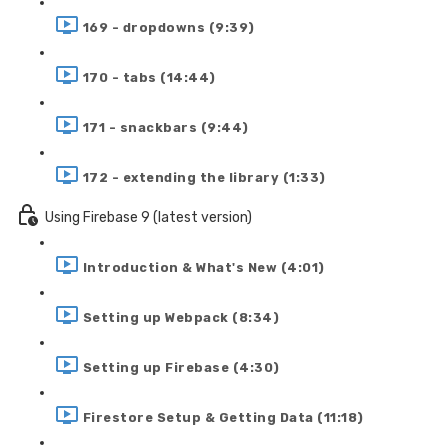
169 - dropdowns (9:39)
170 - tabs (14:44)
171 - snackbars (9:44)
172 - extending the library (1:33)
Using Firebase 9 (latest version)
Introduction & What's New (4:01)
Setting up Webpack (8:34)
Setting up Firebase (4:30)
Firestore Setup & Getting Data (11:18)