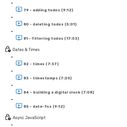
79 - adding todos (9:12)
80 - deleting todos (5:01)
81 - filtering todos (17:53)
Dates & Times
82 - times (7:37)
83 - timestamps (7:20)
84 - building a digital clock (7:08)
85 - date-fns (9:12)
Async JavaScript