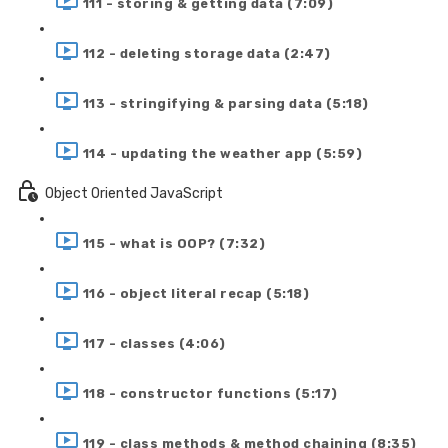
111 - storing & getting data (7:09)
112 - deleting storage data (2:47)
113 - stringifying & parsing data (5:18)
114 - updating the weather app (5:59)
Object Oriented JavaScript
115 - what is OOP? (7:32)
116 - object literal recap (5:18)
117 - classes (4:06)
118 - constructor functions (5:17)
119 - class methods & method chaining (8:35)