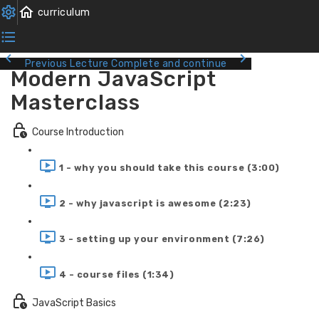
Previous Lecture
Complete and continue
Modern JavaScript
Masterclass
Course Introduction
1 - why you should take this course (3:00)
2 - why javascript is awesome (2:23)
3 - setting up your environment (7:26)
4 - course files (1:34)
JavaScript Basics