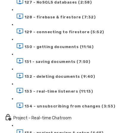
127 - NoSQLS databases (2:58)
128 - firebase & firestore (7:32)
129 - connecting to firestore (5:52)
130 - getting documents (11:16)
131 - saving documents (7:50)
132 - deleting documents (9:40)
133 - real-time listeners (11:13)
134 - unsubscribing from changes (3:53)
Project - Real-time Chatroom
135 - project preview & setup (4:15)