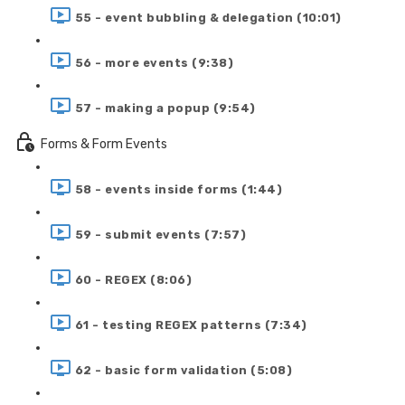
55 - event bubbling & delegation (10:01)
56 - more events (9:38)
57 - making a popup (9:54)
Forms & Form Events
58 - events inside forms (1:44)
59 - submit events (7:57)
60 - REGEX (8:06)
61 - testing REGEX patterns (7:34)
62 - basic form validation (5:08)