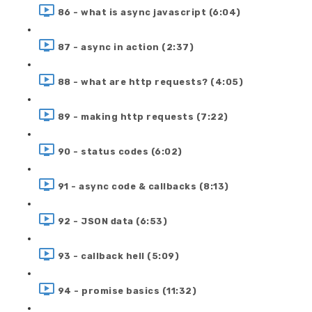
86 - what is async javascript (6:04)
87 - async in action (2:37)
88 - what are http requests? (4:05)
89 - making http requests (7:22)
90 - status codes (6:02)
91 - async code & callbacks (8:13)
92 - JSON data (6:53)
93 - callback hell (5:09)
94 - promise basics (11:32)