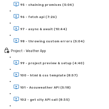
95 - chaining promises (5:04)
96 - fetch api (7:26)
97 - async & await (10:44)
98 - throwing custom errors (5:04)
Project - Weather App
99 - project preview & setup (4:40)
100 - html & css template (8:57)
101 - Accuweather API (5:18)
102 - get city API call (8:35)