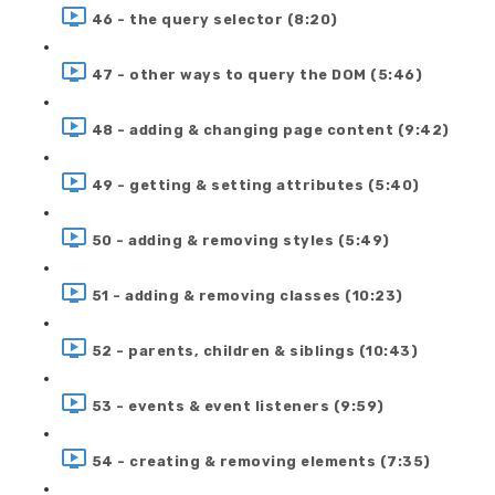
46 - the query selector (8:20)
47 - other ways to query the DOM (5:46)
48 - adding & changing page content (9:42)
49 - getting & setting attributes (5:40)
50 - adding & removing styles (5:49)
51 - adding & removing classes (10:23)
52 - parents, children & siblings (10:43)
53 - events & event listeners (9:59)
54 - creating & removing elements (7:35)