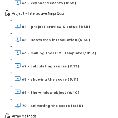
63 - keyboard events (8:52)
Project - Interactive Ninja Quiz
64 - project preview & setup (1:38)
65 - Bootstrap introduction (5:50)
66 - making the HTML template (10:51)
67 - calculating scores (9:13)
68 - showing the score (5:11)
69 - the window object (6:40)
70 - animating the score (6:45)
Array Methods