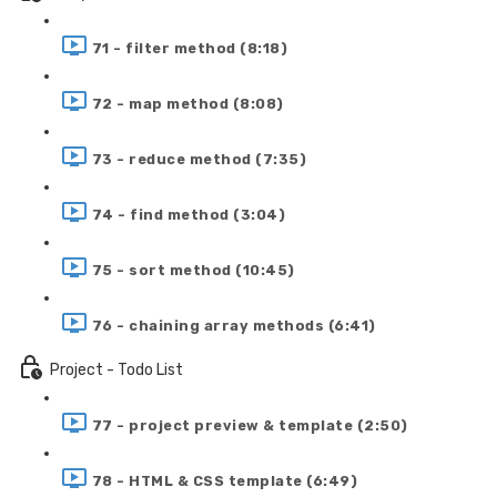
71 - filter method (8:18)
72 - map method (8:08)
73 - reduce method (7:35)
74 - find method (3:04)
75 - sort method (10:45)
76 - chaining array methods (6:41)
Project - Todo List
77 - project preview & template (2:50)
78 - HTML & CSS template (6:49)