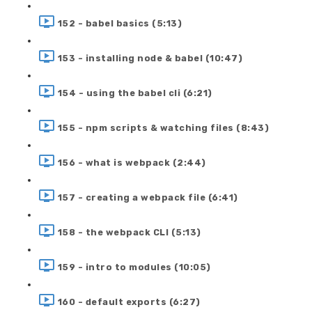
152 - babel basics (5:13)
153 - installing node & babel (10:47)
154 - using the babel cli (6:21)
155 - npm scripts & watching files (8:43)
156 - what is webpack (2:44)
157 - creating a webpack file (6:41)
158 - the webpack CLI (5:13)
159 - intro to modules (10:05)
160 - default exports (6:27)